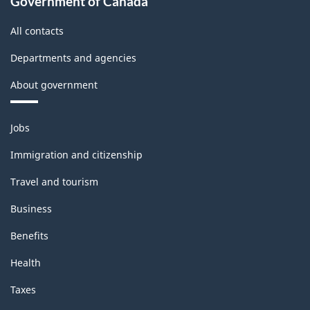
Government of Canada
All contacts
Departments and agencies
About government
Themes
Jobs
and
topics
Immigration and citizenship
Travel and tourism
Business
Benefits
Health
Taxes