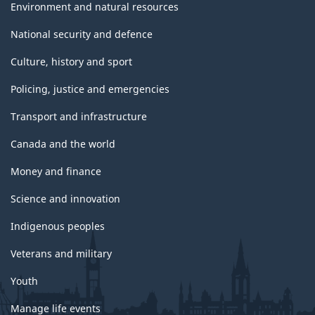
Environment and natural resources
National security and defence
Culture, history and sport
Policing, justice and emergencies
Transport and infrastructure
Canada and the world
Money and finance
Science and innovation
Indigenous peoples
Veterans and military
Youth
Manage life events