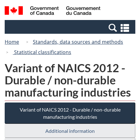
Skip
Switch
Search
/
to
to
and
Gouvernement
main
basic
menus
du
Se
content
HTML
Canada
an
version
Home
Standards, data sources and methods
me
Statistical classifications
Variant of NAICS 2012 -
Durable / non-durable
manufacturing industries
Variant of NAICS 2012 - Durable / non-durable
manufacturing industries
Additional information