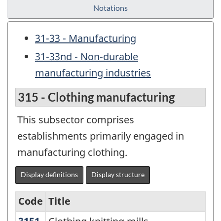
Notations
31-33 - Manufacturing
31-33nd - Non-durable
manufacturing industries
315 - Clothing manufacturing
This subsector comprises
establishments primarily engaged in
manufacturing clothing.
Display definitions
Display structure
Code
Title