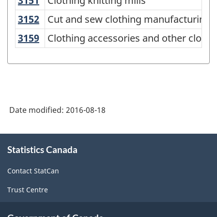
3151
Clothing knitting mills
Clothing knitting mills
Variant
of
3152
Cut and sew clothing manufacturing
Cut and sew clothing manufacturing
NAICS
3159
Clothing accessories and other clot
Clothing accessories and other cloth
2012
-
Durable
/
Date modified:
2016-08-18
non-
durable
About
manufacturing
Statistics Canada
this
industries
site
Contact StatCan
-
Trust Centre
Classification
structure