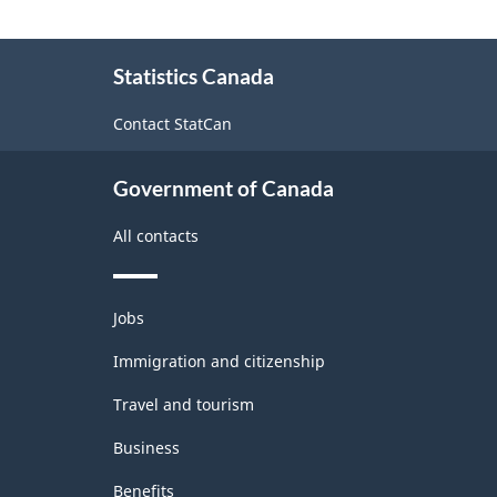
About
Statistics Canada
this
site
Contact StatCan
Government of Canada
All contacts
Themes
Jobs
and
topics
Immigration and citizenship
Travel and tourism
Business
Benefits