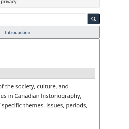
privacy.
Introduction
 the society, culture, and
ses in Canadian historiography,
 specific themes, issues, periods,