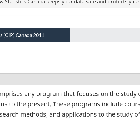
 Statistics Canada keeps your data safe and protects your 
ams (CIP) Canada 2011
mprises any program that focuses on the study of
gins to the present. These programs include cour
esearch methods, and applications to the study of