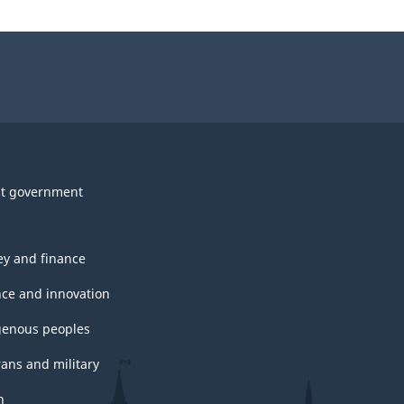
t government
y and finance
nce and innovation
genous peoples
rans and military
h