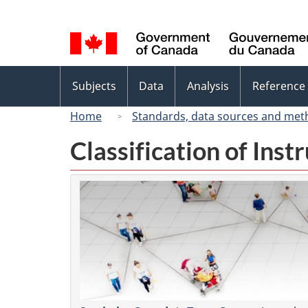
Language
selection
Topics
Subjects
Data
Analysis
Reference
menu
Home
Standards, data sources and met
Classification of Ins