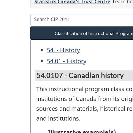
Statistics Canada's Trust Centre
:
Learn how
Classification of Instructional Progr
54. - History
54.01 - History
54.0107 - Canadian history
This instructional program class co
institutions of Canada from its ori
sources and materials, historical r
and institutions.
Illustrative example(s)