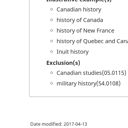
Canadian history
history of Canada
history of New France
history of Quebec and Can
Inuit history
Exclusion(s)
Canadian studies(05.0115)
military history(54.0108)
Date modified:
2017-04-13