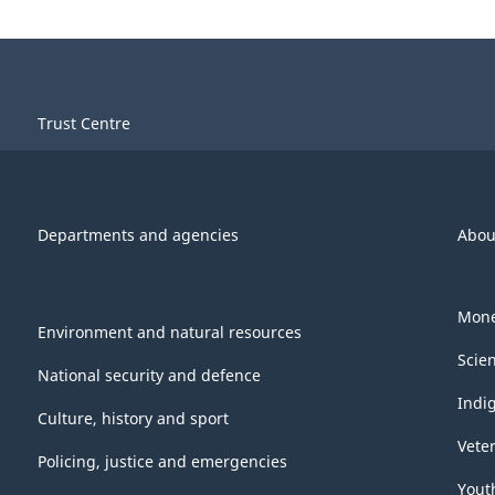
Trust Centre
Departments and agencies
Abou
Mone
Environment and natural resources
Scie
National security and defence
Indi
Culture, history and sport
Vete
Policing, justice and emergencies
Yout