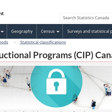
Skip
Skip
Switch
to
to
to
/
Search
Search
main
"About
basic
Gouvernement
Statistics
content
this
HTML
du
Canada
site"
version
Geography
Census
Surveys and statistical
Canada
hods
Statistical classifications
tructional Programs (CIP) C