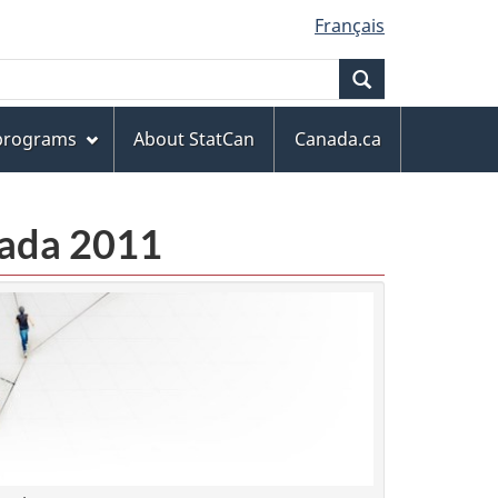
Français
Search
 programs
About StatCan
Canada.ca
anada 2011