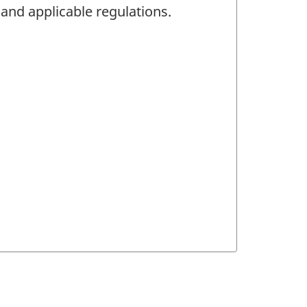
 and applicable regulations.