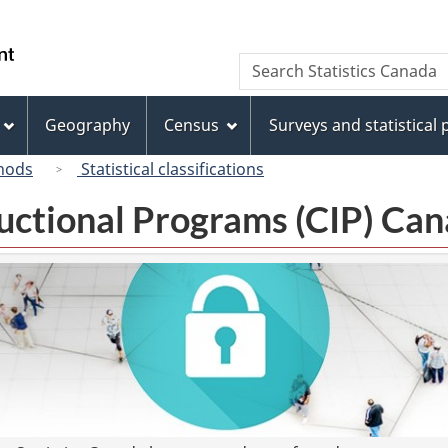
Skip
Skip
Switch
to
to
to
/
Search
Search
main
"About
basic
Gouvernement
Statistics
content
this
HTML
du
Canada
site"
version
Geography
Census
Surveys and statistical
Canada
hods
Statistical classifications
tructional Programs (CIP) C