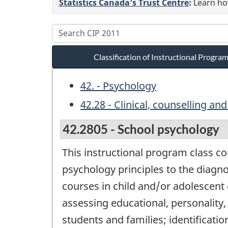
Statistics Canada's Trust Centre
:
Learn how
Classification of Instructional Progr
42. - Psychology
42.28 - Clinical, counselling an
42.2805 - School psychology
This instructional program class co
psychology principles to the diagn
courses in child and/or adolescent
assessing educational, personality,
students and families; identificatio