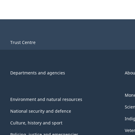
Trust Centre
Departments and agencies
Abou
Mone
Environment and natural resources
Scie
National security and defence
Indi
Culture, history and sport
Vete
Policing, justice and emergencies