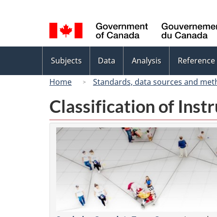
Language
selection
Topics
Subjects
Data
Analysis
Reference
menu
Home
Standards, data sources and met
Classification of Ins