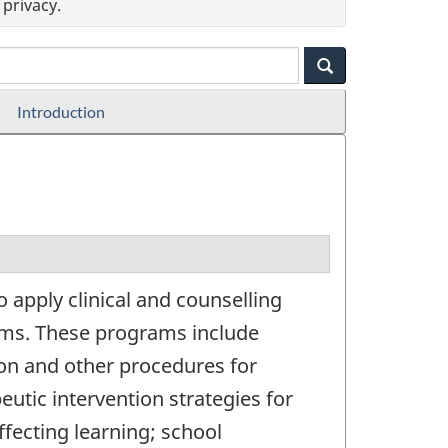
privacy.
Introduction
 apply clinical and counselling
lems. These programs include
ion and other procedures for
eutic intervention strategies for
affecting learning; school