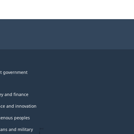
t government
y and finance
nce and innovation
genous peoples
rans and military