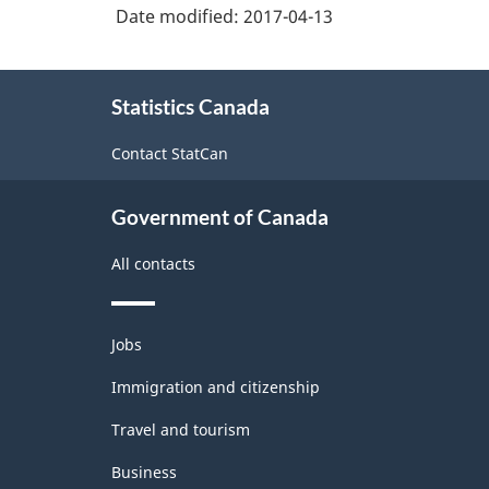
Date modified:
2017-04-13
About
Statistics Canada
this
site
Contact StatCan
Government of Canada
All contacts
Themes
Jobs
and
topics
Immigration and citizenship
Travel and tourism
Business