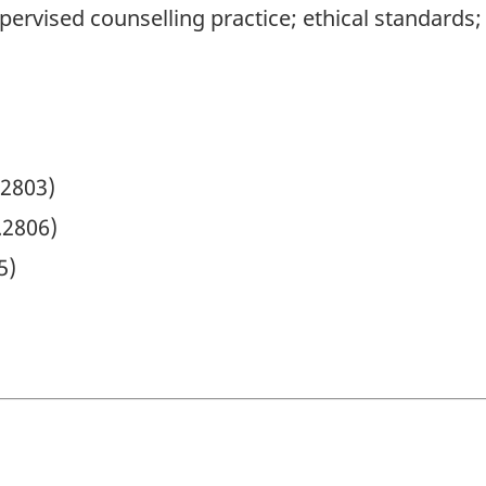
pervised counselling practice; ethical standards;
.2803)
.2806)
5)