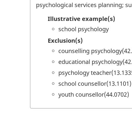
psychological services planning; su
Illustrative example(s)
school psychology
Exclusion(s)
counselling psychology(42
educational psychology(42
psychology teacher(13.133
school counsellor(13.1101)
youth counsellor(44.0702)