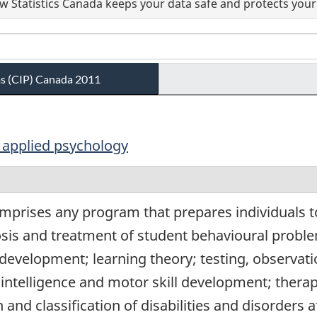
 Statistics Canada keeps your data safe and protects your 
ams (CIP) Canada 2011
d applied psychology
mprises any program that prepares individuals to
osis and treatment of student behavioural prob
 development; learning theory; testing, observat
 intelligence and motor skill development; therap
n and classification of disabilities and disorders 