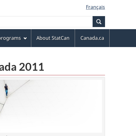
Français
Search
 programs
About StatCan
Canada.ca
anada 2011