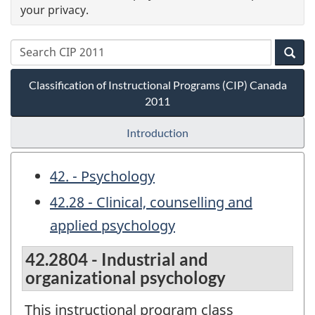
your privacy.
Classification of Instructional Programs (CIP) Canada
2011
Introduction
42. - Psychology
42.28 - Clinical, counselling and
applied psychology
42.2804 - Industrial and
organizational psychology
This instructional program class