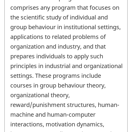
comprises any program that focuses on
the scientific study of individual and
group behaviour in institutional settings,
applications to related problems of
organization and industry, and that
prepares individuals to apply such
principles in industrial and organizational
settings. These programs include
courses in group behaviour theory,
organizational theory,
reward/punishment structures, human-
machine and human-computer
interactions, motivation dynamics,