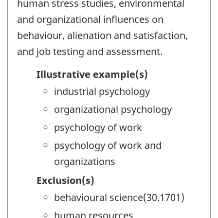
human stress studies, environmental
and organizational influences on
behaviour, alienation and satisfaction,
and job testing and assessment.
Illustrative example(s)
industrial psychology
organizational psychology
psychology of work
psychology of work and
organizations
Exclusion(s)
behavioural science(30.1701)
human resources