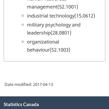
management(52.1001)
industrial technology(15.0612)
military psychology and
leadership(28.0801)
organizational
behaviour(52.1003)
Date modified:
2017-04-13
About
Statistics Canada
this