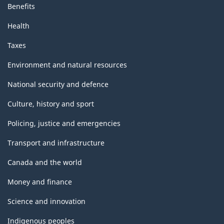
Benefits
Health
Taxes
Environment and natural resources
National security and defence
Culture, history and sport
Policing, justice and emergencies
Transport and infrastructure
Canada and the world
Money and finance
Science and innovation
Indigenous peoples