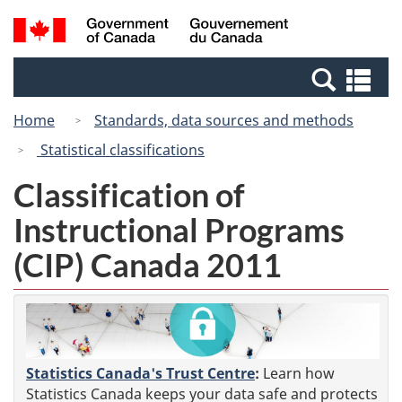
Skip
Switch
Search
/
to
to
and
Gouvernement
main
basic
menus
du
Se
content
HTML
Canada
an
version
Home
Standards, data sources and methods
me
Statistical classifications
Classification of
Instructional Programs
(CIP) Canada 2011
Statistics Canada's Trust Centre
:
Learn how
Statistics Canada keeps your data safe and protects