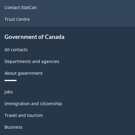
site
Contact StatCan
Trust Centre
Government of Canada
All contacts
Departments and agencies
About government
Themes
Jobs
and
topics
Immigration and citizenship
Travel and tourism
Business