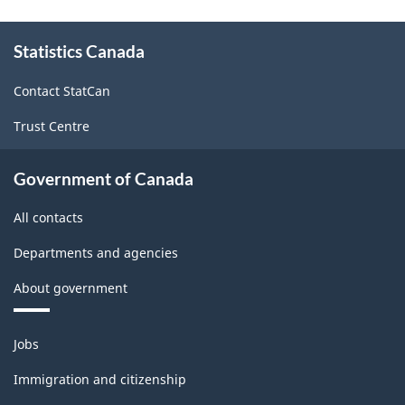
About
Statistics Canada
this
site
Contact StatCan
Trust Centre
Government of Canada
All contacts
Departments and agencies
About government
Themes
Jobs
and
topics
Immigration and citizenship