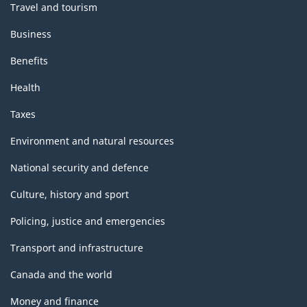
Travel and tourism
Business
Benefits
Health
Taxes
Environment and natural resources
National security and defence
Culture, history and sport
Policing, justice and emergencies
Transport and infrastructure
Canada and the world
Money and finance