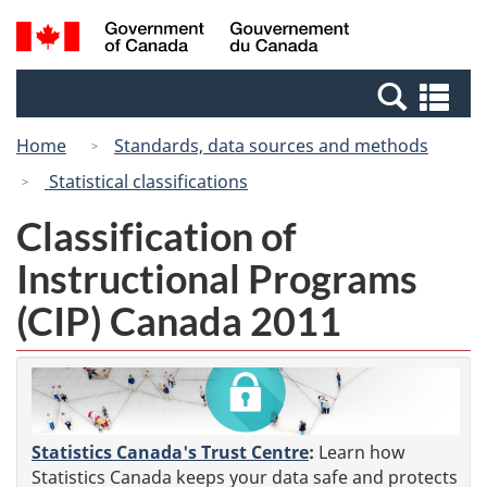
Skip
Switch
Search
/
to
to
and
Gouvernement
main
basic
menus
du
Se
content
HTML
Canada
an
version
Home
Standards, data sources and methods
me
Statistical classifications
Classification of
Instructional Programs
(CIP) Canada 2011
Statistics Canada's Trust Centre
:
Learn how
Statistics Canada keeps your data safe and protects