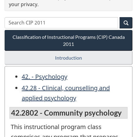
your privacy.
Classification of Instructional Programs (CIP) Canada
2011
Introduction
42. - Psychology
42.28 - Clinical, counselling and
applied psychology
42.2802 - Community psychology
This instructional program class
comprises any program that prepares