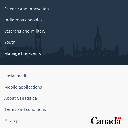
Science and innovation
Indigenous peoples
Veterans and military
Youth
Manage life events
Government
Social media
of
Canada
Mobile applications
Corporate
About Canada.ca
Terms and conditions
Privacy