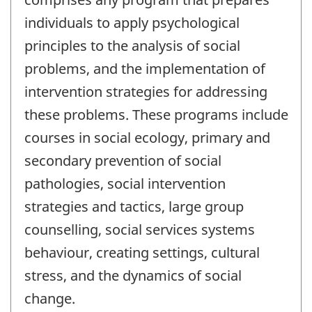
individuals to apply psychological
principles to the analysis of social
problems, and the implementation of
intervention strategies for addressing
these problems. These programs include
courses in social ecology, primary and
secondary prevention of social
pathologies, social intervention
strategies and tactics, large group
counselling, social services systems
behaviour, creating settings, cultural
stress, and the dynamics of social
change.