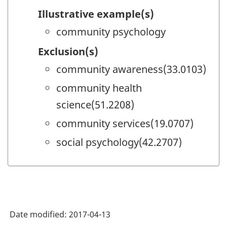
Illustrative example(s)
community psychology
Exclusion(s)
community awareness(33.0103)
community health
science(51.2208)
community services(19.0707)
social psychology(42.2707)
Date modified:
2017-04-13