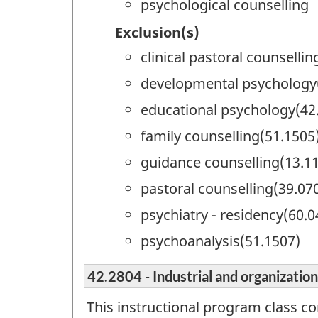
psychological counselling
Exclusion(s)
clinical pastoral counselli
developmental psychology
educational psychology(42
family counselling(51.1505
guidance counselling(13.1
pastoral counselling(39.07
psychiatry - residency(60.0
psychoanalysis(51.1507)
42.2804 - Industrial and organizatio
This instructional program class co