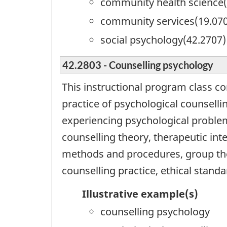
community health science(
community services(19.07
social psychology(42.2707)
42.2803 - Counselling psychology
This instructional program class c
practice of psychological counsellin
experiencing psychological proble
counselling theory, therapeutic int
methods and procedures, group ther
counselling practice, ethical standa
Illustrative example(s)
counselling psychology