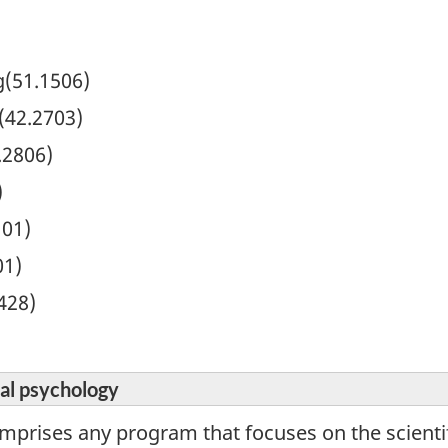
ng(51.1506)
(42.2703)
.2806)
)
101)
01)
428)
nal psychology
mprises any program that focuses on the scientif