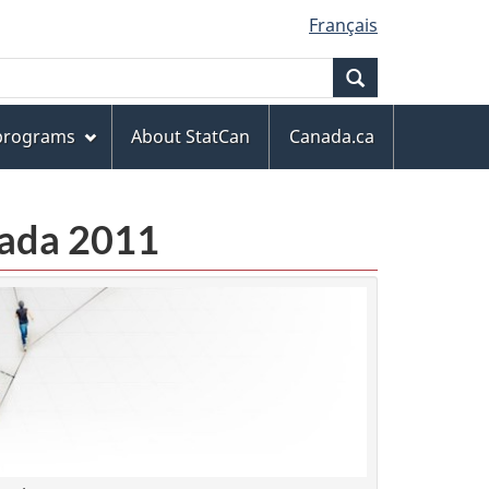
Français
Search
 programs
About StatCan
Canada.ca
anada 2011