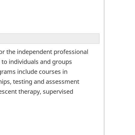
for the independent professional
s to individuals and groups
grams include courses in
ships, testing and assessment
escent therapy, supervised