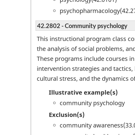
psychopharmacology(42.2
42.2802 - Community psychology
This instructional program class co
the analysis of social problems, an
These programs include courses in 
intervention strategies and tactics,
cultural stress, and the dynamics o
Illustrative example(s)
community psychology
Exclusion(s)
community awareness(33.