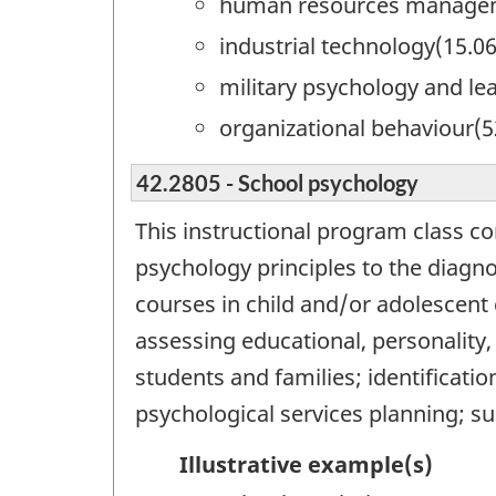
human resources managem
industrial technology(15.0
military psychology and le
organizational behaviour(5
42.2805 - School psychology
This instructional program class co
psychology principles to the diagn
courses in child and/or adolescent
assessing educational, personality,
students and families; identificatio
psychological services planning; su
Illustrative example(s)