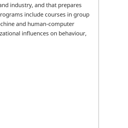
 and industry, and that prepares
e programs include courses in group
machine and human-computer
zational influences on behaviour,