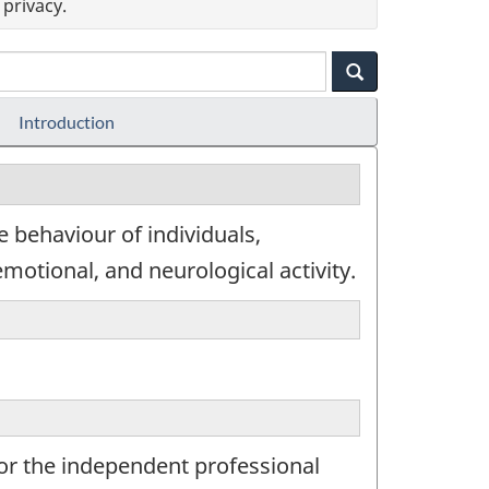
privacy.
Introduction
e behaviour of individuals,
motional, and neurological activity.
for the independent professional