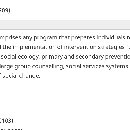
709)
mprises any program that prepares individuals to
d the implementation of intervention strategies 
social ecology, primary and secondary prevention
 large group counselling, social services systems
f social change.
0103)