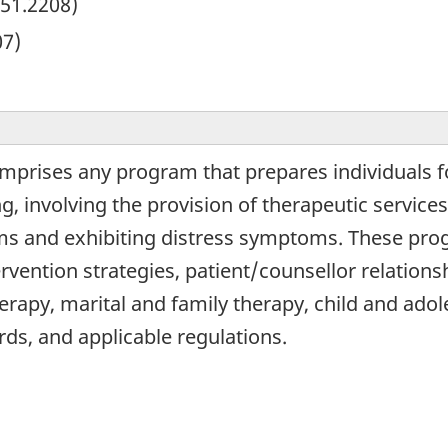
51.2208)
07)
omprises any program that prepares individuals 
g, involving the provision of therapeutic service
ms and exhibiting distress symptoms. These pro
ervention strategies, patient/counsellor relation
apy, marital and family therapy, child and adol
rds, and applicable regulations.