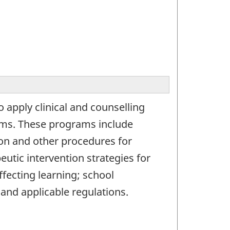
 apply clinical and counselling
lems. These programs include
ion and other procedures for
eutic intervention strategies for
affecting learning; school
 and applicable regulations.