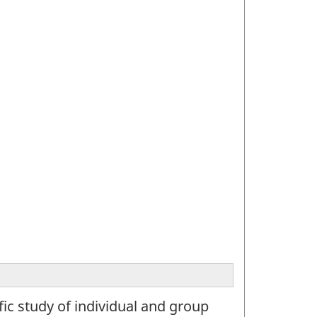
ic study of individual and group