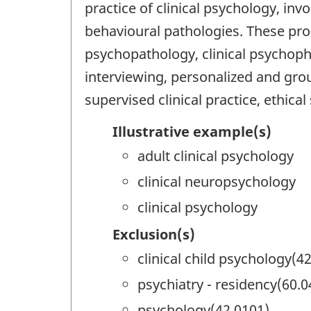
practice of clinical psychology, inv
behavioural pathologies. These pro
psychopathology, clinical psychopha
interviewing, personalized and grou
supervised clinical practice, ethica
Illustrative example(s)
adult clinical psychology
clinical neuropsychology
clinical psychology
Exclusion(s)
clinical child psychology(4
psychiatry - residency(60.0
psychology(42.0101)