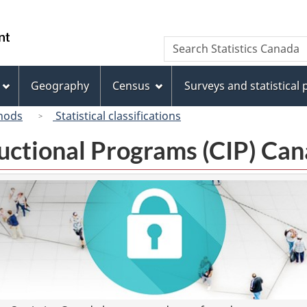
Skip
Skip
Switch
to
to
to
/
Search
Search
main
"About
basic
Gouvernement
Statistics
content
this
HTML
du
Canada
site"
version
Geography
Census
Surveys and statistical
Canada
hods
Statistical classifications
tructional Programs (CIP) C