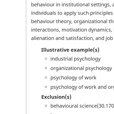
behaviour in institutional settings
individuals to apply such principle
behaviour theory, organizational
interactions, motivation dynamics,
alienation and satisfaction, and jo
Illustrative example(s)
industrial psychology
organizational psychology
psychology of work
psychology of work and or
Exclusion(s)
behavioural science(30.170