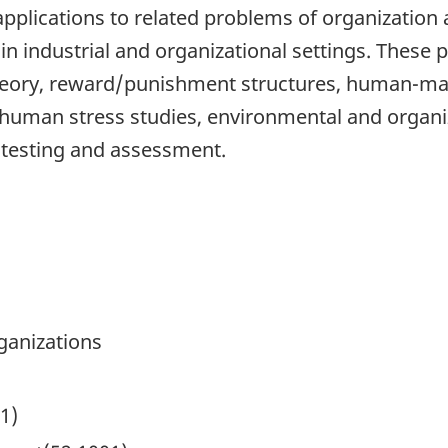
, applications to related problems of organization
s in industrial and organizational settings. Thes
 theory, reward/punishment structures, human-
 human stress studies, environmental and organi
b testing and assessment.
ganizations
1)