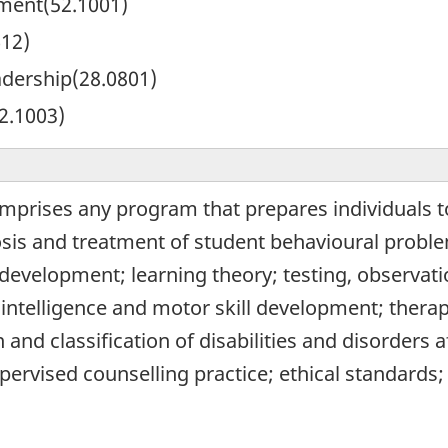
ent(52.1001)
612)
adership(28.0801)
2.1003)
mprises any program that prepares individuals to
osis and treatment of student behavioural prob
 development; learning theory; testing, observat
 intelligence and motor skill development; therap
n and classification of disabilities and disorders 
pervised counselling practice; ethical standards;