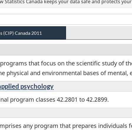
 Statistics Canada keeps your data safe and protects your 
ams (CIP) Canada 2011
programs that focus on the scientific study of th
the physical and environmental bases of mental, e
 applied psychology
onal program classes 42.2801 to 42.2899.
omprises any program that prepares individuals 