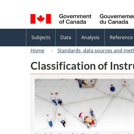
Language
selection
Topics
Subjects
Data
Analysis
Reference
menu
Home
Standards, data sources and met
Classification of Ins