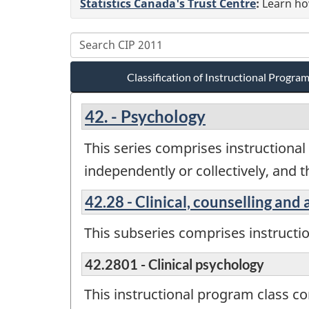
Statistics Canada's Trust Centre
:
Learn how
Classification of Instructional Progr
42. - Psychology
This series comprises instructional 
independently or collectively, and 
42.28 - Clinical, counselling and
This subseries comprises instructi
42.2801 - Clinical psychology
This instructional program class c