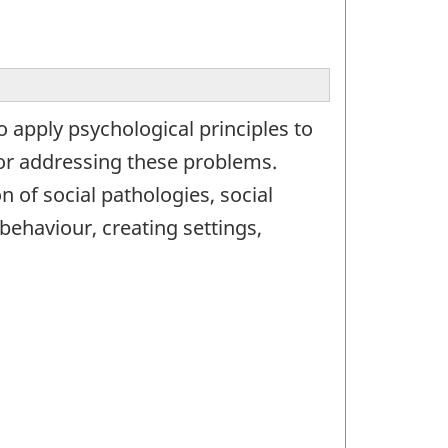
 apply psychological principles to
for addressing these problems.
 of social pathologies, social
 behaviour, creating settings,