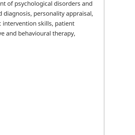
ment of psychological disorders and
 diagnosis, personality appraisal,
ntervention skills, patient
ve and behavioural therapy,