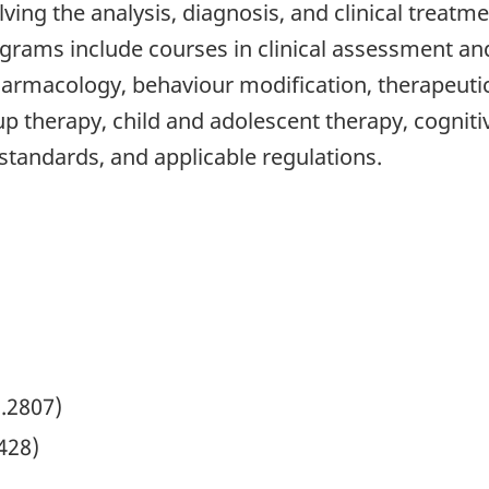
olving the analysis, diagnosis, and clinical treat
grams include courses in clinical assessment and
rmacology, behaviour modification, therapeutic i
p therapy, child and adolescent therapy, cogniti
l standards, and applicable regulations.
2.2807)
428)