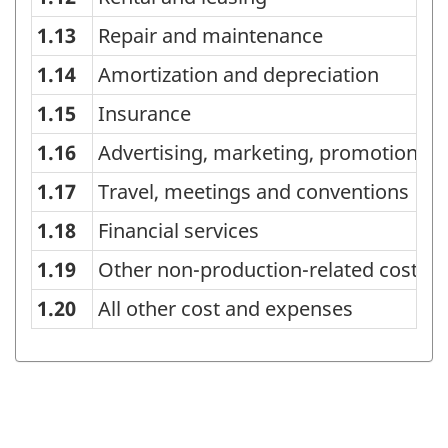
1.13
Repair and maintenance
1.14
Amortization and depreciation
1.15
Insurance
1.16
Advertising, marketing, promotions,
1.17
Travel, meetings and conventions
1.18
Financial services
1.19
Other non-production-related costs 
1.20
All other cost and expenses