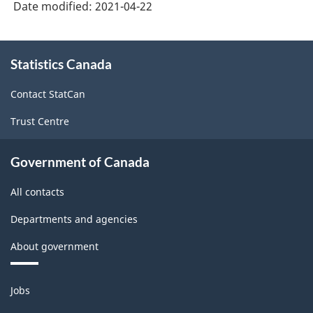
Date modified:
2021-04-22
About
Statistics Canada
this
site
Contact StatCan
Trust Centre
Government of Canada
All contacts
Departments and agencies
About government
Themes
Jobs
and