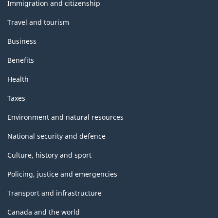
topics
Immigration and citizenship
Travel and tourism
Business
Benefits
Health
Taxes
Environment and natural resources
National security and defence
Culture, history and sport
Policing, justice and emergencies
Transport and infrastructure
Canada and the world