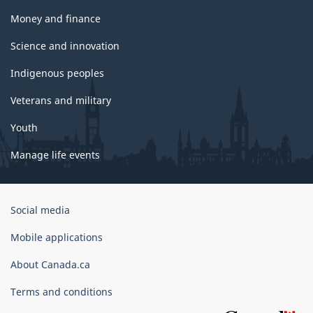
Money and finance
Science and innovation
Indigenous peoples
Veterans and military
Youth
Manage life events
Government
Social media
of
Canada
Mobile applications
Corporate
About Canada.ca
Terms and conditions