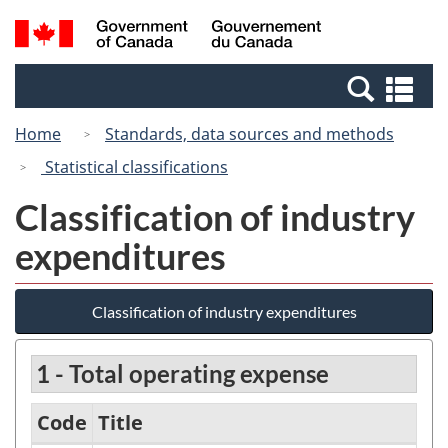
Skip
Switch
Search
/
to
to
and
Gouvernement
main
basic
menus
du
Se
content
HTML
Canada
an
version
Home
Standards, data sources and methods
me
Statistical classifications
Classification of industry
expenditures
Classification of industry expenditures
1 - Total operating expense
Code
Title