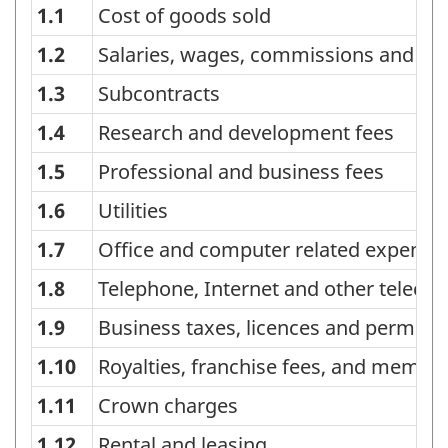
1.1
Cost of goods sold
Classification
of
1.2
Salaries, wages, commissions and ben
industry
1.3
Subcontracts
expenditures
1.4
Research and development fees
-
1.5
Professional and business fees
Classification
1.6
Utilities
structure
1.7
Office and computer related expense
1.8
Telephone, Internet and other telec
1.9
Business taxes, licences and permits
1.10
Royalties, franchise fees, and membe
1.11
Crown charges
1.12
Rental and leasing