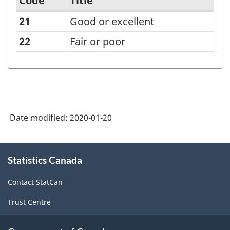
Code
Title
21
Good or excellent
Ability
to
22
Fair or poor
handle
stress,
total
response
Date modified:
2020-01-20
-
Classification
About
structure
Statistics Canada
this
site
Contact StatCan
Trust Centre