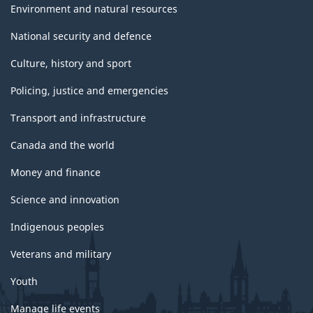
Environment and natural resources
National security and defence
Culture, history and sport
Policing, justice and emergencies
Transport and infrastructure
Canada and the world
Money and finance
Science and innovation
Indigenous peoples
Veterans and military
Youth
Manage life events