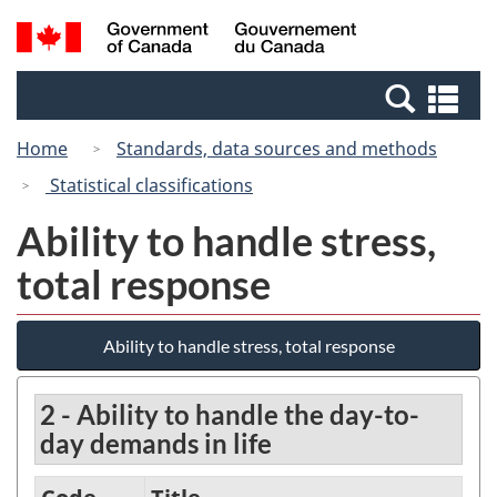
Skip
Switch
Search
/
to
to
and
Gouvernement
main
basic
menus
du
Se
content
HTML
Canada
an
version
Home
Standards, data sources and methods
me
Statistical classifications
Ability to handle stress,
total response
Ability to handle stress, total response
2 - Ability to handle the day-to-
day demands in life