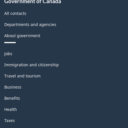
Government of Canada
All contacts
Departments and agencies
About government
Themes
Jobs
and
topics
Immigration and citizenship
Travel and tourism
Business
Benefits
Health
Taxes