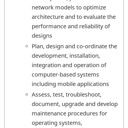
network models to optimize
architecture and to evaluate the
performance and reliability of
designs
Plan, design and co-ordinate the
development, installation,
integration and operation of
computer-based systems
including mobile applications
Assess, test, troubleshoot,
document, upgrade and develop
maintenance procedures for
operating systems,