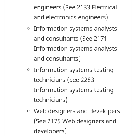
engineers (See 2133 Electrical
and electronics engineers)
Information systems analysts
and consultants (See 2171
Information systems analysts
and consultants)
Information systems testing
technicians (See 2283
Information systems testing
technicians)
Web designers and developers
(See 2175 Web designers and
developers)