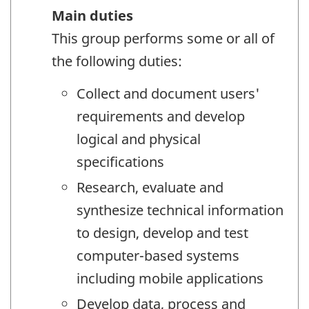
Main duties
This group performs some or all of
the following duties:
Collect and document users'
requirements and develop
logical and physical
specifications
Research, evaluate and
synthesize technical information
to design, develop and test
computer-based systems
including mobile applications
Develop data, process and