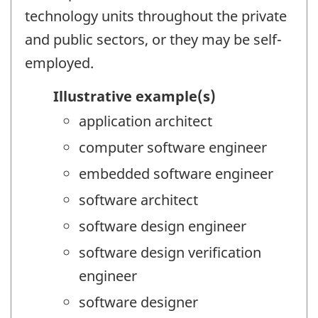
technology units throughout the private
and public sectors, or they may be self-
employed.
Illustrative example(s)
application architect
computer software engineer
embedded software engineer
software architect
software design engineer
software design verification
engineer
software designer