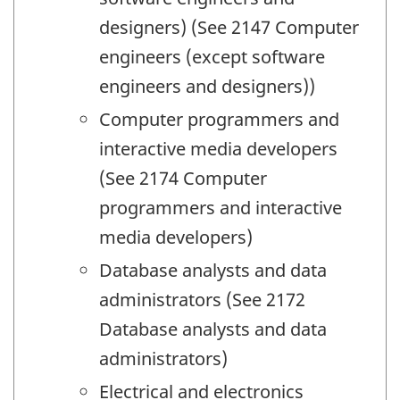
designers) (See 2147 Computer
engineers (except software
engineers and designers))
Computer programmers and
interactive media developers
(See 2174 Computer
programmers and interactive
media developers)
Database analysts and data
administrators (See 2172
Database analysts and data
administrators)
Electrical and electronics