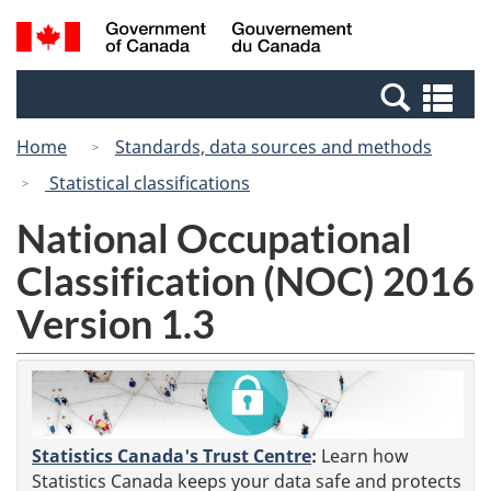
Skip
Switch
Search
/
to
to
and
Gouvernement
main
basic
menus
du
Se
content
HTML
Canada
an
version
Home
Standards, data sources and methods
me
Statistical classifications
National Occupational
Classification (NOC) 2016
Version 1.3
Statistics Canada's Trust Centre
:
Learn how
Statistics Canada keeps your data safe and protects