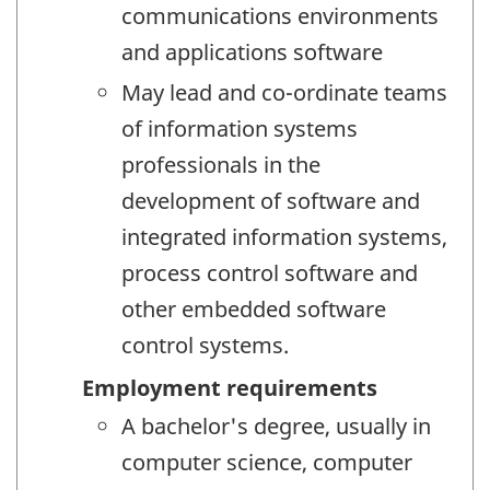
communications environments
and applications software
May lead and co-ordinate teams
of information systems
professionals in the
development of software and
integrated information systems,
process control software and
other embedded software
control systems.
Employment requirements
A bachelor's degree, usually in
computer science, computer