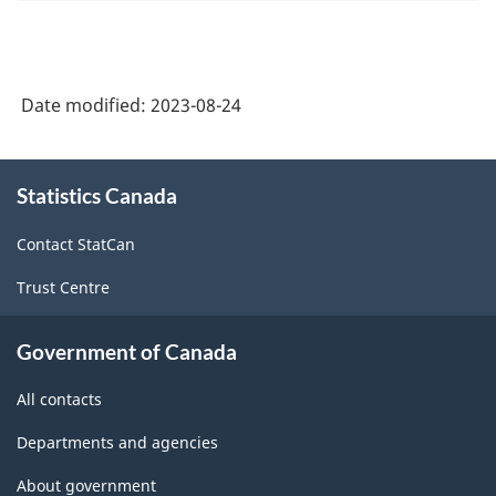
Date modified:
2023-08-24
About
Statistics Canada
this
site
Contact StatCan
Trust Centre
Government of Canada
All contacts
Departments and agencies
About government