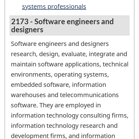
systems professionals
2173 - Software engineers and
designers
Software engineers and designers
research, design, evaluate, integrate and
maintain software applications, technical
environments, operating systems,
embedded software, information
warehouses and telecommunications
software. They are employed in
information technology consulting firms,
information technology research and
development firms, and information