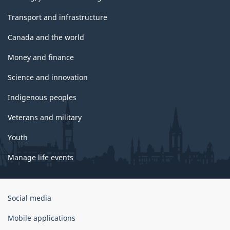
Transport and infrastructure
Canada and the world
Money and finance
Science and innovation
Indigenous peoples
Veterans and military
Youth
Manage life events
Government
Social media
of
Canada
Mobile applications
Corporate