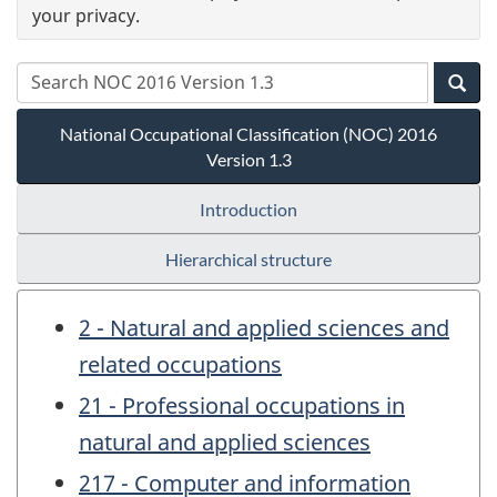
your privacy.
National Occupational Classification (NOC) 2016
Version 1.3
Introduction
Hierarchical structure
2 - Natural and applied sciences and
related occupations
21 - Professional occupations in
natural and applied sciences
217 - Computer and information