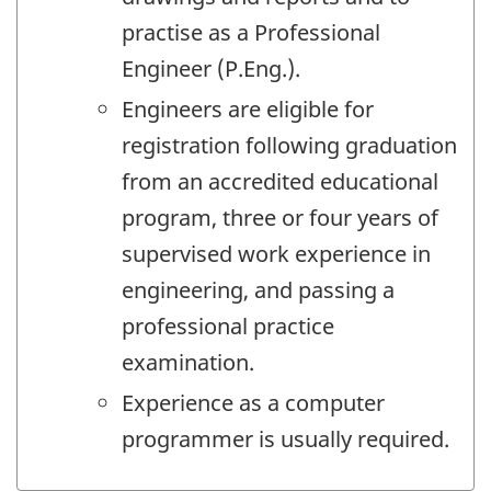
practise as a Professional
Engineer (P.Eng.).
Engineers are eligible for
registration following graduation
from an accredited educational
program, three or four years of
supervised work experience in
engineering, and passing a
professional practice
examination.
Experience as a computer
programmer is usually required.