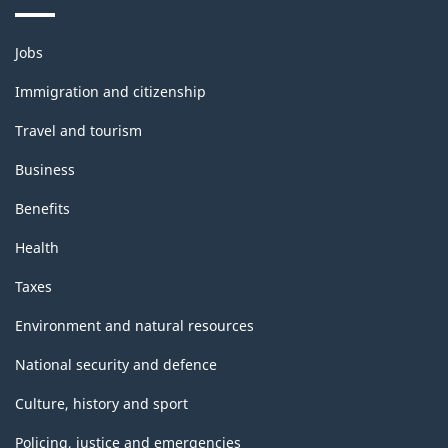
Themes
Jobs
and
topics
Immigration and citizenship
Travel and tourism
Business
Benefits
Health
Taxes
Environment and natural resources
National security and defence
Culture, history and sport
Policing, justice and emergencies