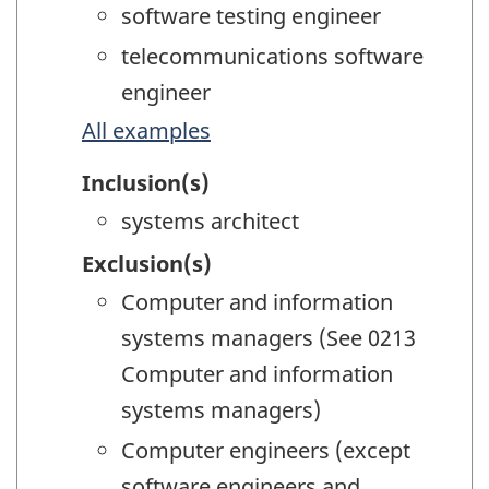
software testing engineer
telecommunications software
engineer
All examples
Inclusion(s)
systems architect
Exclusion(s)
Computer and information
systems managers (See 0213
Computer and information
systems managers)
Computer engineers (except
software engineers and