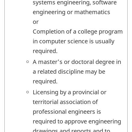
systems engineering, software
engineering or mathematics
or
Completion of a college program
in computer science is usually
required.
A master's or doctoral degree in
a related discipline may be
required.
Licensing by a provincial or
territorial association of
professional engineers is
required to approve engineering
drawings and reports and to