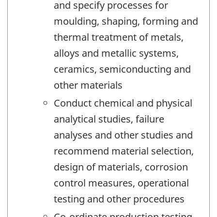
and specify processes for
moulding, shaping, forming and
thermal treatment of metals,
alloys and metallic systems,
ceramics, semiconducting and
other materials
Conduct chemical and physical
analytical studies, failure
analyses and other studies and
recommend material selection,
design of materials, corrosion
control measures, operational
testing and other procedures
Co-ordinate production testing