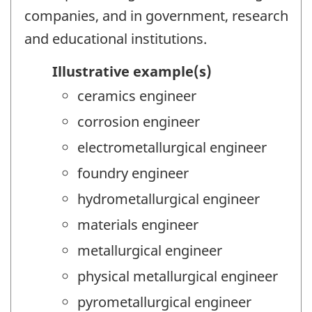
companies, and in government, research
and educational institutions.
Illustrative example(s)
ceramics engineer
corrosion engineer
electrometallurgical engineer
foundry engineer
hydrometallurgical engineer
materials engineer
metallurgical engineer
physical metallurgical engineer
pyrometallurgical engineer