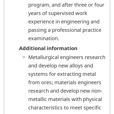
program, and after three or four
years of supervised work
experience in engineering and
passing a professional practice
examination.
Additional information
Metallurgical engineers research
and develop new alloys and
systems for extracting metal
from ores; materials engineers
research and develop new non-
metallic materials with physical
characteristics to meet specific