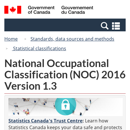
Skip
Switch
Search
/
to
to
and
Gouvernement
main
basic
menus
du
Se
content
HTML
Canada
an
version
Home
Standards, data sources and methods
me
Statistical classifications
National Occupational
Classification (NOC) 2016
Version 1.3
Statistics Canada's Trust Centre
:
Learn how
Statistics Canada keeps your data safe and protects