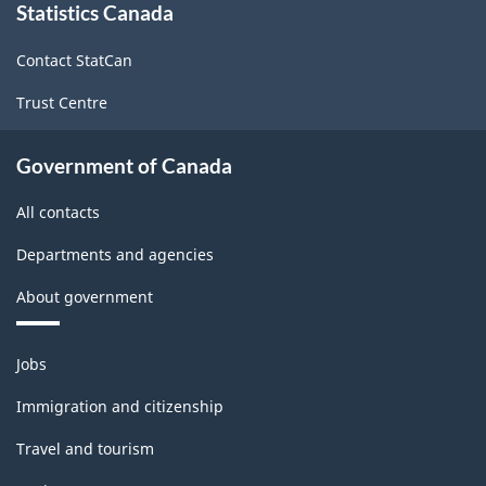
Statistics Canada
this
site
Contact StatCan
Trust Centre
Government of Canada
All contacts
Departments and agencies
About government
Themes
Jobs
and
topics
Immigration and citizenship
Travel and tourism