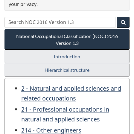
your privacy.
National Occupational Classification (NOC) 2016
Version 1.3
Introduction
Hierarchical structure
2 - Natural and applied sciences and
related occupations
21 - Professional occupations in
natural and applied sciences
214 - Other engineers