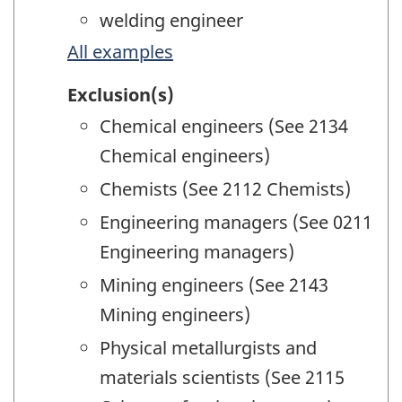
welding engineer
All examples
Exclusion(s)
Chemical engineers (See 2134
Chemical engineers)
Chemists (See 2112 Chemists)
Engineering managers (See 0211
Engineering managers)
Mining engineers (See 2143
Mining engineers)
Physical metallurgists and
materials scientists (See 2115