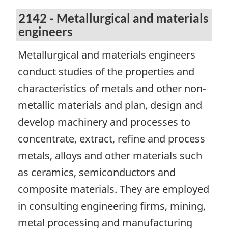
2142 - Metallurgical and materials
engineers
Metallurgical and materials engineers
conduct studies of the properties and
characteristics of metals and other non-
metallic materials and plan, design and
develop machinery and processes to
concentrate, extract, refine and process
metals, alloys and other materials such
as ceramics, semiconductors and
composite materials. They are employed
in consulting engineering firms, mining,
metal processing and manufacturing