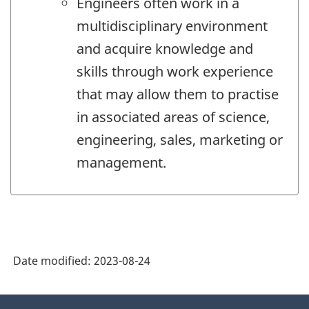
Engineers often work in a
multidisciplinary environment
and acquire knowledge and
skills through work experience
that may allow them to practise
in associated areas of science,
engineering, sales, marketing or
management.
Date modified:
2023-08-24
About