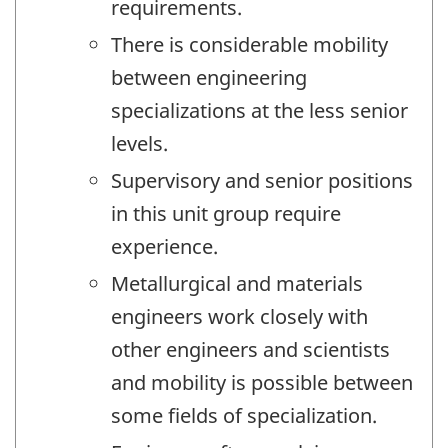
requirements.
There is considerable mobility
between engineering
specializations at the less senior
levels.
Supervisory and senior positions
in this unit group require
experience.
Metallurgical and materials
engineers work closely with
other engineers and scientists
and mobility is possible between
some fields of specialization.