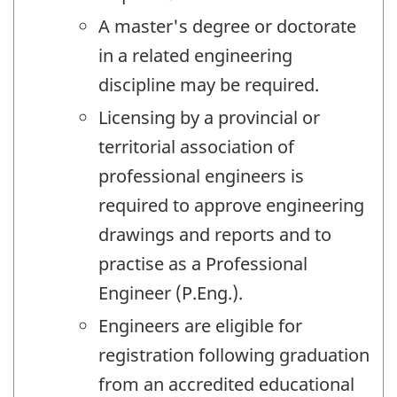
A master's degree or doctorate
in a related engineering
discipline may be required.
Licensing by a provincial or
territorial association of
professional engineers is
required to approve engineering
drawings and reports and to
practise as a Professional
Engineer (P.Eng.).
Engineers are eligible for
registration following graduation
from an accredited educational