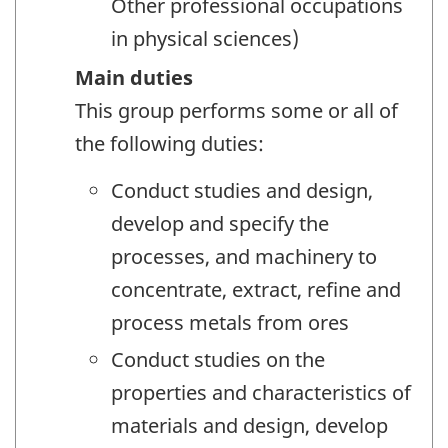
Other professional occupations
in physical sciences)
Main duties
This group performs some or all of
the following duties:
Conduct studies and design,
develop and specify the
processes, and machinery to
concentrate, extract, refine and
process metals from ores
Conduct studies on the
properties and characteristics of
materials and design, develop