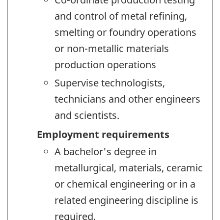
and control of metal refining,
smelting or foundry operations
or non-metallic materials
production operations
Supervise technologists,
technicians and other engineers
and scientists.
Employment requirements
A bachelor's degree in
metallurgical, materials, ceramic
or chemical engineering or in a
related engineering discipline is
required.