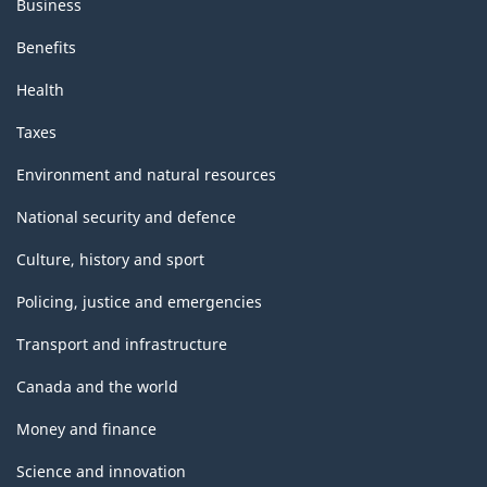
Business
Benefits
Health
Taxes
Environment and natural resources
National security and defence
Culture, history and sport
Policing, justice and emergencies
Transport and infrastructure
Canada and the world
Money and finance
Science and innovation