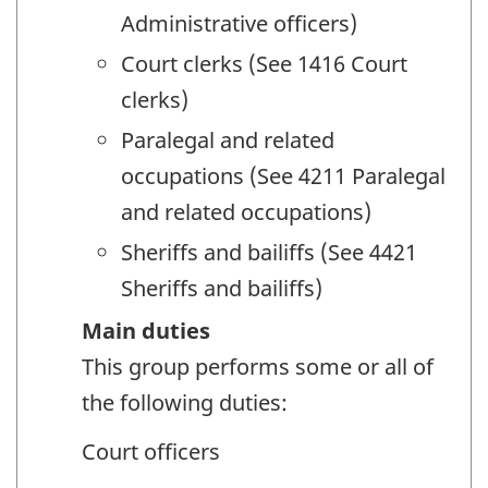
Administrative officers)
Court clerks (See 1416 Court
clerks)
Paralegal and related
occupations (See 4211 Paralegal
and related occupations)
Sheriffs and bailiffs (See 4421
Sheriffs and bailiffs)
Main duties
This group performs some or all of
the following duties:
Court officers