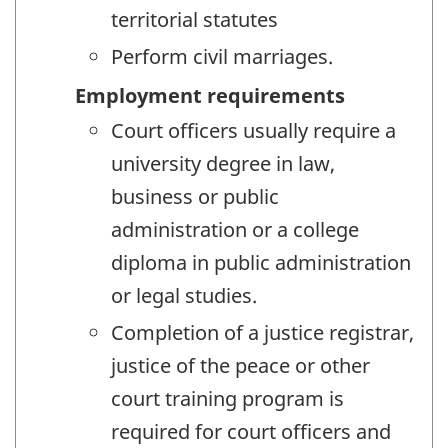
territorial statutes
Perform civil marriages.
Employment requirements
Court officers usually require a
university degree in law,
business or public
administration or a college
diploma in public administration
or legal studies.
Completion of a justice registrar,
justice of the peace or other
court training program is
required for court officers and