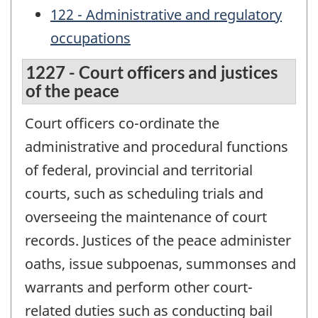
122 - Administrative and regulatory
occupations
1227 - Court officers and justices
of the peace
Court officers co-ordinate the
administrative and procedural functions
of federal, provincial and territorial
courts, such as scheduling trials and
overseeing the maintenance of court
records. Justices of the peace administer
oaths, issue subpoenas, summonses and
warrants and perform other court-
related duties such as conducting bail