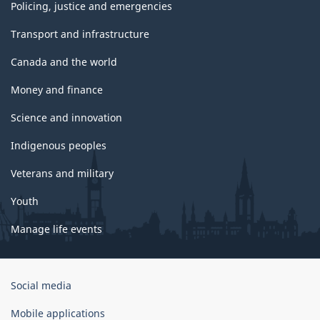
Policing, justice and emergencies
Transport and infrastructure
Canada and the world
Money and finance
Science and innovation
Indigenous peoples
Veterans and military
Youth
Manage life events
Government
Social media
of
Canada
Mobile applications