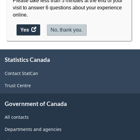
Please take less than 5 minutes at the end of your
visit to answer 6 questions about your experience
online.
Yes
access
No, thank you.
the
website
survey.
About
Statistics Canada
this
site
Contact StatCan
Trust Centre
Government of Canada
All contacts
Departments and agencies