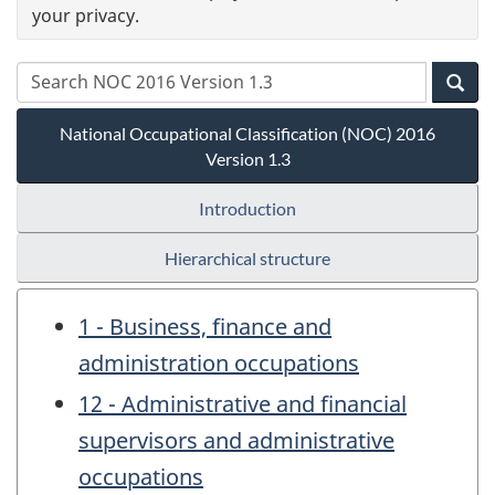
your privacy.
National Occupational Classification (NOC) 2016
Version 1.3
Introduction
Hierarchical structure
1 - Business, finance and
administration occupations
12 - Administrative and financial
supervisors and administrative
occupations