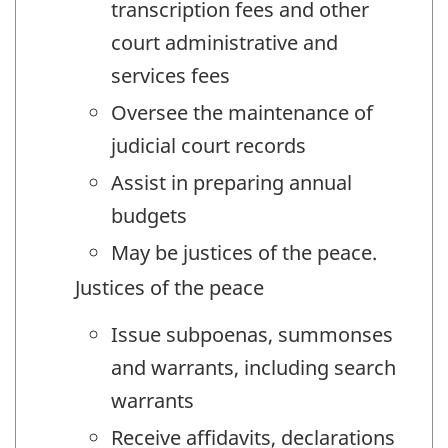
transcription fees and other
court administrative and
services fees
Oversee the maintenance of
judicial court records
Assist in preparing annual
budgets
May be justices of the peace.
Justices of the peace
Issue subpoenas, summonses
and warrants, including search
warrants
Receive affidavits, declarations