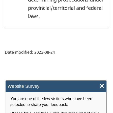
provincial/territorial and federal
laws.
Date modified:
2023-08-24
×
Website Survey
You are one of the few visitors who have been
selected to share your feedback.