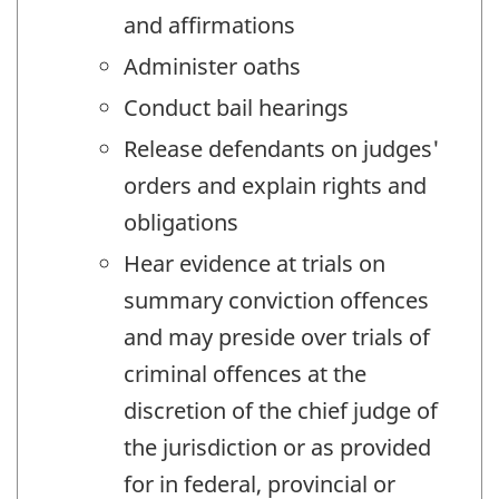
and affirmations
Administer oaths
Conduct bail hearings
Release defendants on judges'
orders and explain rights and
obligations
Hear evidence at trials on
summary conviction offences
and may preside over trials of
criminal offences at the
discretion of the chief judge of
the jurisdiction or as provided
for in federal, provincial or