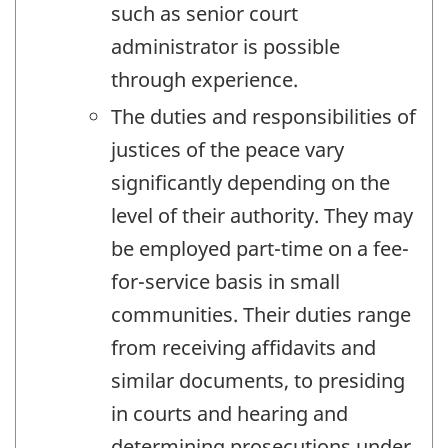
such as senior court
administrator is possible
through experience.
The duties and responsibilities of
justices of the peace vary
significantly depending on the
level of their authority. They may
be employed part-time on a fee-
for-service basis in small
communities. Their duties range
from receiving affidavits and
similar documents, to presiding
in courts and hearing and
determining prosecutions under