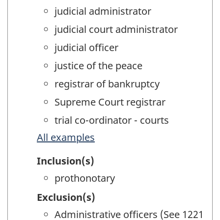
judicial administrator
judicial court administrator
judicial officer
justice of the peace
registrar of bankruptcy
Supreme Court registrar
trial co-ordinator - courts
All examples
Inclusion(s)
prothonotary
Exclusion(s)
Administrative officers (See 1221