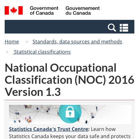
Skip
Skip
Switch
Search
/
to
to
to
and
Gouvernement
Invitation
main
basic
menus
du
Se
Manager
content
HTML
Canada
an
Popup
version
Home
Standards, data sources and methods
me
Statistical classifications
National Occupational
Classification (NOC) 2016
Version 1.3
Statistics Canada's Trust Centre
:
Learn how
Statistics Canada keeps your data safe and protects