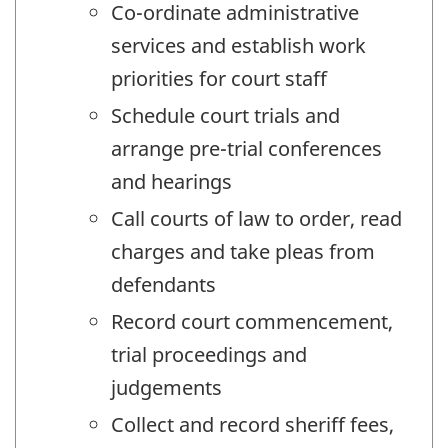
Co-ordinate administrative
services and establish work
priorities for court staff
Schedule court trials and
arrange pre-trial conferences
and hearings
Call courts of law to order, read
charges and take pleas from
defendants
Record court commencement,
trial proceedings and
judgements
Collect and record sheriff fees,