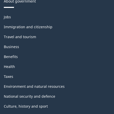
About government
Themes
Jobs
and
topics
Immigration and citizenship
Travel and tourism
Business
Benefits
Health
Taxes
Environment and natural resources
National security and defence
Culture, history and sport