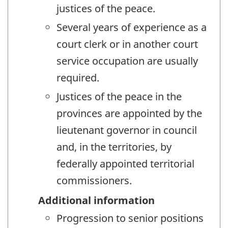
justices of the peace.
Several years of experience as a
court clerk or in another court
service occupation are usually
required.
Justices of the peace in the
provinces are appointed by the
lieutenant governor in council
and, in the territories, by
federally appointed territorial
commissioners.
Additional information
Progression to senior positions