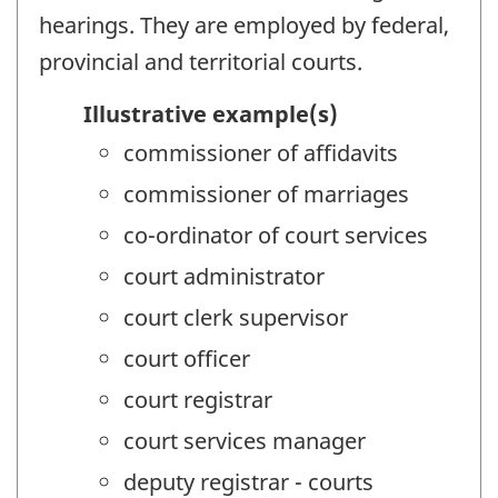
hearings. They are employed by federal,
provincial and territorial courts.
Illustrative example(s)
commissioner of affidavits
commissioner of marriages
co-ordinator of court services
court administrator
court clerk supervisor
court officer
court registrar
court services manager
deputy registrar - courts