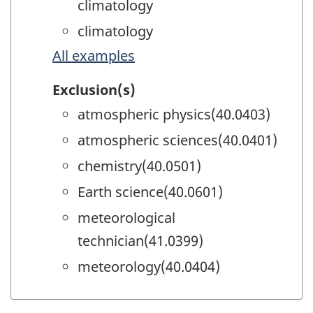
climatology
climatology
All examples
Exclusion(s)
atmospheric physics(40.0403)
atmospheric sciences(40.0401)
chemistry(40.0501)
Earth science(40.0601)
meteorological
technician(41.0399)
meteorology(40.0404)