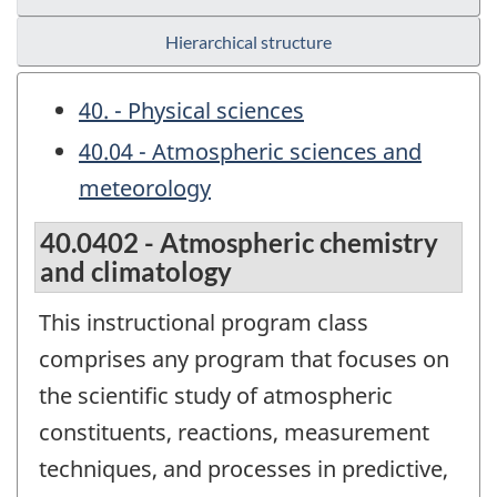
Hierarchical structure
40. - Physical sciences
40.04 - Atmospheric sciences and
meteorology
40.0402 - Atmospheric chemistry
and climatology
This instructional program class
comprises any program that focuses on
the scientific study of atmospheric
constituents, reactions, measurement
techniques, and processes in predictive,