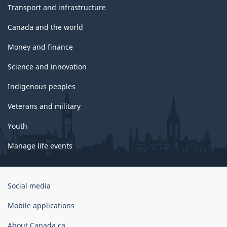
Transport and infrastructure
Canada and the world
Money and finance
Science and innovation
Indigenous peoples
Veterans and military
Youth
Manage life events
Government
Social media
of
Canada
Mobile applications
Corporate
About Canada.ca