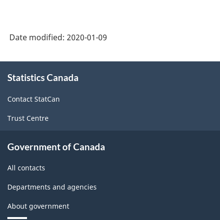
Date modified:
2020-01-09
About
Statistics Canada
this
site
Contact StatCan
Trust Centre
Government of Canada
All contacts
Departments and agencies
About government