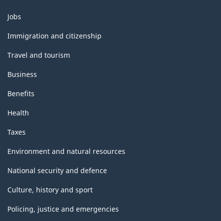
Themes
Jobs
and
topics
Immigration and citizenship
Travel and tourism
Business
Benefits
Health
Taxes
Environment and natural resources
National security and defence
Culture, history and sport
Policing, justice and emergencies