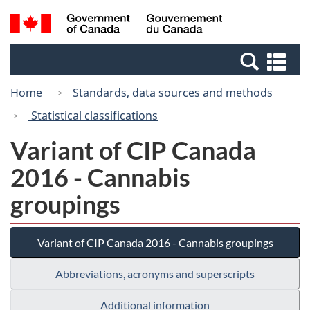
Skip
Switch
Search
/
to
to
and
Gouvernement
main
basic
menus
du
Se
content
HTML
Canada
an
version
Home
Standards, data sources and methods
me
Statistical classifications
Variant of CIP Canada
2016 - Cannabis
groupings
Variant of CIP Canada 2016 - Cannabis groupings
Abbreviations, acronyms and superscripts
Additional information