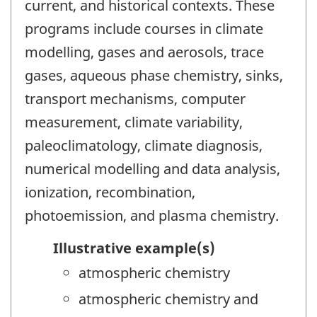
current, and historical contexts. These
programs include courses in climate
modelling, gases and aerosols, trace
gases, aqueous phase chemistry, sinks,
transport mechanisms, computer
measurement, climate variability,
paleoclimatology, climate diagnosis,
numerical modelling and data analysis,
ionization, recombination,
photoemission, and plasma chemistry.
Illustrative example(s)
atmospheric chemistry
atmospheric chemistry and