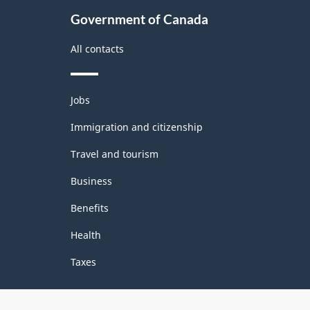
Government of Canada
All contacts
Themes
Jobs
and
topics
Immigration and citizenship
Travel and tourism
Business
Benefits
Health
Taxes