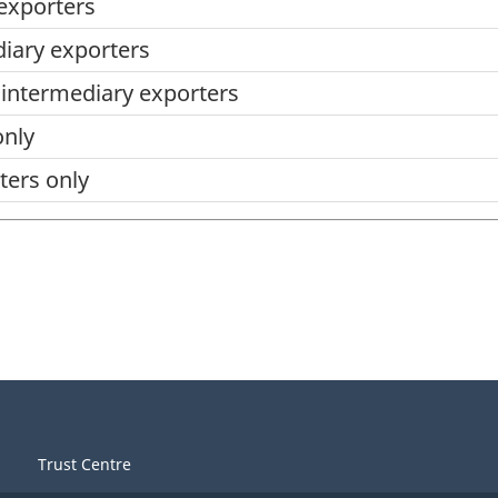
 exporters
diary exporters
d intermediary exporters
only
ters only
Trust Centre