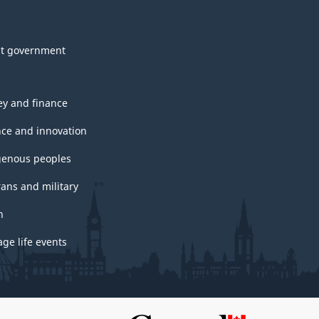
t government
y and finance
nce and innovation
genous peoples
rans and military
h
ge life events