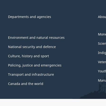
Departments and agencies
Abou
Mone
Environment and natural resources
Scie
National security and defence
Indi
Culture, history and sport
Vete
Policing, justice and emergencies
Yout
Transport and infrastructure
Mana
Canada and the world