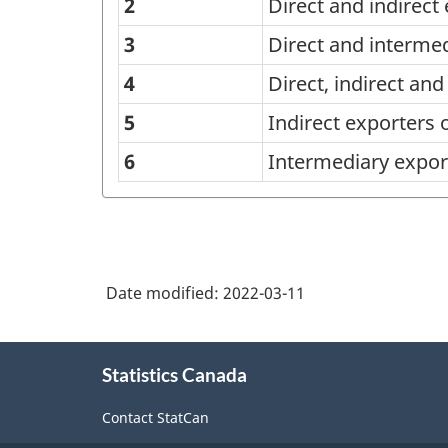
of
2
Direct and indirect
mode
3
Direct and interme
of
4
Direct, indirect an
import,
5
Indirect exporters 
export
6
Intermediary expor
and
sales
of
goods
Date modified:
2022-03-11
or
services
About
-
Statistics Canada
this
Classification
site
Contact StatCan
structure