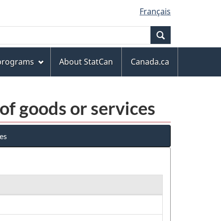
Français
Search
 programs
About StatCan
Canada.ca
 of goods or services
ces