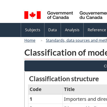
Language
selection
Topics
Subjects
Data
Analysis
Reference
menu
Home
Standards, data sources and met
Classification of mode
Cl
Classification structure
Code
Title
1
Importers and dire
Classification