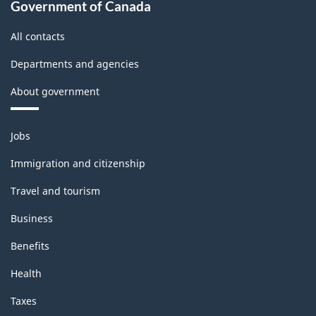
Government of Canada
All contacts
Departments and agencies
About government
Themes
Jobs
and
topics
Immigration and citizenship
Travel and tourism
Business
Benefits
Health
Taxes