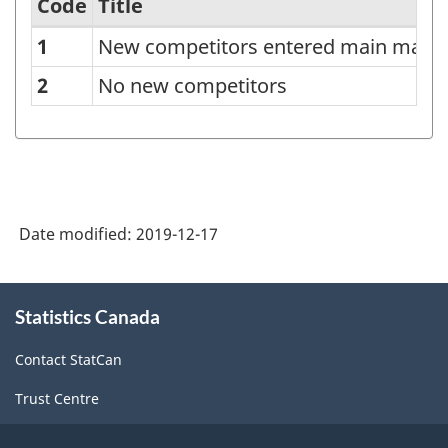
Code
Title
1
New competitors entered main mark
Classification
of
2
No new competitors
new
competitors
entered
main
Date modified:
2019-12-17
market
-
About
Classification
Statistics Canada
this
site
structure
Contact StatCan
Trust Centre