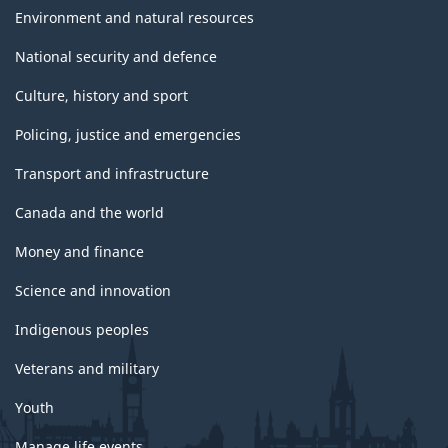
Environment and natural resources
National security and defence
Culture, history and sport
Policing, justice and emergencies
Transport and infrastructure
Canada and the world
Money and finance
Science and innovation
Indigenous peoples
Veterans and military
Youth
Manage life events