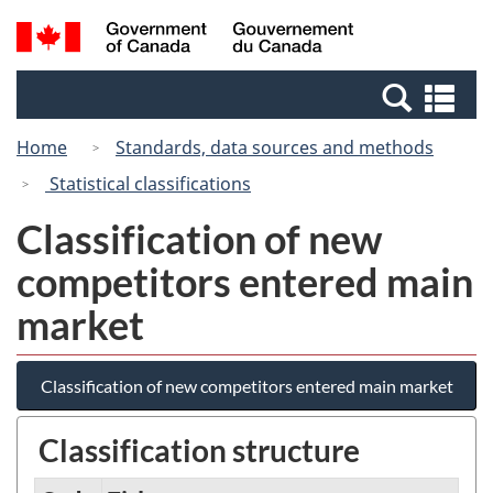
Skip
Switch
Search
/
to
to
and
Gouvernement
main
basic
menus
du
Se
content
HTML
Canada
an
version
Home
Standards, data sources and methods
me
Statistical classifications
Classification of new
competitors entered main
market
Classification of new competitors entered main market
Classification structure