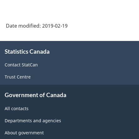
Product
(expenditure-
Date modified:
2019-02-19
based),
Extension
About
and
Statistics Canada
this
site
Aggregation
Contact StatCan
Variant
Trust Centre
for
Provinces
Government of Canada
and
All contacts
Territories
Departments and agencies
-
Classification
About government