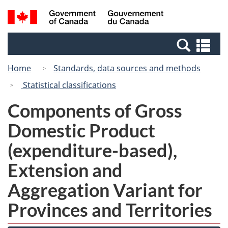
Skip
Switch
Search
/
to
to
and
Gouvernement
main
basic
menus
du
Se
content
HTML
Canada
an
version
Home
Standards, data sources and methods
me
Statistical classifications
Components of Gross
Domestic Product
(expenditure-based),
Extension and
Aggregation Variant for
Provinces and Territories