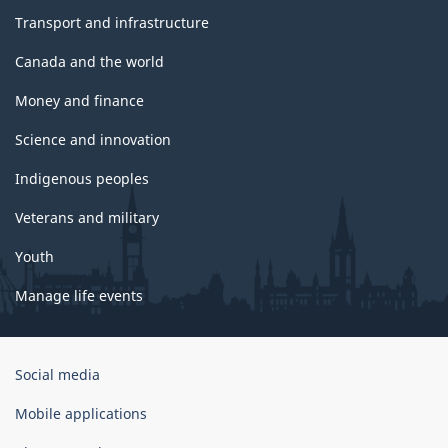
Transport and infrastructure
Canada and the world
Money and finance
Science and innovation
Indigenous peoples
Veterans and military
Youth
Manage life events
Government
Social media
of
Canada
Mobile applications
Corporate