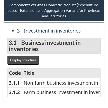
Components of Gross Domestic Product (expenditure-
based), Extension and Aggregation Variant for Provinces
and Territories
3 - Investment in inventories
3.1 - Business investment in
inventories
Display structure
Code
Title
3.1.1
Non-farm business investment in inve
Components
of
3.1.2
Farm business investment in inventor
Gross
Domestic