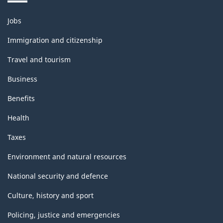
structure
Themes
Jobs
and
topics
Immigration and citizenship
Travel and tourism
Business
Benefits
Health
Taxes
Environment and natural resources
National security and defence
Culture, history and sport
Policing, justice and emergencies