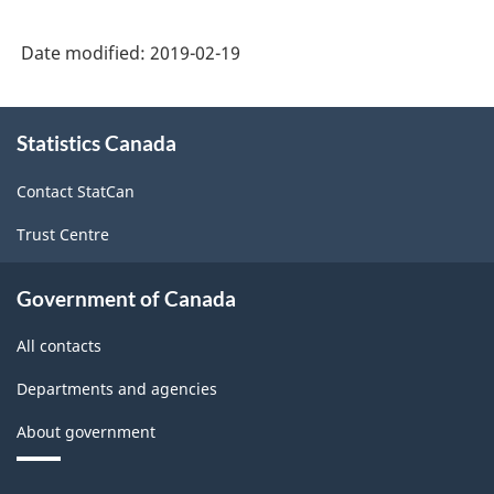
based),
Date modified:
2019-02-19
Extension
and
About
Aggregation
Statistics Canada
this
Variant
site
Contact StatCan
for
Trust Centre
Provinces
and
Government of Canada
Territories
All contacts
-
Classification
Departments and agencies
structure
About government