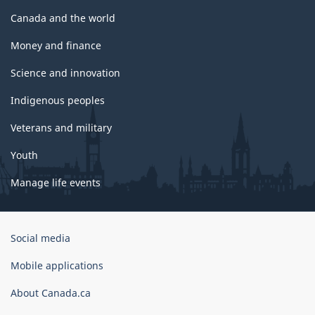
Canada and the world
Money and finance
Science and innovation
Indigenous peoples
Veterans and military
Youth
Manage life events
Government
Social media
of
Canada
Mobile applications
Corporate
About Canada.ca