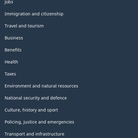
Themes
Jobs
and
topics
Immigration and citizenship
Travel and tourism
Business
Benefits
Health
Taxes
Environment and natural resources
National security and defence
Culture, history and sport
Policing, justice and emergencies
Transport and infrastructure