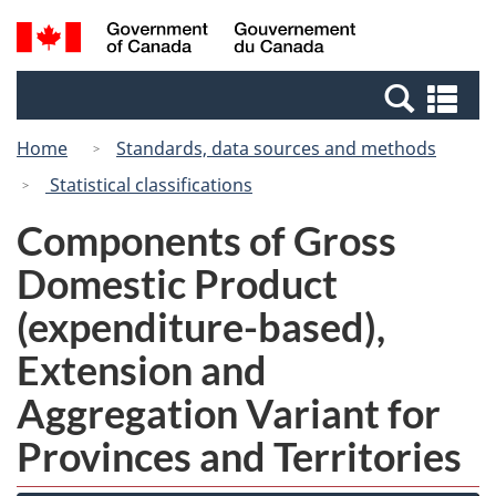
Skip
Switch
Search
/
to
to
and
Gouvernement
main
basic
menus
du
Se
content
HTML
Canada
an
version
Home
Standards, data sources and methods
me
Statistical classifications
Components of Gross
Domestic Product
(expenditure-based),
Extension and
Aggregation Variant for
Provinces and Territories