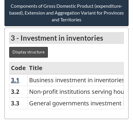
Components of Gross Domestic Product (expenditure-
based), Extension and Aggregation Variant for Provinces
and Territories
3 - Investment in inventories
Display structure
Code
Title
3.1
Business investment in inventories
Business investment in inventories
Components
of
3.2
Non-profit institutions serving house
Gross
3.3
General governments investment in i
Domestic
Product
(expenditure-