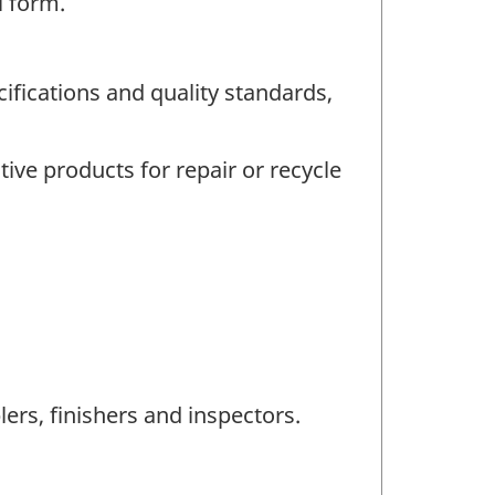
l form.
fications and quality standards,
ive products for repair or recycle
rs, finishers and inspectors.