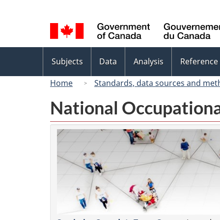
Language
selection
Topics
Subjects
Data
Analysis
Reference
menu
Home
Standards, data sources and met
National Occupationa