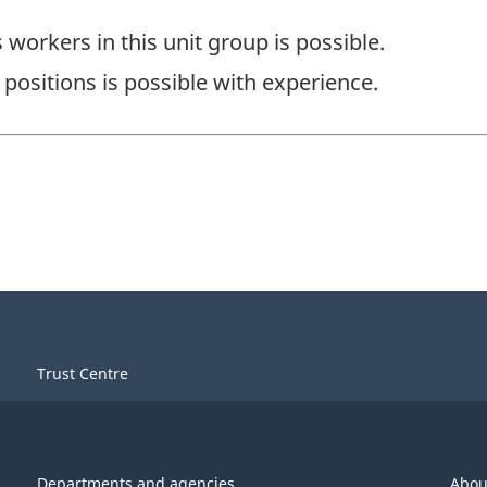
workers in this unit group is possible.
positions is possible with experience.
Trust Centre
Departments and agencies
Abou