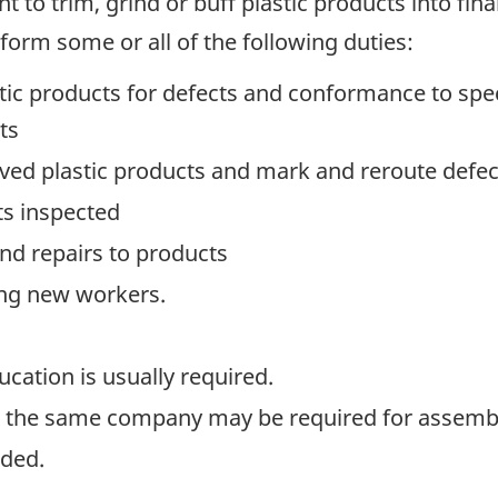
 to trim, grind or buff plastic products into fina
form some or all of the following duties:
ic products for defects and conformance to speci
ts
oved plastic products and mark and reroute defect
ts inspected
d repairs to products
ning new workers.
ation is usually required.
n the same company may be required for assemble
ided.