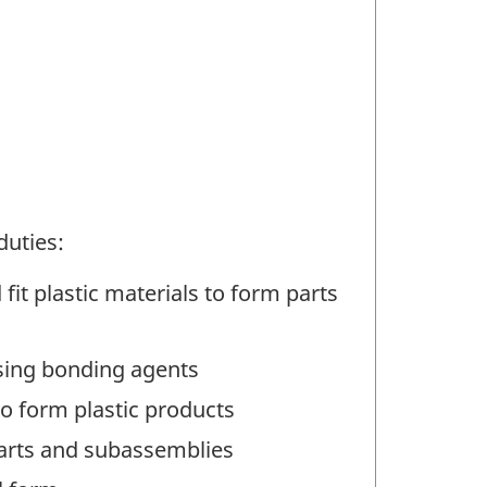
duties:
it plastic materials to form parts
sing bonding agents
o form plastic products
parts and subassemblies