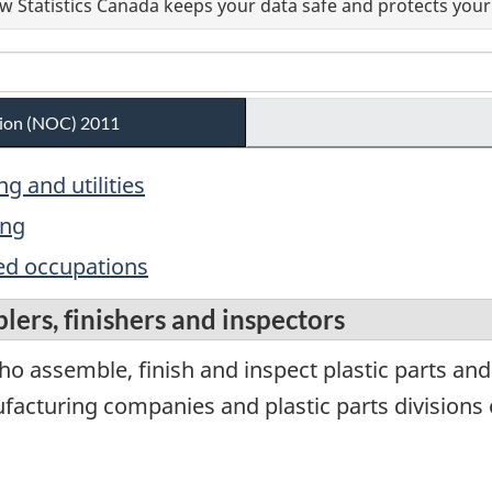
 Statistics Canada keeps your data safe and protects your 
ation (NOC) 2011
g and utilities
ing
ed occupations
lers, finishers and inspectors
o assemble, finish and inspect plastic parts and
acturing companies and plastic parts divisions o