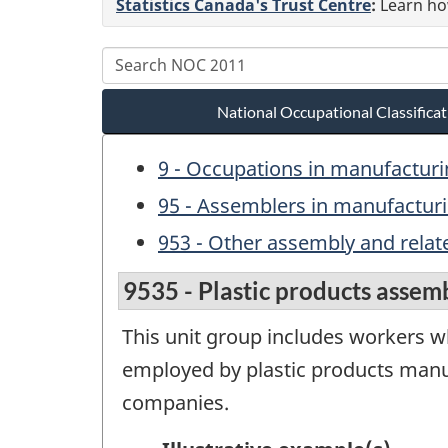
Statistics Canada's Trust Centre
:
Learn how
National Occupational Classific
9 - Occupations in manufacturin
95 - Assemblers in manufactur
953 - Other assembly and relat
9535 - Plastic products assemb
This unit group includes workers wh
employed by plastic products manuf
companies.