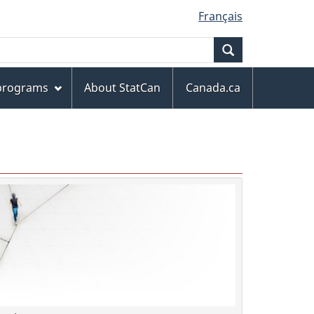
Français
Search
 programs
About StatCan
Canada.ca