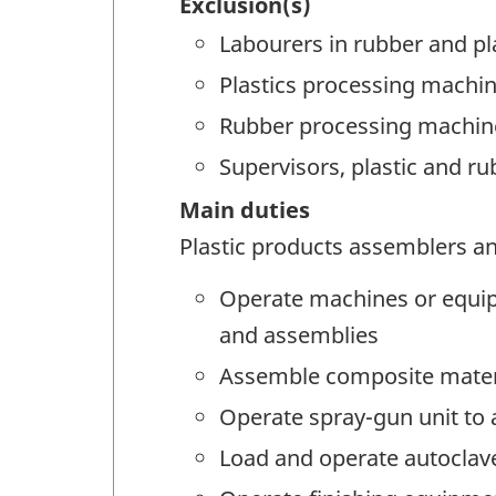
Exclusion(s)
Labourers in rubber and pl
Plastics processing machin
Rubber processing machine
Supervisors, plastic and r
Main duties
Plastic products assemblers and
Operate machines or equipme
and assemblies
Assemble composite materi
Operate spray-gun unit to 
Load and operate autoclav