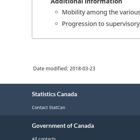
Additional information
Mobility among the various 
Progression to supervisory 
Date modified:
2018-03-23
About
Statistics Canada
this
site
Contact StatCan
Government of Canada
All contacts