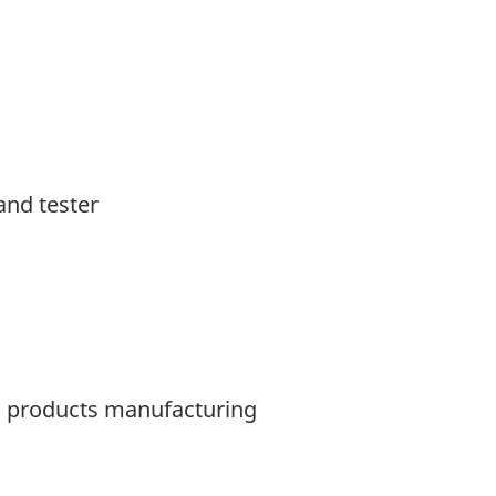
and tester
ic products manufacturing