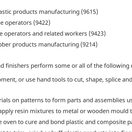
astic products manufacturing (9615)
e operators (9422)
 operators and related workers (9423)
ubber products manufacturing (9214)
 finishers perform some or all of the following 
nt, or use hand tools to cut, shape, splice and f
als on patterns to form parts and assemblies u
apply resin mixtures to metal or wooden mould t
e oven to cure and bond plastic and composite 