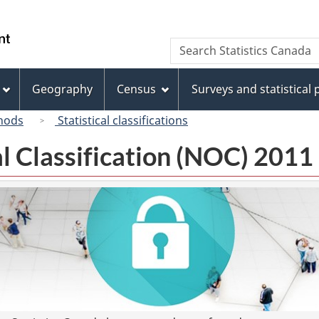
Skip
Skip
Switch
to
to
to
/
Search
Search
main
"About
basic
Gouvernement
Statistics
content
this
HTML
du
Canada
site"
version
Geography
Census
Surveys and statistical
Canada
hods
Statistical classifications
l Classification (NOC) 2011