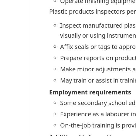
Operate finishing equipment
Plastic products inspectors per
Inspect manufactured plast
visually or using instrumen
Affix seals or tags to appr
Prepare reports on produc
Make minor adjustments an
May train or assist in trai
Employment requirements
Some secondary school educ
Experience as a labourer i
On-the-job training is prov