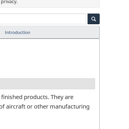
privacy.
Introduction
 finished products. They are
f aircraft or other manufacturing