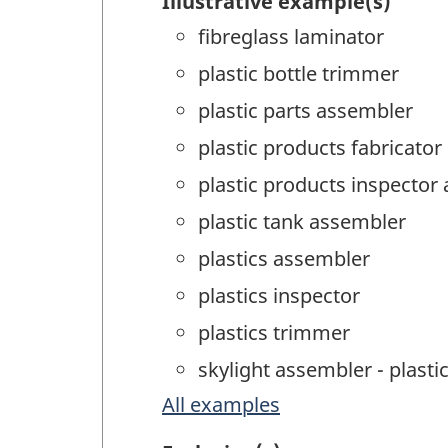
Illustrative example(s)
fibreglass laminator
plastic bottle trimmer
plastic parts assembler
plastic products fabricator
plastic products inspector 
plastic tank assembler
plastics assembler
plastics inspector
plastics trimmer
skylight assembler - plast
All examples