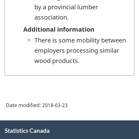
by a provincial lumber
association.
Additional information
There is some mobility between
employers processing similar
wood products.
Date modified:
2018-03-23
About
Statistics Canada
this
site