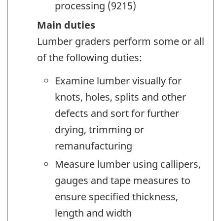
processing (9215)
Main duties
Lumber graders perform some or all
of the following duties:
Examine lumber visually for
knots, holes, splits and other
defects and sort for further
drying, trimming or
remanufacturing
Measure lumber using callipers,
gauges and tape measures to
ensure specified thickness,
length and width