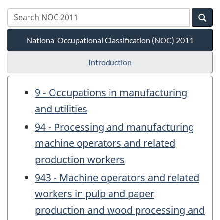
National Occupational Classification (NOC) 2011
Introduction
9 - Occupations in manufacturing
and utilities
94 - Processing and manufacturing
machine operators and related
production workers
943 - Machine operators and related
workers in pulp and paper
production and wood processing and