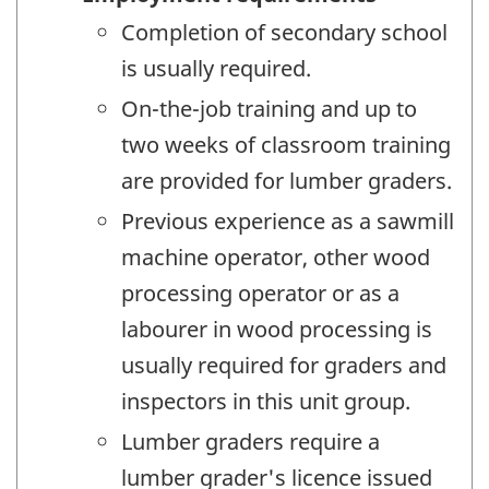
Completion of secondary school
is usually required.
On-the-job training and up to
two weeks of classroom training
are provided for lumber graders.
Previous experience as a sawmill
machine operator, other wood
processing operator or as a
labourer in wood processing is
usually required for graders and
inspectors in this unit group.
Lumber graders require a
lumber grader's licence issued