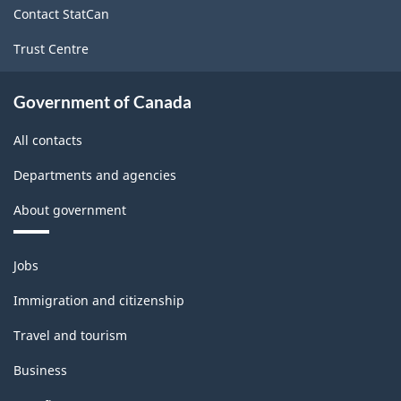
Contact StatCan
Trust Centre
Government of Canada
All contacts
Departments and agencies
About government
Themes
Jobs
and
topics
Immigration and citizenship
Travel and tourism
Business