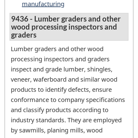
manufacturing
9436 - Lumber graders and other
wood processing inspectors and
graders
Lumber graders and other wood
processing inspectors and graders
inspect and grade lumber, shingles,
veneer, waferboard and similar wood
products to identify defects, ensure
conformance to company specifications
and classify products according to
industry standards. They are employed
by sawmills, planing mills, wood