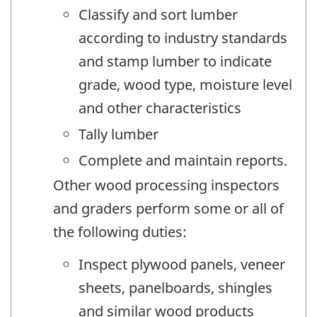
Classify and sort lumber
according to industry standards
and stamp lumber to indicate
grade, wood type, moisture level
and other characteristics
Tally lumber
Complete and maintain reports.
Other wood processing inspectors
and graders perform some or all of
the following duties:
Inspect plywood panels, veneer
sheets, panelboards, shingles
and similar wood products