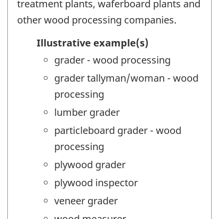
treatment plants, waferboard plants and
other wood processing companies.
Illustrative example(s)
grader - wood processing
grader tallyman/woman - wood
processing
lumber grader
particleboard grader - wood
processing
plywood grader
plywood inspector
veneer grader
wood measurer