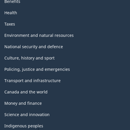
Benefits
Health
Taxes
Environment and natural resources
National security and defence
Culture, history and sport
Policing, justice and emergencies
Transport and infrastructure
Canada and the world
Money and finance
Science and innovation
Indigenous peoples