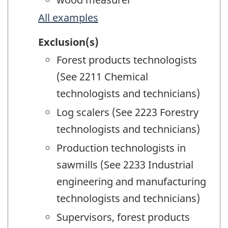
All examples
Exclusion(s)
Forest products technologists
(See 2211 Chemical
technologists and technicians)
Log scalers (See 2223 Forestry
technologists and technicians)
Production technologists in
sawmills (See 2233 Industrial
engineering and manufacturing
technologists and technicians)
Supervisors, forest products