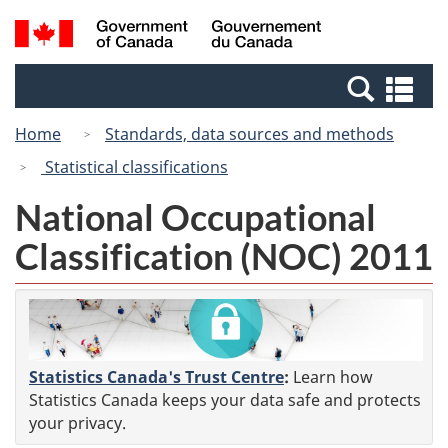
Skip
Switch
Search
/
to
to
and
Gouvernement
main
basic
menus
du
Se
content
HTML
Canada
an
version
Home
Standards, data sources and methods
me
Statistical classifications
National Occupational
Classification (NOC) 2011
Statistics Canada's Trust Centre
:
Learn how
Statistics Canada keeps your data safe and protects
your privacy.