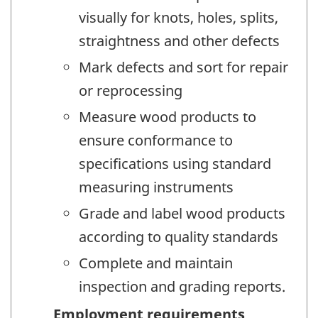
visually for knots, holes, splits,
straightness and other defects
Mark defects and sort for repair
or reprocessing
Measure wood products to
ensure conformance to
specifications using standard
measuring instruments
Grade and label wood products
according to quality standards
Complete and maintain
inspection and grading reports.
Employment requirements