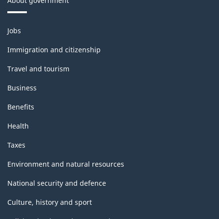
About government
Themes
Jobs
and
topics
Immigration and citizenship
Travel and tourism
Business
Benefits
Health
Taxes
Environment and natural resources
National security and defence
Culture, history and sport