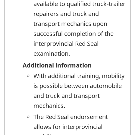
available to qualified truck-trailer
repairers and truck and
transport mechanics upon
successful completion of the
interprovincial Red Seal
examination.
Additional information
With additional training, mobility
is possible between automobile
and truck and transport
mechanics.
The Red Seal endorsement
allows for interprovincial