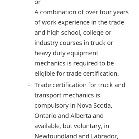
or
A combination of over four years
of work experience in the trade
and high school, college or
industry courses in truck or
heavy duty equipment
mechanics is required to be
eligible for trade certification.
Trade certification for truck and
transport mechanics is
compulsory in Nova Scotia,
Ontario and Alberta and
available, but voluntary, in
Newfoundland and Labrador,