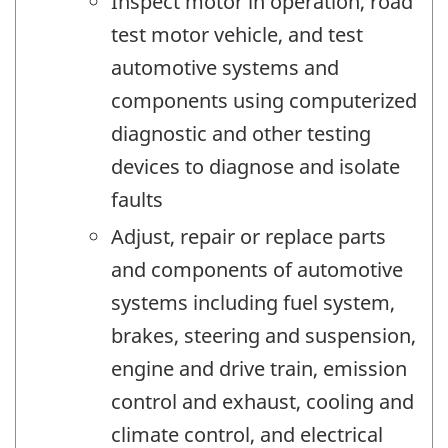
Inspect motor in operation, road
test motor vehicle, and test
automotive systems and
components using computerized
diagnostic and other testing
devices to diagnose and isolate
faults
Adjust, repair or replace parts
and components of automotive
systems including fuel system,
brakes, steering and suspension,
engine and drive train, emission
control and exhaust, cooling and
climate control, and electrical