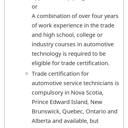
or
A combination of over four years
of work experience in the trade
and high school, college or
industry courses in automotive
technology is required to be
eligible for trade certification.
Trade certification for
automotive service technicians is
compulsory in Nova Scotia,
Prince Edward Island, New
Brunswick, Quebec, Ontario and
Alberta and available, but