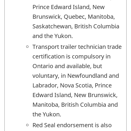
Prince Edward Island, New
Brunswick, Quebec, Manitoba,
Saskatchewan, British Columbia
and the Yukon.
Transport trailer technician trade
certification is compulsory in
Ontario and available, but
voluntary, in Newfoundland and
Labrador, Nova Scotia, Prince
Edward Island, New Brunswick,
Manitoba, British Columbia and
the Yukon.
Red Seal endorsement is also