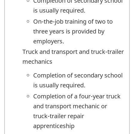
Completion of secondary school
is usually required.
On-the-job training of two to
three years is provided by
employers.
Truck and transport and truck-trailer
mechanics
Completion of secondary school
is usually required.
Completion of a four-year truck
and transport mechanic or
truck-trailer repair
apprenticeship