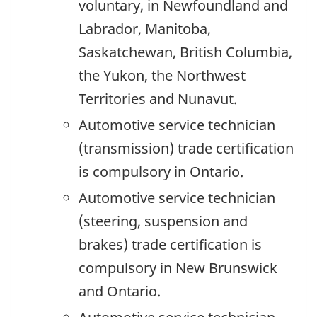
voluntary, in Newfoundland and
Labrador, Manitoba,
Saskatchewan, British Columbia,
the Yukon, the Northwest
Territories and Nunavut.
Automotive service technician
(transmission) trade certification
is compulsory in Ontario.
Automotive service technician
(steering, suspension and
brakes) trade certification is
compulsory in New Brunswick
and Ontario.