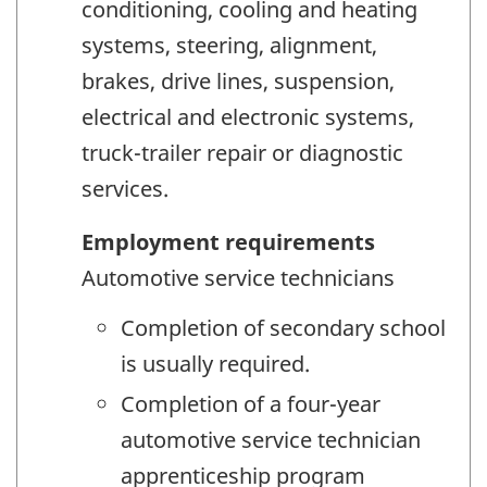
conditioning, cooling and heating
systems, steering, alignment,
brakes, drive lines, suspension,
electrical and electronic systems,
truck-trailer repair or diagnostic
services.
Employment requirements
Automotive service technicians
Completion of secondary school
is usually required.
Completion of a four-year
automotive service technician
apprenticeship program