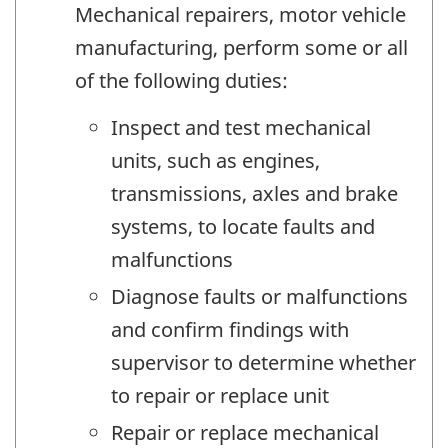
Mechanical repairers, motor vehicle
manufacturing, perform some or all
of the following duties:
Inspect and test mechanical
units, such as engines,
transmissions, axles and brake
systems, to locate faults and
malfunctions
Diagnose faults or malfunctions
and confirm findings with
supervisor to determine whether
to repair or replace unit
Repair or replace mechanical