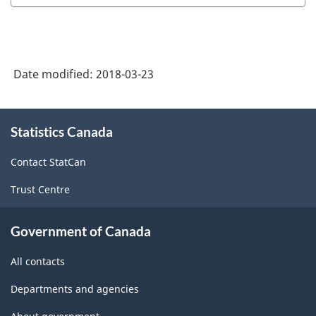
Date modified:
2018-03-23
About
Statistics Canada
this
site
Contact StatCan
Trust Centre
Government of Canada
All contacts
Departments and agencies