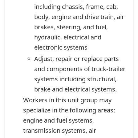
including chassis, frame, cab,
body, engine and drive train, air
brakes, steering, and fuel,
hydraulic, electrical and
electronic systems
Adjust, repair or replace parts
and components of truck-trailer
systems including structural,
brake and electrical systems.
Workers in this unit group may
specialize in the following areas:
engine and fuel systems,
transmission systems, air