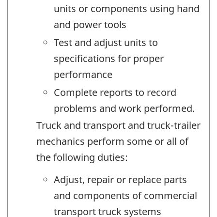
units or components using hand
and power tools
Test and adjust units to
specifications for proper
performance
Complete reports to record
problems and work performed.
Truck and transport and truck-trailer
mechanics perform some or all of
the following duties:
Adjust, repair or replace parts
and components of commercial
transport truck systems