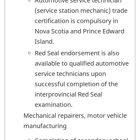
Automotive service technician
(service station mechanic) trade
certification is compulsory in
Nova Scotia and Prince Edward
Island.
Red Seal endorsement is also
available to qualified automotive
service technicians upon
successful completion of the
interprovincial Red Seal
examination.
Mechanical repairers, motor vehicle
manufacturing