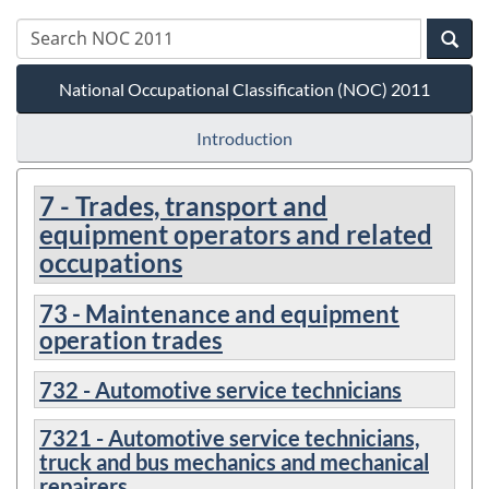
National Occupational Classification (NOC) 2011
Introduction
7 - Trades, transport and
equipment operators and related
occupations
73 - Maintenance and equipment
operation trades
732 - Automotive service technicians
7321 - Automotive service technicians,
truck and bus mechanics and mechanical
repairers