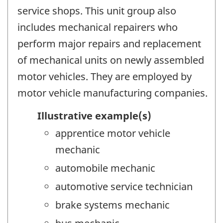
service shops. This unit group also
includes mechanical repairers who
perform major repairs and replacement
of mechanical units on newly assembled
motor vehicles. They are employed by
motor vehicle manufacturing companies.
Illustrative example(s)
apprentice motor vehicle
mechanic
automobile mechanic
automotive service technician
brake systems mechanic