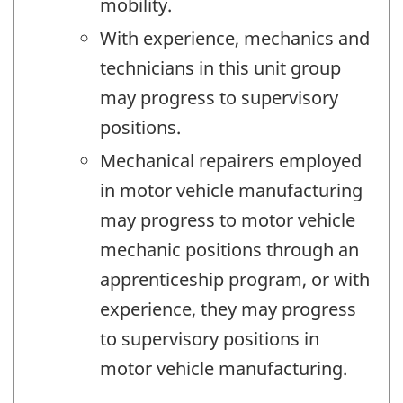
mobility.
With experience, mechanics and
technicians in this unit group
may progress to supervisory
positions.
Mechanical repairers employed
in motor vehicle manufacturing
may progress to motor vehicle
mechanic positions through an
apprenticeship program, or with
experience, they may progress
to supervisory positions in
motor vehicle manufacturing.