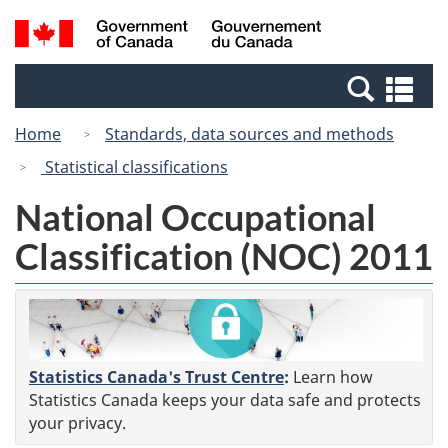
Skip
Switch
Search
/
to
to
and
Gouvernement
main
basic
menus
du
Se
content
HTML
Canada
an
version
Home
Standards, data sources and methods
me
Statistical classifications
National Occupational
Classification (NOC) 2011
Statistics Canada's Trust Centre
:
Learn how
Statistics Canada keeps your data safe and protects
your privacy.