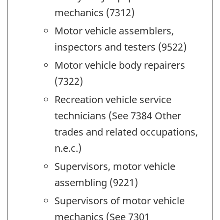
mechanics (7312)
Motor vehicle assemblers,
inspectors and testers (9522)
Motor vehicle body repairers
(7322)
Recreation vehicle service
technicians (See 7384 Other
trades and related occupations,
n.e.c.)
Supervisors, motor vehicle
assembling (9221)
Supervisors of motor vehicle
mechanics (See 7301