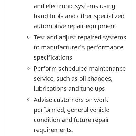
and electronic systems using
hand tools and other specialized
automotive repair equipment
Test and adjust repaired systems
to manufacturer's performance
specifications
Perform scheduled maintenance
service, such as oil changes,
lubrications and tune ups
Advise customers on work
performed, general vehicle
condition and future repair
requirements.