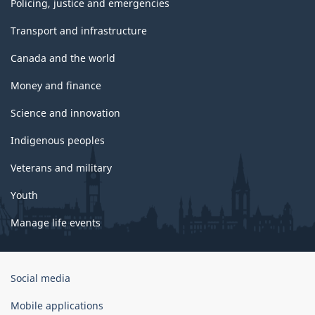
Policing, justice and emergencies
Transport and infrastructure
Canada and the world
Money and finance
Science and innovation
Indigenous peoples
Veterans and military
Youth
Manage life events
Government
Social media
of
Canada
Mobile applications