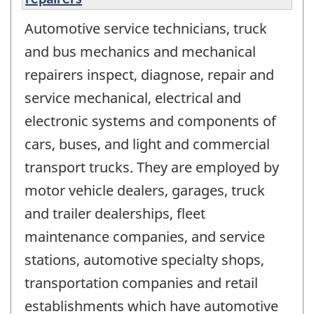
Automotive service technicians, truck
and bus mechanics and mechanical
repairers inspect, diagnose, repair and
service mechanical, electrical and
electronic systems and components of
cars, buses, and light and commercial
transport trucks. They are employed by
motor vehicle dealers, garages, truck
and trailer dealerships, fleet
maintenance companies, and service
stations, automotive specialty shops,
transportation companies and retail
establishments which have automotive