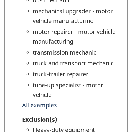
bus mechanic
mechanical upgrader - motor
vehicle manufacturing
motor repairer - motor vehicle
manufacturing
transmission mechanic
truck and transport mechanic
truck-trailer repairer
tune-up specialist - motor
vehicle
All examples
Exclusion(s)
Heavy-duty equipment