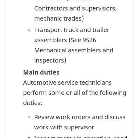
Contractors and supervisors,
mechanic trades)
Transport truck and trailer
assemblers (See 9526
Mechanical assemblers and
inspectors)
Main duties
Automotive service technicians
perform some or all of the following
duties:
Review work orders and discuss
work with supervisor