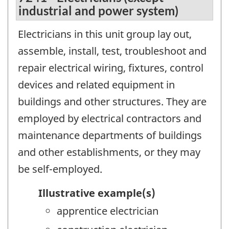
industrial and power system)
Electricians in this unit group lay out,
assemble, install, test, troubleshoot and
repair electrical wiring, fixtures, control
devices and related equipment in
buildings and other structures. They are
employed by electrical contractors and
maintenance departments of buildings
and other establishments, or they may
be self-employed.
Illustrative example(s)
apprentice electrician