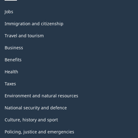
Themes
Jobs
and
topics
Immigration and citizenship
Travel and tourism
Business
Benefits
Health
Taxes
Environment and natural resources
National security and defence
Culture, history and sport
Policing, justice and emergencies