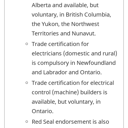
Alberta and available, but
voluntary, in British Columbia,
the Yukon, the Northwest
Territories and Nunavut.
Trade certification for
electricians (domestic and rural)
is compulsory in Newfoundland
and Labrador and Ontario.
Trade certification for electrical
control (machine) builders is
available, but voluntary, in
Ontario.
Red Seal endorsement is also