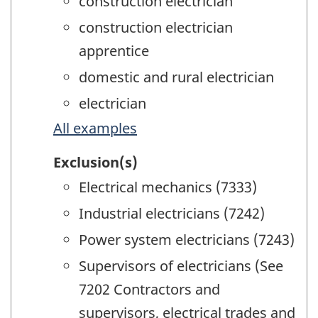
construction electrician
construction electrician
apprentice
domestic and rural electrician
electrician
All examples
Exclusion(s)
Electrical mechanics (7333)
Industrial electricians (7242)
Power system electricians (7243)
Supervisors of electricians (See
7202 Contractors and
supervisors, electrical trades and