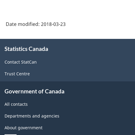
Date modified:
2018-03-23
About
Statistics Canada
this
site
Contact StatCan
Trust Centre
Government of Canada
All contacts
Departments and agencies
About government