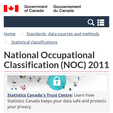
Skip
Switch
Search
/
to
to
and
Gouvernement
main
basic
menus
du
Se
content
HTML
Canada
an
version
Home
Standards, data sources and methods
me
Statistical classifications
National Occupational
Classification (NOC) 2011
Statistics Canada's Trust Centre
:
Learn how
Statistics Canada keeps your data safe and protects
your privacy.