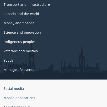
Transport and infrastructure
Canada and the world
Money and finance
Science and innovation
Indigenous peoples
Veterans and military
Youth
Manage life events
Government
Social media
of
Canada
Mobile applications
Corporate