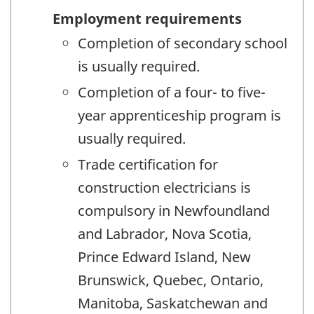
Employment requirements
Completion of secondary school
is usually required.
Completion of a four- to five-
year apprenticeship program is
usually required.
Trade certification for
construction electricians is
compulsory in Newfoundland
and Labrador, Nova Scotia,
Prince Edward Island, New
Brunswick, Quebec, Ontario,
Manitoba, Saskatchewan and