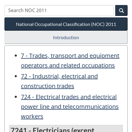
National Occupational Classification (NOC) 2011
Introduction
7 - Trades, transport and equipment
operators and related occupations
72 - Industrial, electrical and
construction trades
724 - Electrical trades and electrical
power line and telecommunications
workers
7241 - Electricians (except