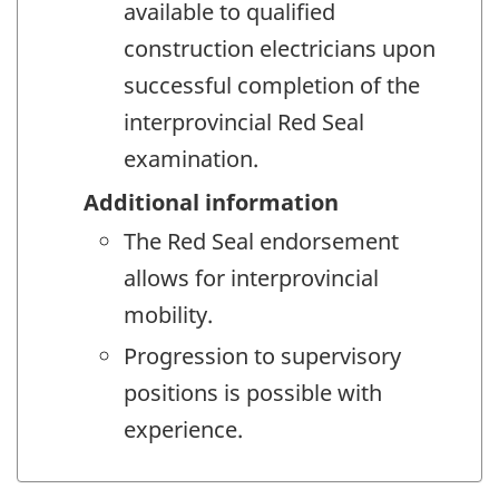
available to qualified
construction electricians upon
successful completion of the
interprovincial Red Seal
examination.
Additional information
The Red Seal endorsement
allows for interprovincial
mobility.
Progression to supervisory
positions is possible with
experience.