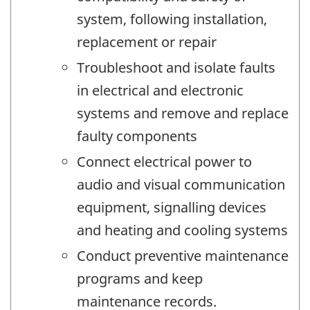
system, following installation,
replacement or repair
Troubleshoot and isolate faults
in electrical and electronic
systems and remove and replace
faulty components
Connect electrical power to
audio and visual communication
equipment, signalling devices
and heating and cooling systems
Conduct preventive maintenance
programs and keep
maintenance records.