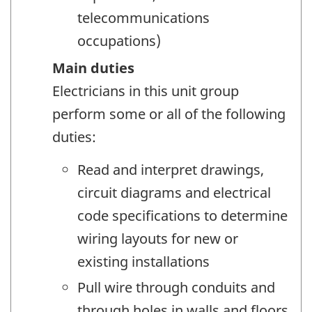
telecommunications
occupations)
Main duties
Electricians in this unit group
perform some or all of the following
duties:
Read and interpret drawings,
circuit diagrams and electrical
code specifications to determine
wiring layouts for new or
existing installations
Pull wire through conduits and
through holes in walls and floors