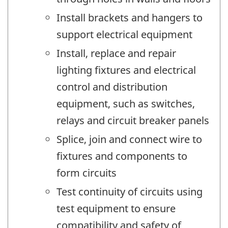
Install brackets and hangers to
support electrical equipment
Install, replace and repair
lighting fixtures and electrical
control and distribution
equipment, such as switches,
relays and circuit breaker panels
Splice, join and connect wire to
fixtures and components to
form circuits
Test continuity of circuits using
test equipment to ensure
compatibility and safety of