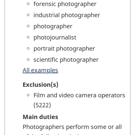
forensic photographer
industrial photographer
photographer
photojournalist
portrait photographer
scientific photographer
All examples
Exclusion(s)
Film and video camera operators
(5222)
Main duties
Photographers perform some or all