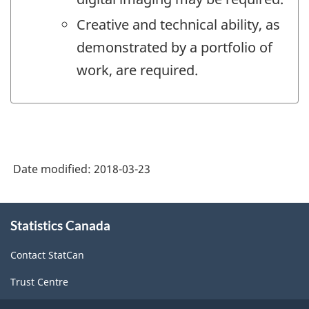
Creative and technical ability, as
demonstrated by a portfolio of
work, are required.
Date modified:
2018-03-23
About
Statistics Canada
this
site
Contact StatCan
Trust Centre