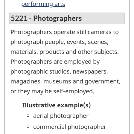
performing arts
5221 - Photographers
Photographers operate still cameras to
photograph people, events, scenes,
materials, products and other subjects.
Photographers are employed by
photographic studios, newspapers,
magazines, museums and government,
or they may be self-employed.
Illustrative example(s)
aerial photographer
commercial photographer