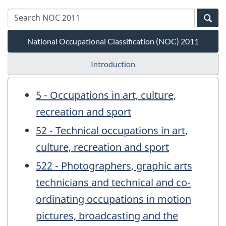
National Occupational Classification (NOC) 2011
Introduction
5 - Occupations in art, culture,
recreation and sport
52 - Technical occupations in art,
culture, recreation and sport
522 - Photographers, graphic arts
technicians and technical and co-
ordinating occupations in motion
pictures, broadcasting and the