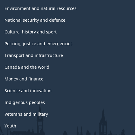
Environment and natural resources
National security and defence
Culture, history and sport
Policing, justice and emergencies
Transport and infrastructure
Canada and the world
Money and finance
Science and innovation
Indigenous peoples
Veterans and military
Youth