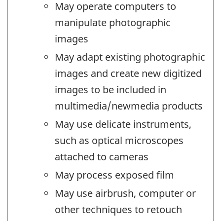
May operate computers to
manipulate photographic
images
May adapt existing photographic
images and create new digitized
images to be included in
multimedia/newmedia products
May use delicate instruments,
such as optical microscopes
attached to cameras
May process exposed film
May use airbrush, computer or
other techniques to retouch