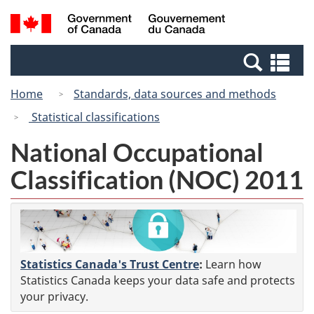
Skip
Switch
Search
/
to
to
and
Gouvernement
main
basic
menus
du
Se
content
HTML
Canada
an
version
Home
Standards, data sources and methods
me
Statistical classifications
National Occupational
Classification (NOC) 2011
Statistics Canada's Trust Centre
:
Learn how
Statistics Canada keeps your data safe and protects
your privacy.