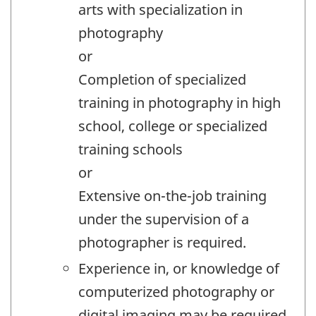
arts with specialization in
photography
or
Completion of specialized
training in photography in high
school, college or specialized
training schools
or
Extensive on-the-job training
under the supervision of a
photographer is required.
Experience in, or knowledge of
computerized photography or
digital imaging may be required.