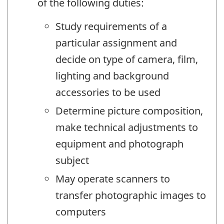
of the following duties:
Study requirements of a
particular assignment and
decide on type of camera, film,
lighting and background
accessories to be used
Determine picture composition,
make technical adjustments to
equipment and photograph
subject
May operate scanners to
transfer photographic images to
computers