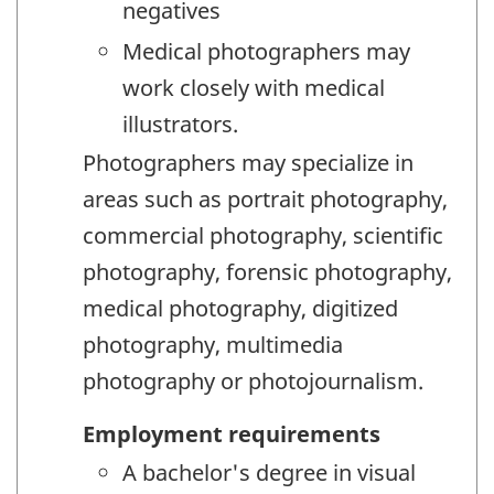
negatives
Medical photographers may
work closely with medical
illustrators.
Photographers may specialize in
areas such as portrait photography,
commercial photography, scientific
photography, forensic photography,
medical photography, digitized
photography, multimedia
photography or photojournalism.
Employment requirements
A bachelor's degree in visual