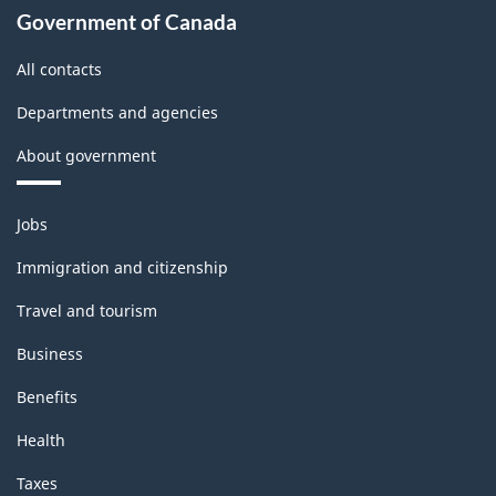
Government of Canada
All contacts
Departments and agencies
About government
Themes
Jobs
and
topics
Immigration and citizenship
Travel and tourism
Business
Benefits
Health
Taxes