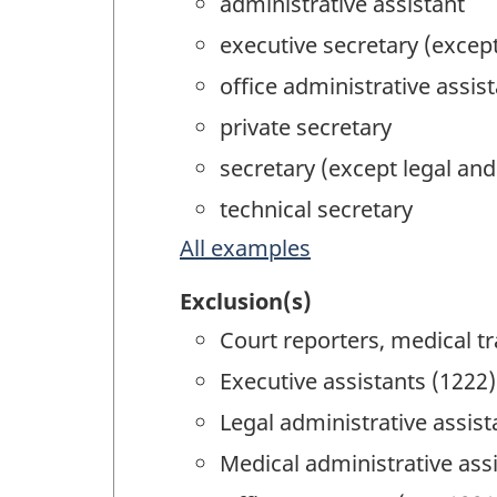
administrative assistant
executive secretary (excep
office administrative assis
private secretary
secretary (except legal an
technical secretary
All examples
Exclusion(s)
Court reporters, medical tr
Executive assistants (1222)
Legal administrative assist
Medical administrative ass