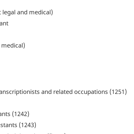
t legal and medical)
tant
d medical)
anscriptionists and related occupations (1251)
ants (1242)
istants (1243)