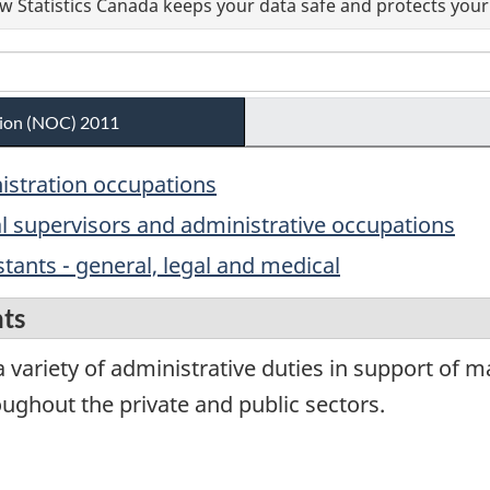
 Statistics Canada keeps your data safe and protects your 
ation (NOC) 2011
nistration occupations
al supervisors and administrative occupations
stants - general, legal and medical
nts
 variety of administrative duties in support of 
ghout the private and public sectors.