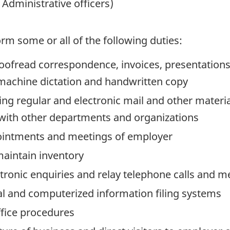
Administrative officers)
rm some or all of the following duties:
roofread correspondence, invoices, presentations
 machine dictation and handwritten copy
ng regular and electronic mail and other materia
 with other departments and organizations
ointments and meetings of employer
maintain inventory
ronic enquiries and relay telephone calls and 
l and computerized information filing systems
ffice procedures