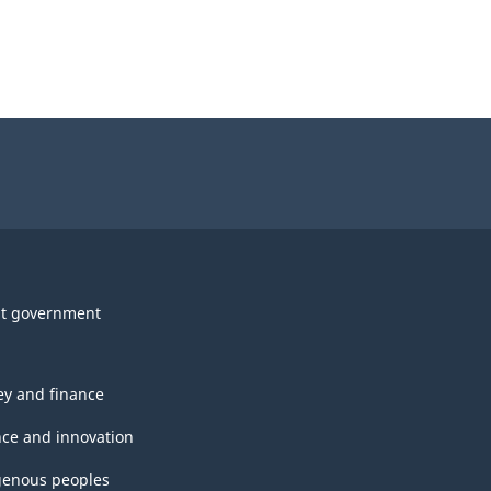
t government
y and finance
nce and innovation
genous peoples