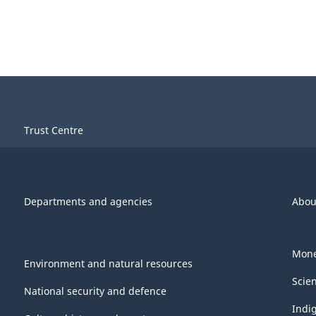
Trust Centre
Departments and agencies
Abou
Mone
Environment and natural resources
Scie
National security and defence
Indi