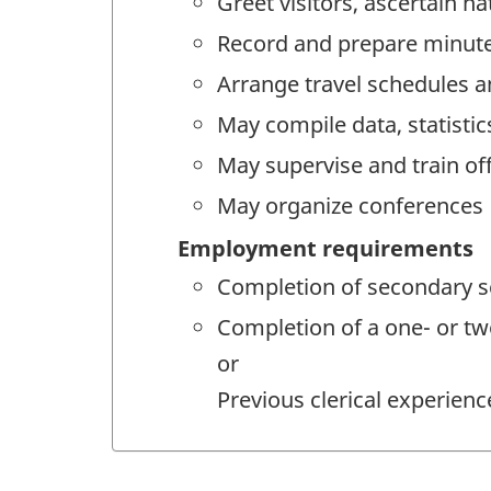
Greet visitors, ascertain n
Record and prepare minute
Arrange travel schedules 
May compile data, statistic
May supervise and train off
May organize conferences
Employment requirements
Completion of secondary sc
Completion of a one- or tw
or
Previous clerical experience