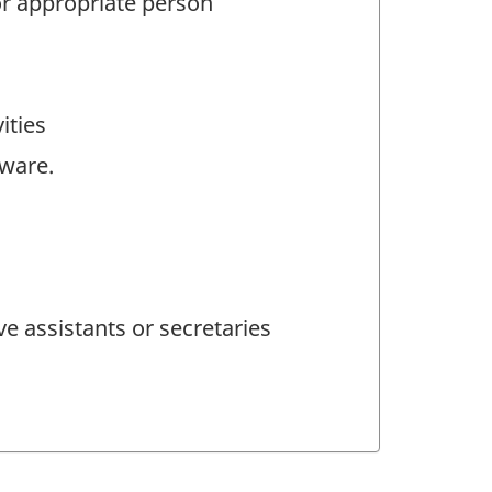
 or appropriate person
ities
tware.
e assistants or secretaries