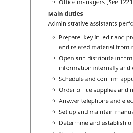
Office managers (See 1221 
Main duties
Administrative assistants perfo
Prepare, key in, edit and p
and related material from
Open and distribute incomi
information internally and
Schedule and confirm app
Order office supplies and 
Answer telephone and elect
Set up and maintain manua
Determine and establish o