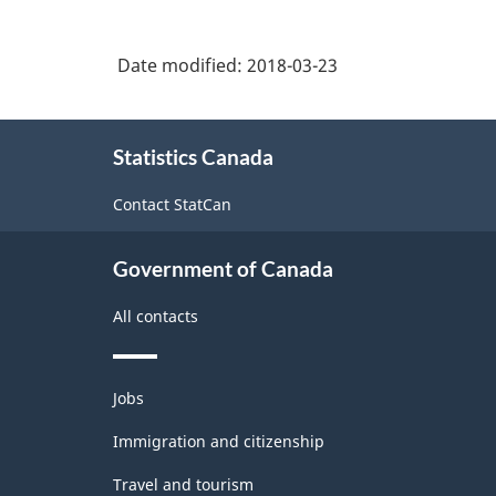
Date modified:
2018-03-23
About
Statistics Canada
this
site
Contact StatCan
Government of Canada
All contacts
Themes
Jobs
and
topics
Immigration and citizenship
Travel and tourism