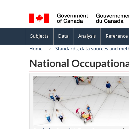
Language
selection
Topics
Subjects
Data
Analysis
Reference
menu
Home
Standards, data sources and met
National Occupationa