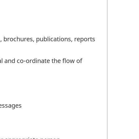
, brochures, publications, reports
l and co-ordinate the flow of
messages