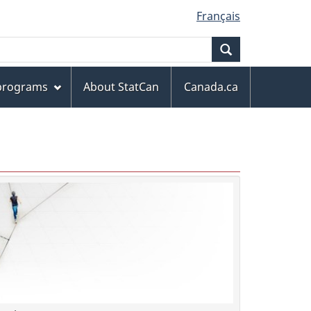
Français
Search
 programs
About StatCan
Canada.ca