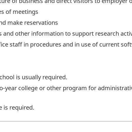
ature of business and direct visitors to employer
s of meetings
and make reservations
s and other information to support research activ
ice staff in procedures and in use of current sof
hool is usually required.
o-year college or other program for administrativ
 is required.