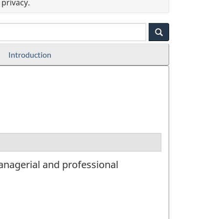
privacy.
Introduction
managerial and professional