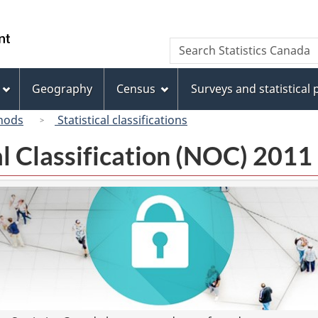
Skip
Skip
Switch
to
to
to
/
Search
Search
main
"About
basic
Gouvernement
Statistics
content
this
HTML
du
Canada
site"
version
Geography
Census
Surveys and statistical
Canada
hods
Statistical classifications
l Classification (NOC) 2011