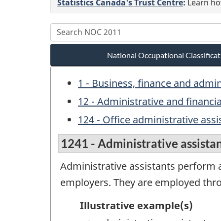
Statistics Canada's Trust Centre
:
Learn how
National Occupational Classific
1 - Business, finance and admi
12 - Administrative and financi
124 - Office administrative assi
1241 - Administrative assista
Administrative assistants perform a
employers. They are employed throu
Illustrative example(s)