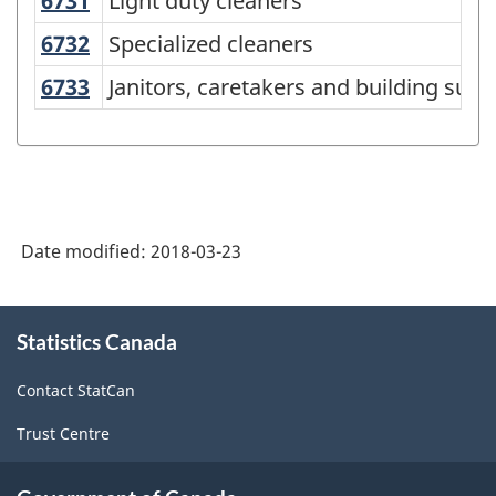
6731
Light duty cleaners
Light duty cleaners
National
Occupational
6732
Specialized cleaners
Specialized cleaners
Classification
6733
Janitors, caretakers and building su
Janitors, caretakers and building sup
(NOC)
2011
-
Classification
Date modified:
2018-03-23
structure
About
Statistics Canada
this
site
Contact StatCan
Trust Centre