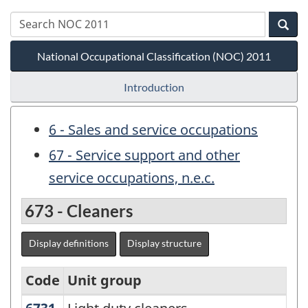
National Occupational Classification (NOC) 2011
Introduction
6 - Sales and service occupations
67 - Service support and other
service occupations, n.e.c.
673 - Cleaners
Display definitions
Display structure
Code
Unit group