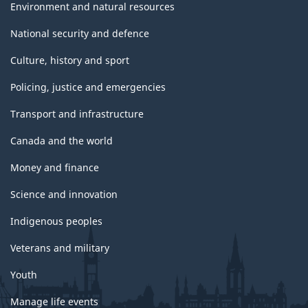
Environment and natural resources
National security and defence
Culture, history and sport
Policing, justice and emergencies
Transport and infrastructure
Canada and the world
Money and finance
Science and innovation
Indigenous peoples
Veterans and military
Youth
Manage life events