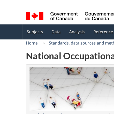
Language
selection
Topics
Subjects
Data
Analysis
Reference
menu
Home
Standards, data sources and met
National Occupationa