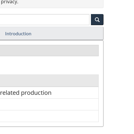
privacy.
Introduction
 related production