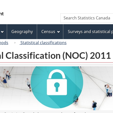
Skip
Skip
Switch
to
to
to
/
Search
Search
main
"About
basic
Gouvernement
Statistics
content
this
HTML
du
Canada
site"
version
Geography
Census
Surveys and statistical
Canada
hods
Statistical classifications
l Classification (NOC) 2011