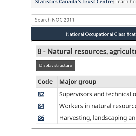
Statistics Canada's Trust Centre
:
Learn how
National Occupational Classific
8 - Natural resources, agricu
Display structure
Code
Major group
82
Supervisors
Supervisors and technical o
National
and
Occupational
84
Workers
Workers in natural resource
technical
in
Classification
86
Harvesting,
Harvesting, landscaping an
occupations
natural
(NOC)
landscaping
in
resources,
and
2011