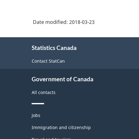
natural
agriculture
natural
-
resources,
and
resources
agriculture
Classification
related
Date modified:
2018-03-23
labourers
and
structure
production
related
About
production
Statistics Canada
this
site
Contact StatCan
Government of Canada
All contacts
Themes
Jobs
and
topics
Immigration and citizenship