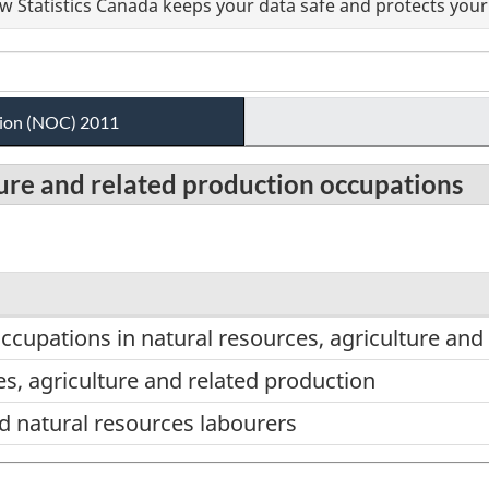
 Statistics Canada keeps your data safe and protects your 
ation (NOC) 2011
lture and related production occupations
ccupations in natural resources, agriculture and
s, agriculture and related production
d natural resources labourers