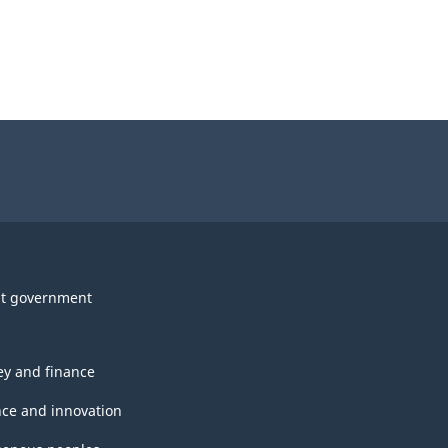
t government
y and finance
nce and innovation