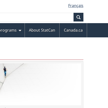
Français
Search
 programs
About StatCan
Canada.ca