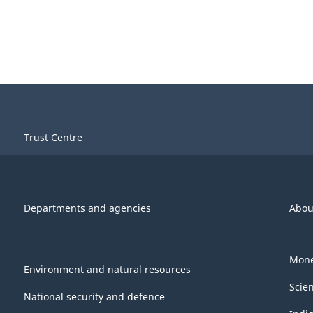
Trust Centre
Departments and agencies
Abou
Mone
Environment and natural resources
Scie
National security and defence