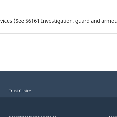
ervices (See 56161 Investigation, guard and armou
Trust Centre