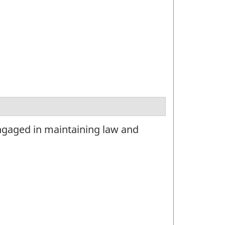
ngaged in maintaining law and