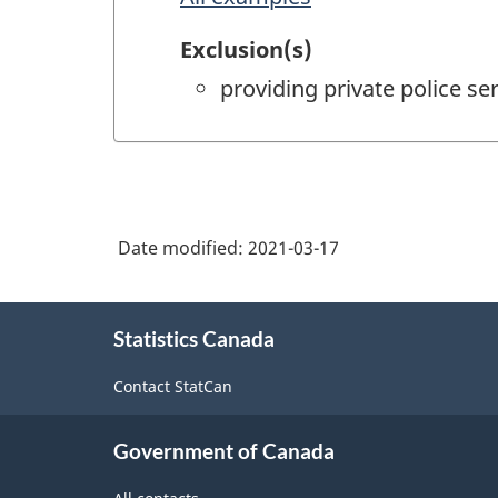
Exclusion(s)
providing private police s
Date modified:
2021-03-17
About
Statistics Canada
this
site
Contact StatCan
Government of Canada