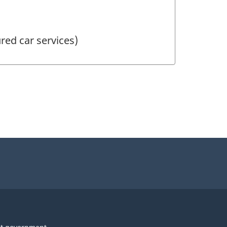
red car services)