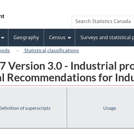
Skip
Skip
Switch
to
to
to
/
Search
Search
main
"About
basic
Gouvernement
Statistics
content
this
HTML
du
Canada
site"
version
Geography
Census
Surveys and statistical
Canada
hods
Statistical classifications
 Version 3.0 - Industrial pr
l Recommendations for Indust
Definition of superscripts
Usage