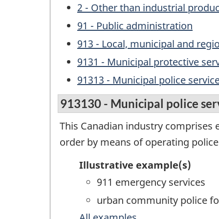
2 - Other than industrial produ
91 - Public administration
913 - Local, municipal and regi
9131 - Municipal protective ser
91313 - Municipal police servic
913130 - Municipal police ser
This Canadian industry comprises 
order by means of operating police
Illustrative example(s)
911 emergency services
urban community police fo
All examples