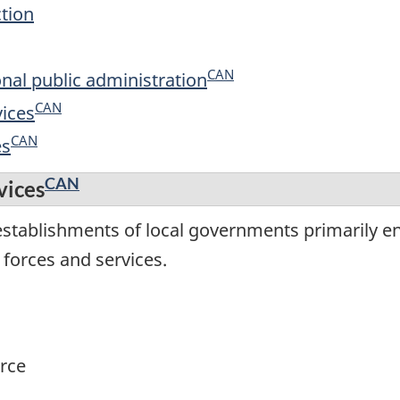
ction
CAN
onal public administration
CAN
vices
CAN
es
CAN
vices
establishments of local governments primarily e
 forces and services.
rce