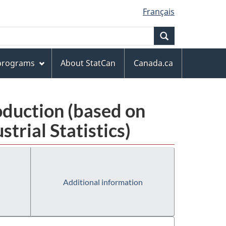
Français
Search
 programs
About StatCan
Canada.ca
oduction (based on
rial Statistics)
Additional information