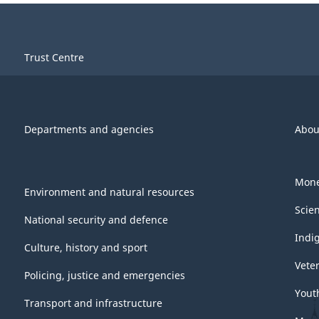
Trust Centre
Departments and agencies
Abou
Mone
Environment and natural resources
Scie
National security and defence
Indi
Culture, history and sport
Vete
Policing, justice and emergencies
Yout
Transport and infrastructure