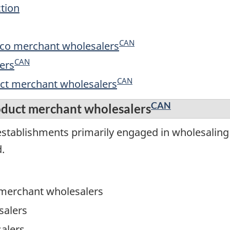
ction
CAN
cco merchant wholesalers
CAN
ers
CAN
uct merchant wholesalers
CAN
oduct merchant wholesalers
stablishments primarily engaged in wholesaling f
.
 merchant wholesalers
salers
alers