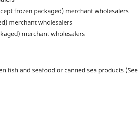
except frozen packaged) merchant wholesalers
ged) merchant wholesalers
ckaged) merchant wholesalers
n fish and seafood or canned sea products (See 