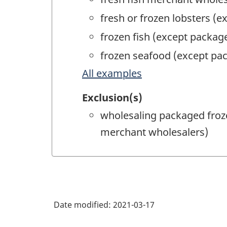
fresh or frozen lobsters (
frozen fish (except packa
frozen seafood (except pa
All examples
Exclusion(s)
wholesaling packaged froze
merchant wholesalers)
Date modified:
2021-03-17