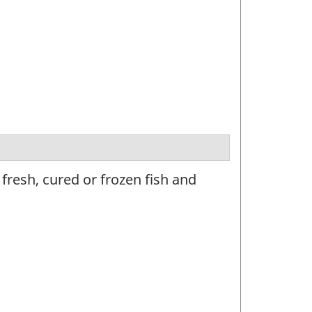
resh, cured or frozen fish and