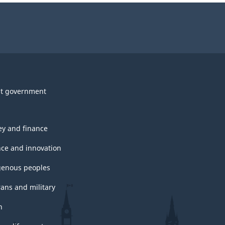
t government
y and finance
nce and innovation
genous peoples
rans and military
h