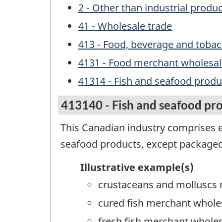
2 - Other than industrial produ
41 - Wholesale trade
413 - Food, beverage and toba
4131 - Food merchant wholesal
41314 - Fish and seafood prod
413140 - Fish and seafood pr
This Canadian industry comprises e
seafood products, except packaged
Illustrative example(s)
crustaceans and molluscs
cured fish merchant whole
fresh fish merchant wholes