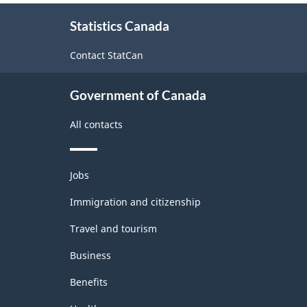
About
Statistics Canada
this
site
Contact StatCan
Government of Canada
All contacts
Themes
Jobs
and
topics
Immigration and citizenship
Travel and tourism
Business
Benefits