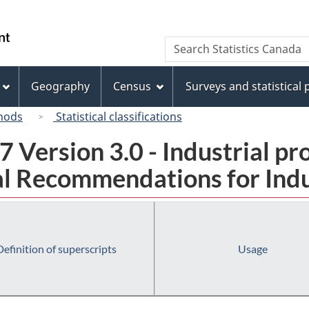
Skip
Skip
Switch
to
to
to
/
Search
Search
main
"About
basic
Gouvernement
Statistics
content
this
HTML
du
Canada
site"
version
Geography
Census
Surveys and statistical
Canada
hods
Statistical classifications
 Version 3.0 - Industrial pr
l Recommendations for Indust
Definition of superscripts
Usage