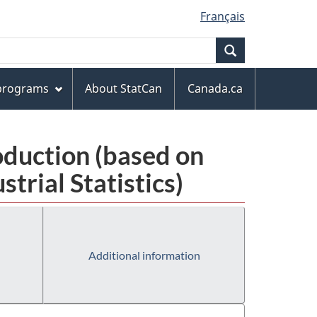
Français
Search
 programs
About StatCan
Canada.ca
oduction (based on
rial Statistics)
Additional information