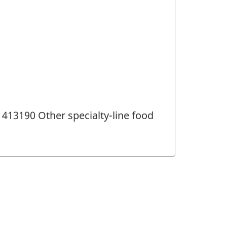
413190 Other specialty-line food