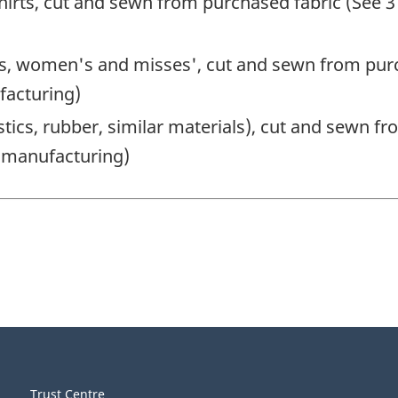
irts, cut and sewn from purchased fabric (See 3
ts, women's and misses', cut and sewn from purc
facturing)
stics, rubber, similar materials), cut and sewn f
g manufacturing)
Trust Centre