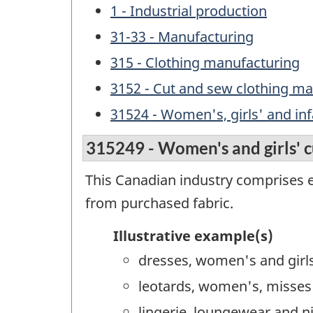
1 - Industrial production
31-33 - Manufacturing
315 - Clothing manufacturing
3152 - Cut and sew clothing m
31524 - Women's, girls' and in
315249 - Women's and girls' 
This Canadian industry comprises 
from purchased fabric.
Illustrative example(s)
dresses, women's and girl
leotards, women's, misses'
lingerie, loungewear and n