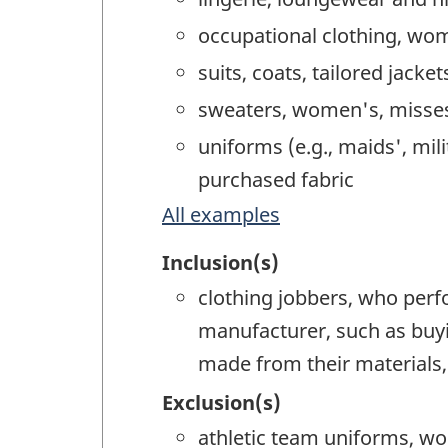
occupational clothing, wom
suits, coats, tailored jack
sweaters, women's, misses'
uniforms (e.g., maids', mil
purchased fabric
All examples
Inclusion(s)
clothing jobbers, who perf
manufacturer, such as buyi
made from their materials,
Exclusion(s)
athletic team uniforms, wo