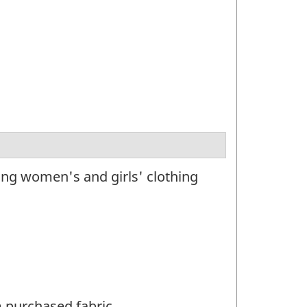
ng women's and girls' clothing
m purchased fabric