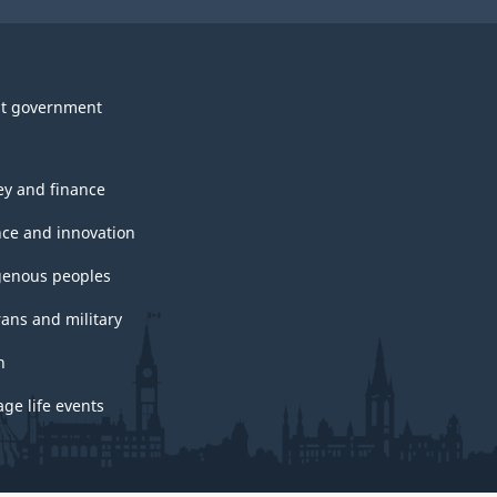
t government
y and finance
nce and innovation
genous peoples
rans and military
h
ge life events