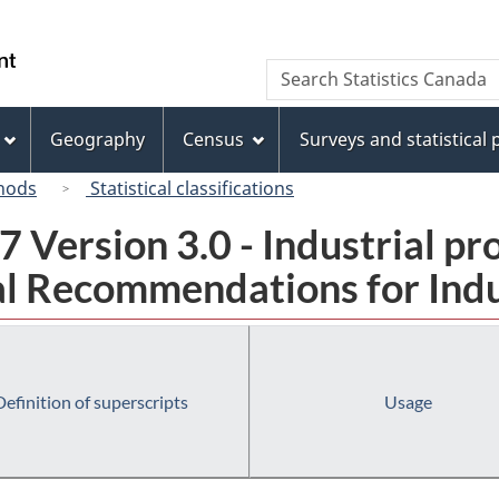
Skip
Skip
Switch
to
to
to
/
Search
Search
main
"About
basic
Gouvernement
Statistics
content
this
HTML
du
Canada
site"
version
Geography
Census
Surveys and statistical
Canada
hods
Statistical classifications
 Version 3.0 - Industrial pr
l Recommendations for Indust
Definition of superscripts
Usage