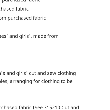
chased fabric
from purchased fabric
c
sses' and girls', made from
s and girls' cut and sew clothing
es, arranging for clothing to be
rchased fabric (See 315210 Cut and