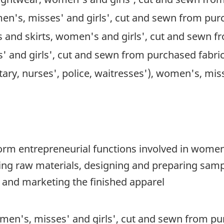
en's, misses' and girls', cut and sewn from pur
ets and skirts, women's and girls', cut and sewn 
 and girls', cut and sewn from purchased fabri
itary, nurses', police, waitresses'), women's, mi
orm entrepreneurial functions involved in women'
ng raw materials, designing and preparing sampl
 and marketing the finished apparel
men's, misses' and girls', cut and sewn from pu