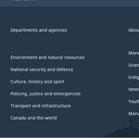
Departments and agencies
Abou
Mone
Environment and natural resources
Scie
National security and defence
Indi
Culture, history and sport
Vete
Policing, justice and emergencies
Yout
Transport and infrastructure
Mana
Canada and the world