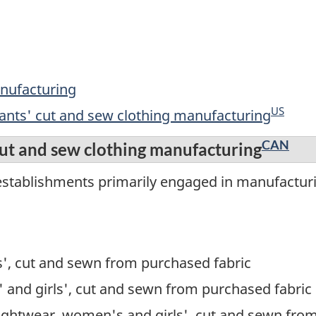
anufacturing
US
fants' cut and sew clothing manufacturing
CAN
cut and sew clothing manufacturing
establishments primarily engaged in manufacturi
s', cut and sewn from purchased fabric
 and girls', cut and sewn from purchased fabric
ightwear, women's and girls', cut and sewn fro