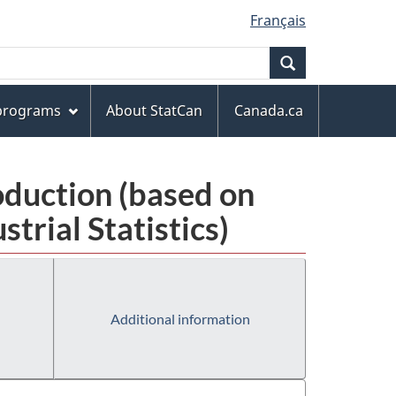
Français
Search
 programs
About StatCan
Canada.ca
oduction (based on
rial Statistics)
Additional information