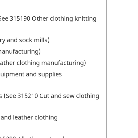
See 315190 Other clothing knitting
ry and sock mills)
manufacturing)
eather clothing manufacturing)
quipment and supplies
s (See 315210 Cut and sew clothing
and leather clothing