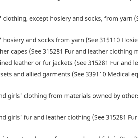
' clothing, except hosiery and socks, from yarn (
' hosiery and socks from yarn (See 315110 Hosie
her capes (See 315281 Fur and leather clothing 
ned leather or fur jackets (See 315281 Fur and l
rsets and allied garments (See 339110 Medical e
 girls' clothing from materials owned by other
girls' fur and leather clothing (See 315281 Fur 