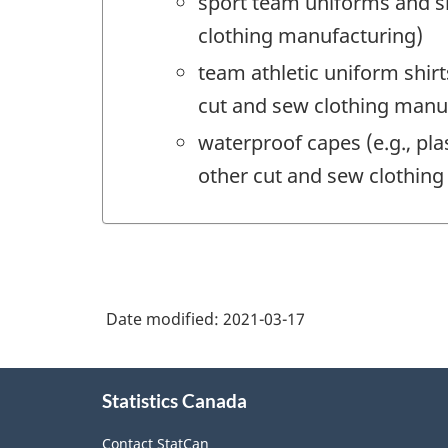
sport team uniforms and sh
clothing manufacturing)
team athletic uniform shir
cut and sew clothing manu
waterproof capes (e.g., pla
other cut and sew clothin
Date modified:
2021-03-17
About
Statistics Canada
this
site
Contact StatCan