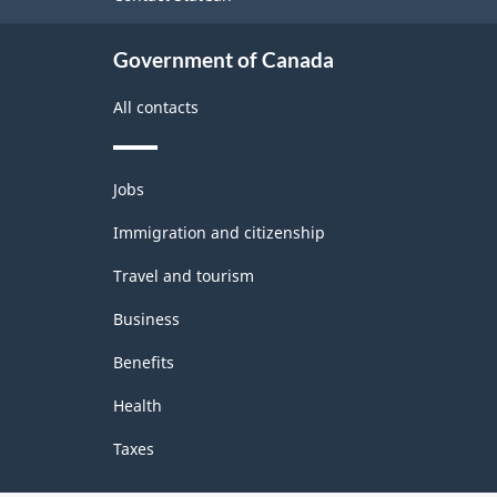
Government of Canada
All contacts
Themes
Jobs
and
topics
Immigration and citizenship
Travel and tourism
Business
Benefits
Health
Taxes