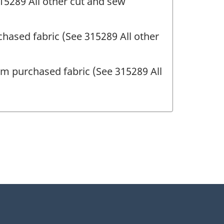
15289 All other cut and sew
hased fabric (See 315289 All other
rom purchased fabric (See 315289 All