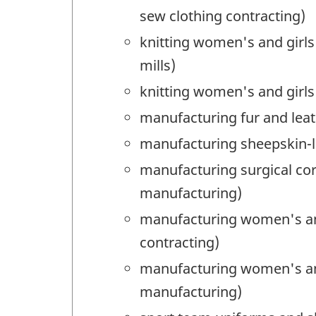
sew clothing contracting)
knitting women's and girls
mills)
knitting women's and girls
manufacturing fur and leat
manufacturing sheepskin-li
manufacturing surgical co
manufacturing)
manufacturing women's and
contracting)
manufacturing women's and 
manufacturing)