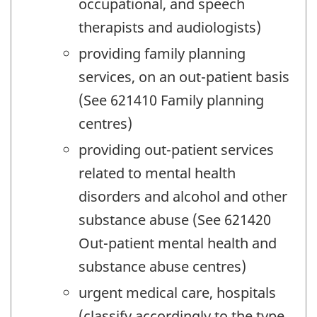
occupational, and speech
therapists and audiologists)
providing family planning
services, on an out-patient basis
(See 621410 Family planning
centres)
providing out-patient services
related to mental health
disorders and alcohol and other
substance abuse (See 621420
Out-patient mental health and
substance abuse centres)
urgent medical care, hospitals
(classify accordingly to the type