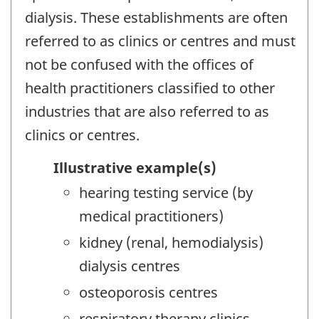
dialysis. These establishments are often
referred to as clinics or centres and must
not be confused with the offices of
health practitioners classified to other
industries that are also referred to as
clinics or centres.
Illustrative example(s)
hearing testing service (by
medical practitioners)
kidney (renal, hemodialysis)
dialysis centres
osteoporosis centres
respiratory therapy clinics