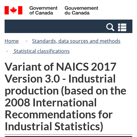
Skip
Switch
Search
/
to
to
and
Gouvernement
main
basic
menus
du
Se
content
HTML
Canada
an
version
Home
Standards, data sources and methods
me
Statistical classifications
Variant of NAICS 2017
Version 3.0 - Industrial
production (based on the
2008 International
Recommendations for
Industrial Statistics)