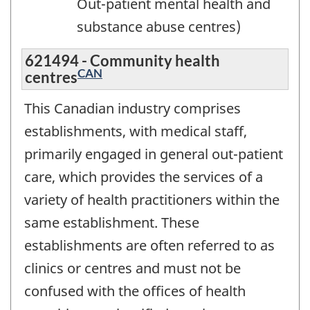
Out-patient mental health and
substance abuse centres)
621494 - Community health
CAN
centres
This Canadian industry comprises
establishments, with medical staff,
primarily engaged in general out-patient
care, which provides the services of a
variety of health practitioners within the
same establishment. These
establishments are often referred to as
clinics or centres and must not be
confused with the offices of health