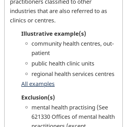
practitioners classified to other
industries that are also referred to as
clinics or centres.
Illustrative example(s)
community health centres, out-
patient
public health clinic units
regional health services centres
All examples
Exclusion(s)
mental health practising (See
621330 Offices of mental health
practitioners (except