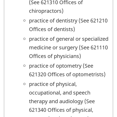
(See 621310 Offices of
chiropractors)
practice of dentistry (See 621210
Offices of dentists)
practice of general or specialized
medicine or surgery (See 621110
Offices of physicians)
practice of optometry (See
621320 Offices of optometrists)
practice of physical,
occupational, and speech
therapy and audiology (See
621340 Offices of physical,