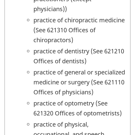
physicians))
practice of chiropractic medicine
(See 621310 Offices of
chiropractors)
practice of dentistry (See 621210
Offices of dentists)
practice of general or specialized
medicine or surgery (See 621110
Offices of physicians)
practice of optometry (See
621320 Offices of optometrists)
practice of physical,
occupational, and speech