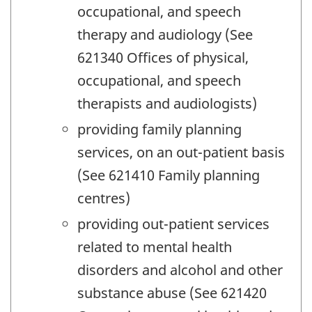
occupational, and speech
therapy and audiology (See
621340 Offices of physical,
occupational, and speech
therapists and audiologists)
providing family planning
services, on an out-patient basis
(See 621410 Family planning
centres)
providing out-patient services
related to mental health
disorders and alcohol and other
substance abuse (See 621420