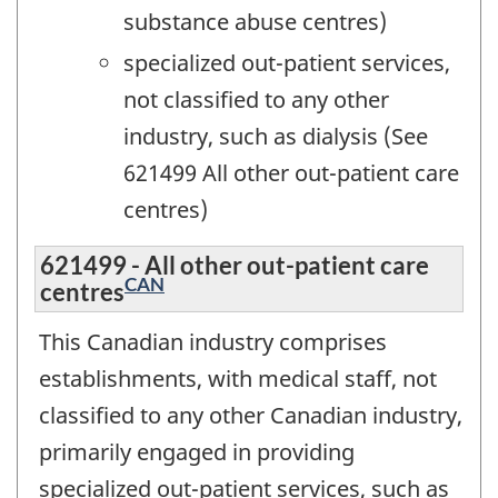
substance abuse centres)
specialized out-patient services,
not classified to any other
industry, such as dialysis (See
621499 All other out-patient care
centres)
621499 - All other out-patient care
CAN
centres
This Canadian industry comprises
establishments, with medical staff, not
classified to any other Canadian industry,
primarily engaged in providing
specialized out-patient services, such as