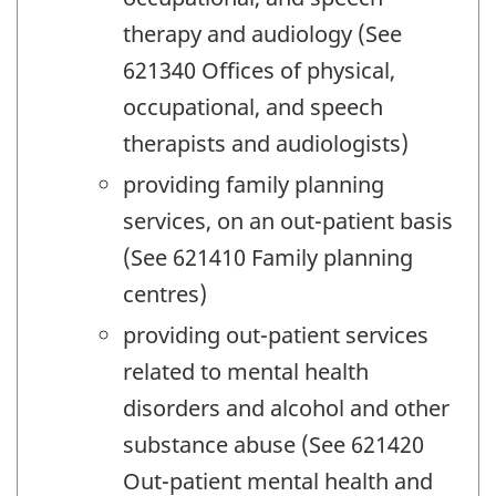
therapy and audiology (See
621340 Offices of physical,
occupational, and speech
therapists and audiologists)
providing family planning
services, on an out-patient basis
(See 621410 Family planning
centres)
providing out-patient services
related to mental health
disorders and alcohol and other
substance abuse (See 621420
Out-patient mental health and