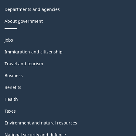
Departments and agencies
About government
Themes
Jobs
and
topics
Immigration and citizenship
Travel and tourism
Business
Benefits
Health
Taxes
Environment and natural resources
National security and defence