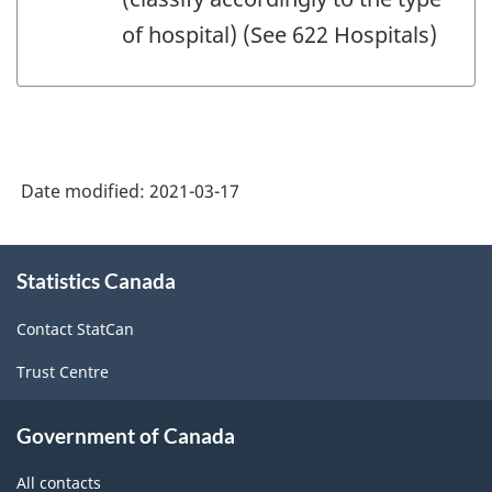
of hospital) (See 622 Hospitals)
Date modified:
2021-03-17
About
Statistics Canada
this
site
Contact StatCan
Trust Centre
Government of Canada
All contacts