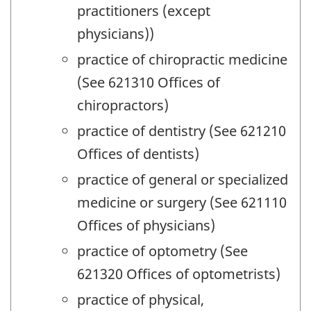
practitioners (except
physicians))
practice of chiropractic medicine
(See 621310 Offices of
chiropractors)
practice of dentistry (See 621210
Offices of dentists)
practice of general or specialized
medicine or surgery (See 621110
Offices of physicians)
practice of optometry (See
621320 Offices of optometrists)
practice of physical,