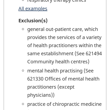
All examples
Exclusion(s)
general out-patient care, which
provides the services of a variety
of health practitioners within the
same establishment (See 621494
Community health centres)
mental health practising (See
621330 Offices of mental health
practitioners (except
physicians))
practice of chiropractic medicine