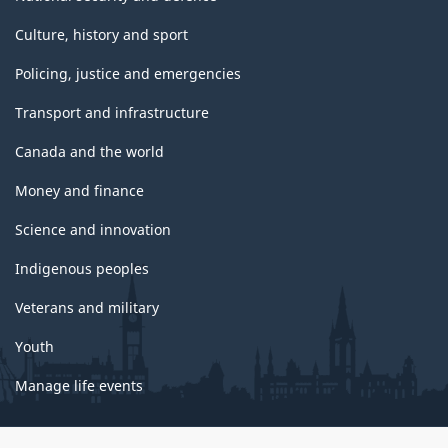
Culture, history and sport
Policing, justice and emergencies
Transport and infrastructure
Canada and the world
Money and finance
Science and innovation
Indigenous peoples
Veterans and military
Youth
Manage life events