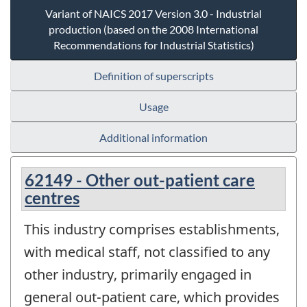
Variant of NAICS 2017 Version 3.0 - Industrial
production (based on the 2008 International
Recommendations for Industrial Statistics)
Definition of superscripts
Usage
Additional information
62149 - Other out-patient care
centres
This industry comprises establishments,
with medical staff, not classified to any
other industry, primarily engaged in
general out-patient care, which provides