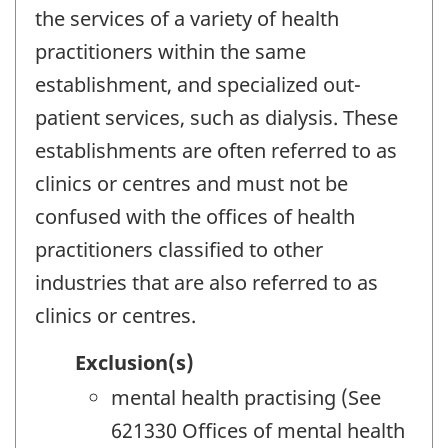
the services of a variety of health
practitioners within the same
establishment, and specialized out-
patient services, such as dialysis. These
establishments are often referred to as
clinics or centres and must not be
confused with the offices of health
practitioners classified to other
industries that are also referred to as
clinics or centres.
Exclusion(s)
mental health practising (See
621330 Offices of mental health