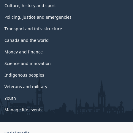
Culture, history and sport
Policing, justice and emergencies
Transport and infrastructure
Canada and the world
Money and finance
Science and innovation
Indigenous peoples
Veterans and military
Youth
Manage life events
Government