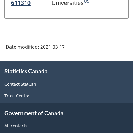
US
611310
Universities
Universities
Variant
of
NAICS
2017
Version
Date modified:
2021-03-17
3.0
-
About
Statistics Canada
this
Industrial
site
production
Contact StatCan
(based
Trust Centre
on
the
Government of Canada
2008
All contacts
International