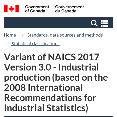
Skip
Switch
Search
/
to
to
and
Gouvernement
main
basic
menus
du
Se
content
HTML
Canada
an
version
Home
Standards, data sources and methods
me
Statistical classifications
Variant of NAICS 2017
Version 3.0 - Industrial
production (based on the
2008 International
Recommendations for
Industrial Statistics)