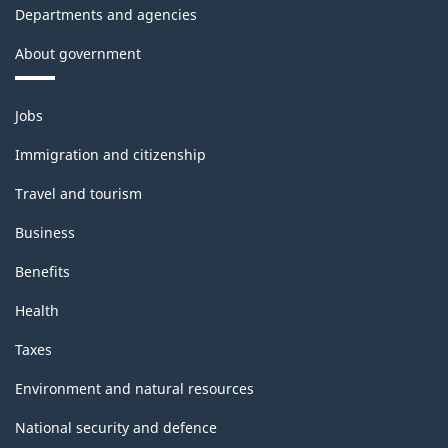
Departments and agencies
Recommendations
About government
for
Industrial
Themes
Jobs
Statistics)
and
topics
-
Immigration and citizenship
Classification
Travel and tourism
structure
Business
Benefits
Health
Taxes
Environment and natural resources
National security and defence