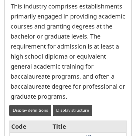
This industry comprises establishments
primarily engaged in providing academic
courses and granting degrees at the
bachelor or graduate levels. The
requirement for admission is at least a
high school diploma or equivalent
general academic training for
baccalaureate programs, and often a
baccalaureate degree for professional or
graduate programs.
Display definitions
Display structure
Code
Title