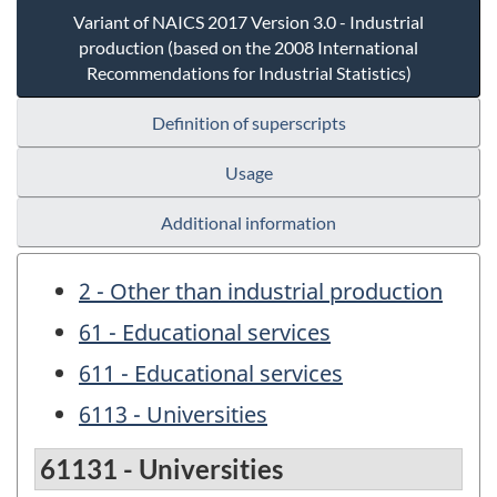
Variant of NAICS 2017 Version 3.0 - Industrial
production (based on the 2008 International
Recommendations for Industrial Statistics)
Definition of superscripts
Usage
Additional information
2 - Other than industrial production
61 - Educational services
611 - Educational services
6113 - Universities
61131 - Universities