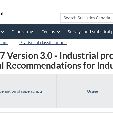
Skip
Skip
Switch
to
to
to
/
Search
Search
main
"About
basic
Gouvernement
Statistics
content
this
HTML
du
Canada
site"
version
Geography
Census
Surveys and statistical
Canada
hods
Statistical classifications
 Version 3.0 - Industrial pr
l Recommendations for Indust
Definition of superscripts
Usage