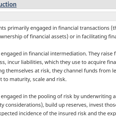
uction
s primarily engaged in financial transactions (th
wnership of financial assets) or in facilitating fi
 engaged in financial intermediation. They raise
ss, incur liabilities, which they use to acquire f
ing themselves at risk, they channel funds from 
 to maturity, scale and risk.
 engaged in the pooling of risk by underwriting a
y considerations), build up reserves, invest tho
pected incidence of the insured risk and the ex