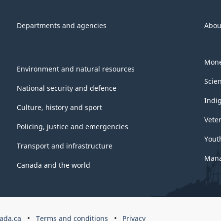
Departments and agencies
Abou
Mone
Environment and natural resources
Scie
National security and defence
Indi
Culture, history and sport
Vete
Policing, justice and emergencies
Yout
Transport and infrastructure
Mana
Canada and the world
ada.ca
Terms and conditions
Privacy