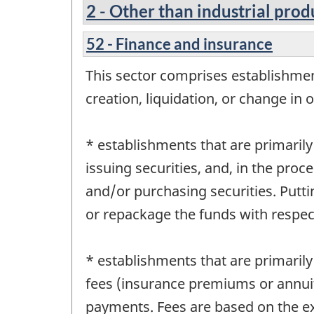
2 - Other than industrial prod
52 - Finance and insurance
This sector comprises establishment
creation, liquidation, or change in o
* establishments that are primarily
issuing securities, and, in the proce
and/or purchasing securities. Putt
or repackage the funds with respect
* establishments that are primarily
fees (insurance premiums or annuit
payments. Fees are based on the ex