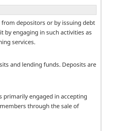
 from depositors or by issuing debt
it by engaging in such activities as
ing services.
its and lending funds. Deposits are
s primarily engaged in accepting
m members through the sale of