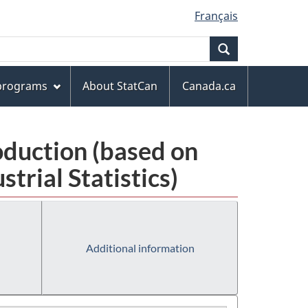
Français
Search
 programs
About StatCan
Canada.ca
oduction (based on
rial Statistics)
Additional information