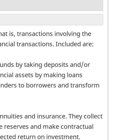
at is, transactions involving the
nancial transactions. Included are:
 funds by taking deposits and/or
inancial assets by making loans
lenders to borrowers and transform
nnuities and insurance. They collect
se reserves and make contractual
pected return on investment.