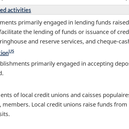
ed activities
ments primarily engaged in lending funds raised
acilitate the lending of funds or issuance of cred
ringhouse and reserve services, and cheque-cash
US
tion
blishments primarily engaged in accepting depos
d.
ents of local credit unions and caisses populaire
o, members. Local credit unions raise funds fro
its.