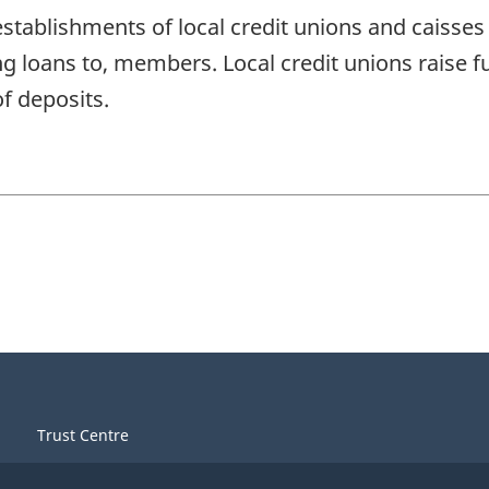
stablishments of local credit unions and caisses
ng loans to, members. Local credit unions rais
f deposits.
Trust Centre