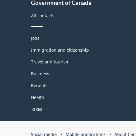
Government of Canada
All contacts
Themes
Jobs
and
topics
Immigration and citizenship
Travel and tourism
Business
Benefits
Health
Taxes
Government
Social media
Mobile applications
About Can