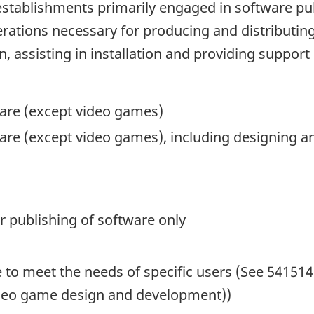
stablishments primarily engaged in software pub
rations necessary for producing and distributin
 assisting in installation and providing support
are (except video games)
are (except video games), including designing a
r publishing of software only
 to meet the needs of specific users (See 5415
video game design and development))