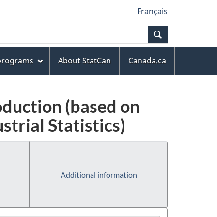
Français
Search
 programs
About StatCan
Canada.ca
oduction (based on
rial Statistics)
Additional information