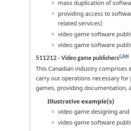
mass duplication of softw
providing access to softwar
related services)
video game software publi
video game software publi
CAN
511212 - Video game publishers
This Canadian industry comprises 
carry out operations necessary for
games, providing documentation, a
Illustrative example(s)
video game designing and 
video game software publi