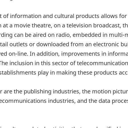
 of information and cultural products allows for 
at a movie theatre, on a television broadcast, 
ording can be aired on radio, embedded in multi-
etail outlets or downloaded from an electronic b
ed on-line. In addition, improvements in informa
The inclusion in this sector of telecommunication
stablishments play in making these products acce
 are the publishing industries, the motion pictu
elecommunications industries, and the data proce