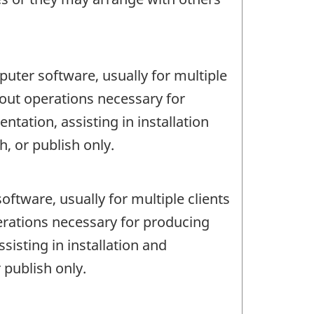
uter software, usually for multiple
 out operations necessary for
ation, assisting in installation
, or publish only.
ftware, usually for multiple clients
erations necessary for producing
isting in installation and
 publish only.