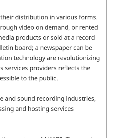
their distribution in various forms.
through video on demand, or rented
media products or sold at a record
ulletin board; a newspaper can be
tion technology are revolutionizing
s services providers reflects the
ssible to the public.
re and sound recording industries,
ssing and hosting services