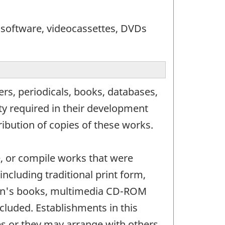
 software, videocassettes, DVDs
s, periodicals, books, databases,
ity required in their development
ribution of copies of these works.
e, or compile works that were
ncluding traditional print form,
dren's books, multimedia CD-ROM
cluded. Establishments in this
es or they may arrange with others