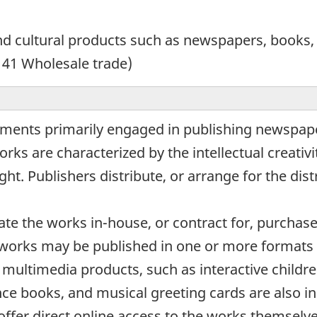
d cultural products such as newspapers, books,
 41 Wholesale trade)
ments primarily engaged in publishing newspaper
ks are characterized by the intellectual creativ
ht. Publishers distribute, or arrange for the dist
te the works in-house, or contract for, purchas
 works may be published in one or more formats i
of multimedia products, such as interactive chil
nce books, and musical greeting cards are also in
offer direct online access to the works themselv