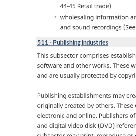
44-45 Retail trade)
wholesaling information an
and sound recordings (See
511 - Publishing industries
This subsector comprises establish
software and other works. These wor
and are usually protected by copyrig
Publishing establishments may crea
originally created by others. These
electronic and online. Publishers 
and digital video disk (DVD) refere
subsector may print, reproduce or 