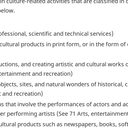
 culture-related activities that are classified in
below.
ofessional, scientific and technical services)
cultural products in print form, or in the form o
uctions, and creating artistic and cultural work
ntertainment and recreation)
bjects, sites, and natural wonders of historical, 
t and recreation)
ns that involve the performances of actors and ac
er performing artists (See 71 Arts, entertainmen
cultural products such as newspapers, books, so