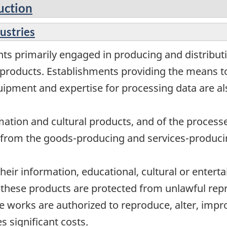
uction
dustries
ts primarily engaged in producing and distributi
products. Establishments providing the means to
uipment and expertise for processing data are al
mation and cultural products, and of the processe
or from the goods-producing and services-produci
their information, educational, cultural or entert
f these products are protected from unlawful rep
e works are authorized to reproduce, alter, impr
s significant costs.