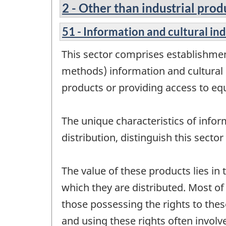
2 - Other than industrial prod
51 - Information and cultural in
This sector comprises establishmen
methods) information and cultural 
products or providing access to eq
The unique characteristics of infor
distribution, distinguish this sect
The value of these products lies in 
which they are distributed. Most o
those possessing the rights to thes
and using these rights often involve