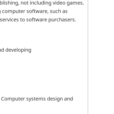
lishing, not including video games.
g computer software, such as
 services to software purchasers.
nd developing
14 Computer systems design and