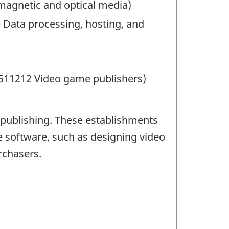
magnetic and optical media)
0 Data processing, hosting, and
 511212 Video game publishers)
publishing. These establishments
 software, such as designing video
rchasers.