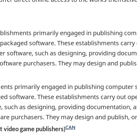
blishments primarily engaged in publishing comp
as packaged software. These establishments carry
r software, such as designing, providing document
software purchasers. They may design and publish
ents primarily engaged in publishing computer so
ged software. These establishments carry out op
 such as designing, providing documentation, ass
ware purchasers. They may design and publish, or
CAN
t video game publishers)