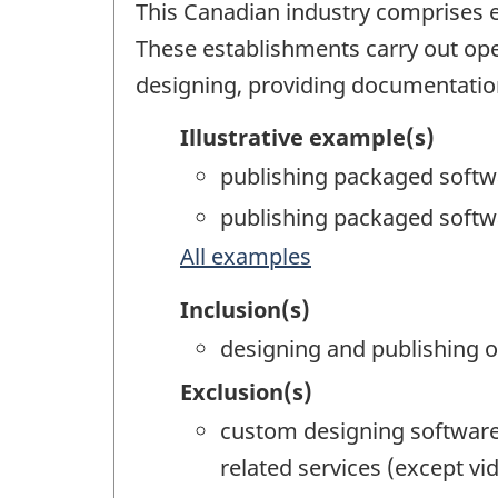
This Canadian industry comprises e
These establishments carry out ope
designing, providing documentation,
Illustrative example(s)
publishing packaged softw
publishing packaged softw
All examples
Inclusion(s)
designing and publishing o
Exclusion(s)
custom designing software
related services (except 