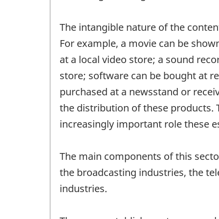
The intangible nature of the content
For example, a movie can be shown 
at a local video store; a sound rec
store; software can be bought at r
purchased at a newsstand or receiv
the distribution of these products. 
increasingly important role these e
The main components of this sector
the broadcasting industries, the t
industries.