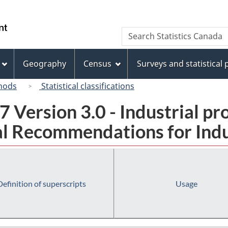
Skip
Skip
Switch
to
to
to
/
Search
Search
main
"About
basic
Gouvernement
Statistics
content
this
HTML
du
Canada
site"
version
Geography
Census
Surveys and statistical
Canada
hods
Statistical classifications
 Version 3.0 - Industrial pr
l Recommendations for Indust
Definition of superscripts
Usage