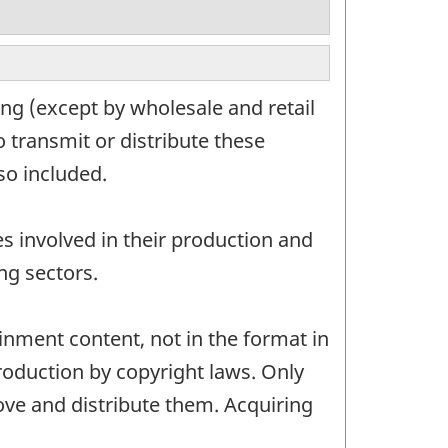
ng (except by wholesale and retail
 transmit or distribute these
so included.
s involved in their production and
ng sectors.
ainment content, not in the format in
roduction by copyright laws. Only
ove and distribute them. Acquiring