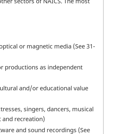
 other sectors of NAICS. The most
f optical or magnetic media (See 31-
s or productions as independent
cultural and/or educational value
tresses, singers, dancers, musical
t and recreation)
ftware and sound recordings (See