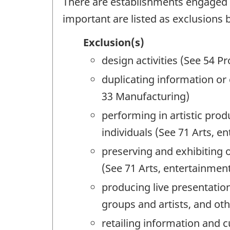
There are establishments engaged in
important are listed as exclusions 
Exclusion(s)
design activities (See 54 Pr
duplicating information or 
33 Manufacturing)
performing in artistic prod
individuals (See 71 Arts, e
preserving and exhibiting o
(See 71 Arts, entertainmen
producing live presentatio
groups and artists, and oth
retailing information and 