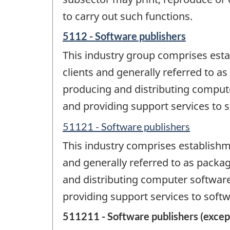
to carry out such functions.
5112 - Software publishers
This industry group comprises esta
clients and generally referred to 
producing and distributing compute
and providing support services to 
51121 - Software publishers
This industry comprises establishm
and generally referred to as packa
and distributing computer software,
providing support services to soft
511211 - Software publishers (excep