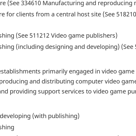
are (See 334610 Manufacturing and reproducing 
e for clients from a central host site (See 51821
shing (See 511212 Video game publishers)
shing (including designing and developing) (See
establishments primarily engaged in video game 
 producing and distributing computer video game
nd providing support services to video game pu
developing (with publishing)
shing