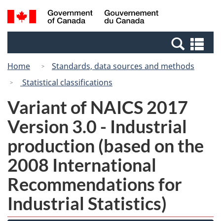
Skip
Switch
Search
/
to
to
and
Gouvernement
main
basic
menus
du
Se
content
HTML
Canada
an
version
Home
Standards, data sources and methods
me
Statistical classifications
Variant of NAICS 2017
Version 3.0 - Industrial
production (based on the
2008 International
Recommendations for
Industrial Statistics)