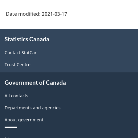
Version
Date modified:
2021-03-17
3.0
-
About
Statistics Canada
this
Industrial
site
production
Contact StatCan
(based
Trust Centre
on
the
Government of Canada
2008
All contacts
International
Departments and agencies
Recommendations
About government
for
Industrial
Themes