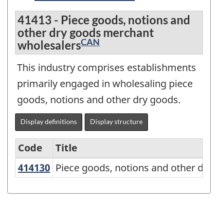
41413 - Piece goods, notions and
other dry goods merchant
CAN
wholesalers
This industry comprises establishments
primarily engaged in wholesaling piece
goods, notions and other dry goods.
Display definitions
Display structure
Code
Title
414130
Piece goods, notions and other dr
Piece goods, notions and other dry
Variant
of
NAICS
2017