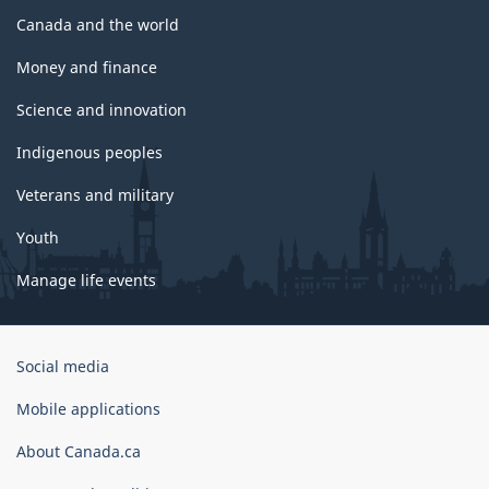
Canada and the world
Money and finance
Science and innovation
Indigenous peoples
Veterans and military
Youth
Manage life events
Government
Social media
of
Canada
Mobile applications
Corporate
About Canada.ca