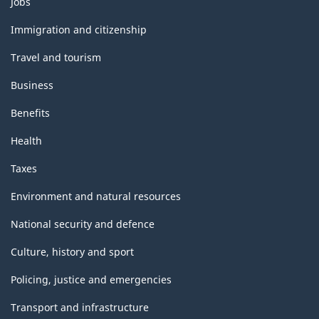
Jobs
Statistics)
and
topics
-
Immigration and citizenship
Classification
Travel and tourism
structure
Business
Benefits
Health
Taxes
Environment and natural resources
National security and defence
Culture, history and sport
Policing, justice and emergencies
Transport and infrastructure