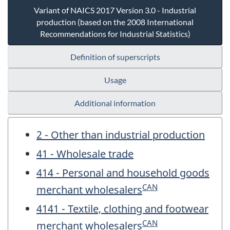
Variant of NAICS 2017 Version 3.0 - Industrial
production (based on the 2008 International
Recommendations for Industrial Statistics)
Definition of superscripts
Usage
Additional information
2 - Other than industrial production
41 - Wholesale trade
414 - Personal and household goods
CAN
merchant wholesalers
4141 - Textile, clothing and footwear
CAN
merchant wholesalers