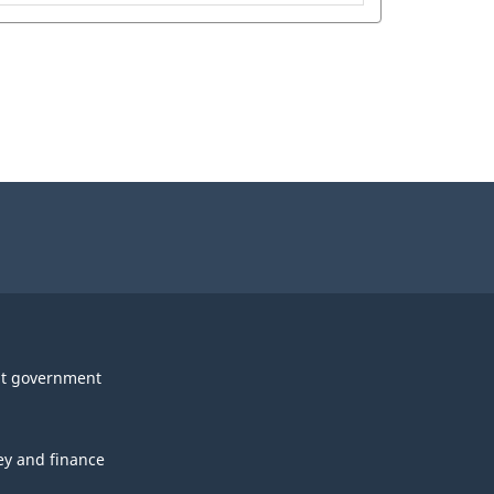
t government
y and finance