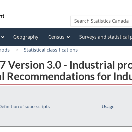
Skip
Skip
Switch
to
to
to
/
Search
Search
main
"About
basic
Gouvernement
Statistics
content
this
HTML
du
Canada
site"
version
Geography
Census
Surveys and statistical
Canada
hods
Statistical classifications
 Version 3.0 - Industrial pr
l Recommendations for Indust
Definition of superscripts
Usage