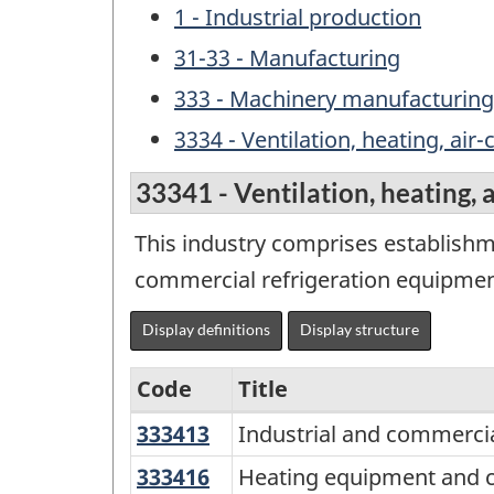
1 - Industrial production
31-33 - Manufacturing
333 - Machinery manufacturing
3334 - Ventilation, heating, a
33341 - Ventilation, heating,
This industry comprises establishm
commercial refrigeration equipmen
Display definitions
Display structure
Code
Title
333413
Industrial
Industrial and commercia
Variant
and
of
333416
Heating
Heating equipment and c