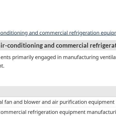
ir-conditioning and commercial refrigeration equ
 air-conditioning and commercial refrige
ents primarily engaged in manufacturing ventilat
t.
l fan and blower and air purification equipmen
ommercial refrigeration equipment manufactur