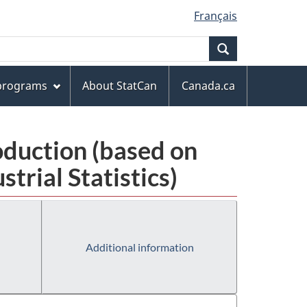
Français
Search
 programs
About StatCan
Canada.ca
oduction (based on
rial Statistics)
Additional information