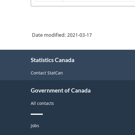
commercial
equipment
NAICS
fan
and
2017
and
commercial
Version
blower
refrigeration
3.0
and
Date modified:
2021-03-17
equipment
air
-
manufacturing
purification
About
Industrial
equipment
Statistics Canada
this
production
site
manufacturing
Contact StatCan
(based
on
Government of Canada
the
2008
All contacts
International
Recommendations
Themes
Jobs
and
for