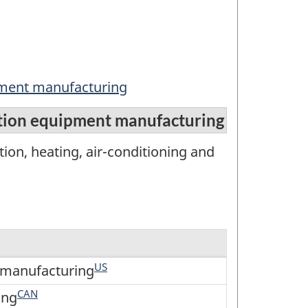
ipment manufacturing
ration equipment manufacturing
ion, heating, air-conditioning and
US
t manufacturing
CAN
ing