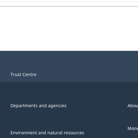
Trust Centre
Departments and agencies
Abou
Mone
Environment and natural resources