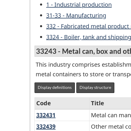
1 - Industrial production
31-33 - Manufacturing
332 - Fabricated metal produc
3324 - Boiler, tank and shippi
33243 - Metal can, box and ot
This industry comprises establish
metal containers to store or transp
Display definitions
Display structure
Code
Title
332431
Metal
Metal can man
Variant
can
of
332439
Other
Other metal c