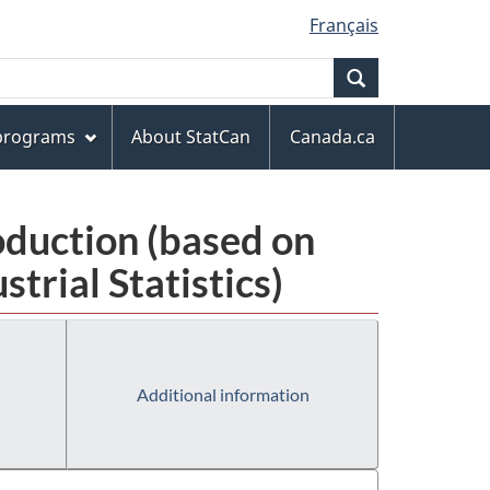
Français
Search
 programs
About StatCan
Canada.ca
oduction (based on
rial Statistics)
Additional information