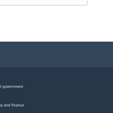
t government
y and finance