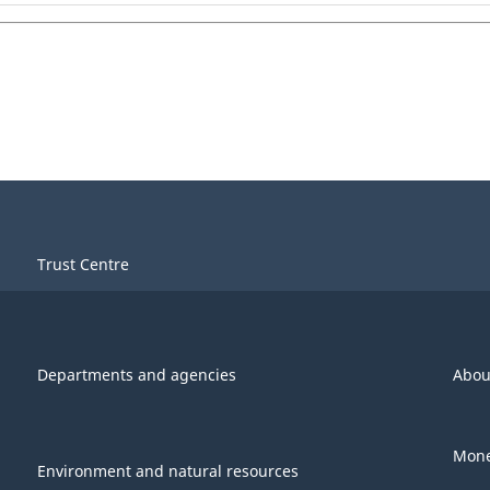
Trust Centre
Departments and agencies
Abou
Mone
Environment and natural resources