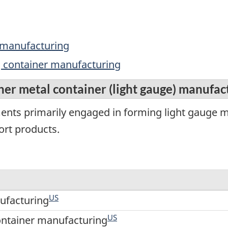
t manufacturing
ng container manufacturing
her metal container (light gauge) manufac
ments primarily engaged in forming light gauge 
ort products.
US
ufacturing
US
ontainer manufacturing