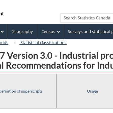
Skip
Skip
Switch
to
to
to
/
Search
Search
main
"About
basic
Gouvernement
Statistics
content
this
HTML
du
Canada
site"
version
Geography
Census
Surveys and statistical
Canada
hods
Statistical classifications
 Version 3.0 - Industrial pr
l Recommendations for Indust
Definition of superscripts
Usage