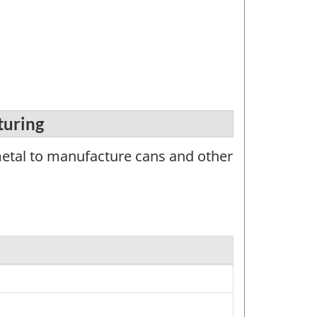
turing
metal to manufacture cans and other