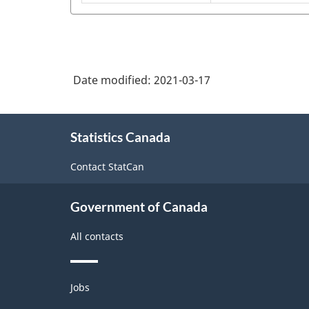
manufacturing
metal
NAICS
container
2017
manufacturing
Version
3.0
Date modified:
2021-03-17
-
About
Industrial
Statistics Canada
this
production
site
Contact StatCan
(based
on
Government of Canada
the
2008
All contacts
International
Recommendations
Themes
Jobs
and
for