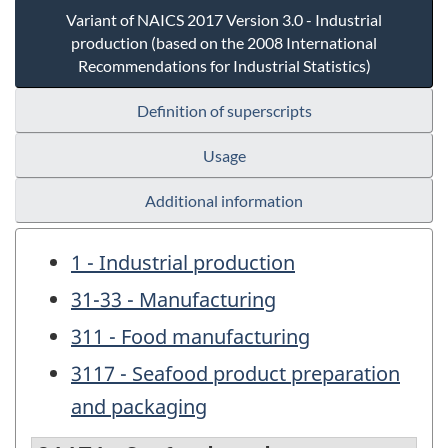
Variant of NAICS 2017 Version 3.0 - Industrial
production (based on the 2008 International
Recommendations for Industrial Statistics)
Definition of superscripts
Usage
Additional information
1 - Industrial production
31-33 - Manufacturing
311 - Food manufacturing
3117 - Seafood product preparation
and packaging