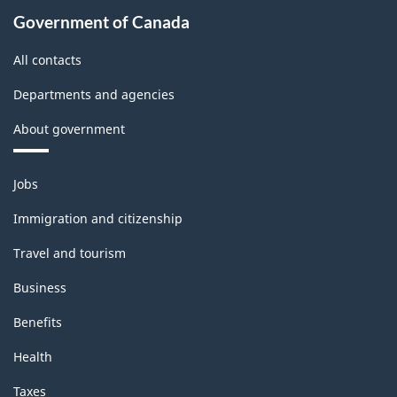
the
Government of Canada
2008
All contacts
International
Departments and agencies
Recommendations
About government
for
Industrial
Themes
Jobs
Statistics)
and
topics
-
Immigration and citizenship
Classification
Travel and tourism
structure
Business
Benefits
Health
Taxes