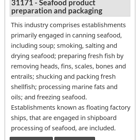
31171 - Seafood product
preparation and packaging
This industry comprises establishments
primarily engaged in canning seafood,
including soup; smoking, salting and
drying seafood; preparing fresh fish by
removing heads, fins, scales, bones and
entrails; shucking and packing fresh
shellfish; processing marine fats and
oils; and freezing seafood.
Establishments known as floating factory
ships, that are engaged in shipboard
processing of seafood, are included.