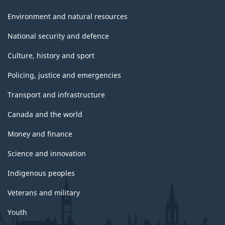
Environment and natural resources
National security and defence
Culture, history and sport
Policing, justice and emergencies
Transport and infrastructure
Canada and the world
Money and finance
Science and innovation
Indigenous peoples
Veterans and military
Youth