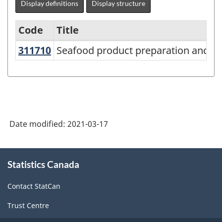
Display definitions
Display structure
Code
Title
311710
Seafood product preparation and 
Seafood product preparation and p
Variant
of
NAICS
2017
Version
Date modified:
2021-03-17
3.0
-
About
Statistics Canada
this
Industrial
site
production
Contact StatCan
(based
Trust Centre
on