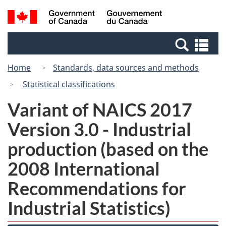
Skip
Switch
Search
/
to
to
and
Gouvernement
main
basic
menus
du
Se
content
HTML
Canada
an
version
Home
Standards, data sources and methods
me
Statistical classifications
Variant of NAICS 2017
Version 3.0 - Industrial
production (based on the
2008 International
Recommendations for
Industrial Statistics)