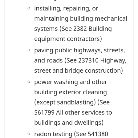
installing, repairing, or
maintaining building mechanical
systems (See 2382 Building
equipment contractors)
paving public highways, streets,
and roads (See 237310 Highway,
street and bridge construction)
power washing and other
building exterior cleaning
(except sandblasting) (See
561799 All other services to
buildings and dwellings)
radon testing (See 541380