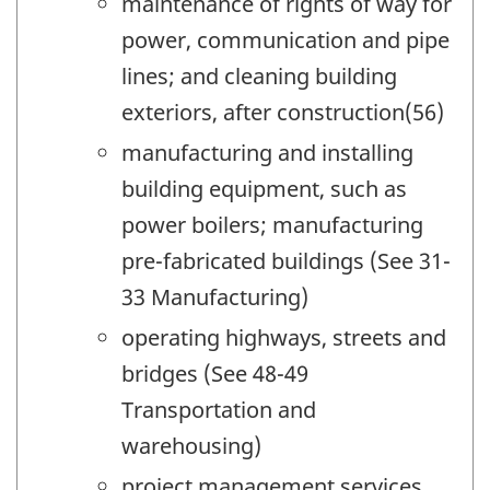
maintenance of rights of way for
power, communication and pipe
lines; and cleaning building
exteriors, after construction(56)
manufacturing and installing
building equipment, such as
power boilers; manufacturing
pre-fabricated buildings (See 31-
33 Manufacturing)
operating highways, streets and
bridges (See 48-49
Transportation and
warehousing)
project management services,