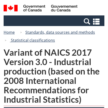
Skip
Switch
Search
/
to
to
and
Gouvernement
main
basic
menus
du
Se
content
HTML
Canada
an
version
Home
Standards, data sources and methods
me
Statistical classifications
Variant of NAICS 2017
Version 3.0 - Industrial
production (based on the
2008 International
Recommendations for
Industrial Statistics)