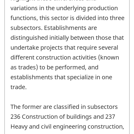
variations in the underlying production
functions, this sector is divided into three
subsectors. Establishments are
distinguished initially between those that
undertake projects that require several
different construction activities (known
as trades) to be performed, and
establishments that specialize in one
trade.
The former are classified in subsectors
236 Construction of buildings and 237
Heavy and civil engineering construction,