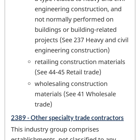
engineering construction, and
not normally performed on
buildings or building-related
projects (See 237 Heavy and civil
engineering construction)
retailing construction materials
(See 44-45 Retail trade)
wholesaling construction
materials (See 41 Wholesale
trade)
2389 - Other specialty trade contractors
This industry group comprises
establishments, not classified to any