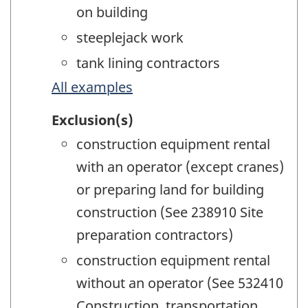
on building
steeplejack work
tank lining contractors
All examples
Exclusion(s)
construction equipment rental
with an operator (except cranes)
or preparing land for building
construction (See 238910 Site
preparation contractors)
construction equipment rental
without an operator (See 532410
Construction, transportation,