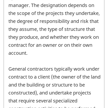
manager. The designation depends on
the scope of the projects they undertake,
the degree of responsibility and risk that
they assume, the type of structure that
they produce, and whether they work on
contract for an owner or on their own
account.
General contractors typically work under
contract to a client (the owner of the land
and the building or structure to be
constructed), and undertake projects
that require several specialized