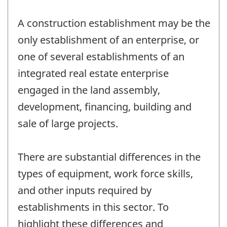
A construction establishment may be the
only establishment of an enterprise, or
one of several establishments of an
integrated real estate enterprise
engaged in the land assembly,
development, financing, building and
sale of large projects.
There are substantial differences in the
types of equipment, work force skills,
and other inputs required by
establishments in this sector. To
highlight these differences and