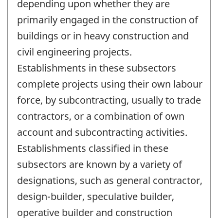
depending upon whether they are
primarily engaged in the construction of
buildings or in heavy construction and
civil engineering projects.
Establishments in these subsectors
complete projects using their own labour
force, by subcontracting, usually to trade
contractors, or a combination of own
account and subcontracting activities.
Establishments classified in these
subsectors are known by a variety of
designations, such as general contractor,
design-builder, speculative builder,
operative builder and construction