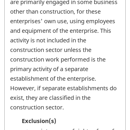
are primarily engaged in some business
other than construction, for these
enterprises' own use, using employees
and equipment of the enterprise. This
activity is not included in the
construction sector unless the
construction work performed is the
primary activity of a separate
establishment of the enterprise.
However, if separate establishments do
exist, they are classified in the
construction sector.
Exclusion(s)