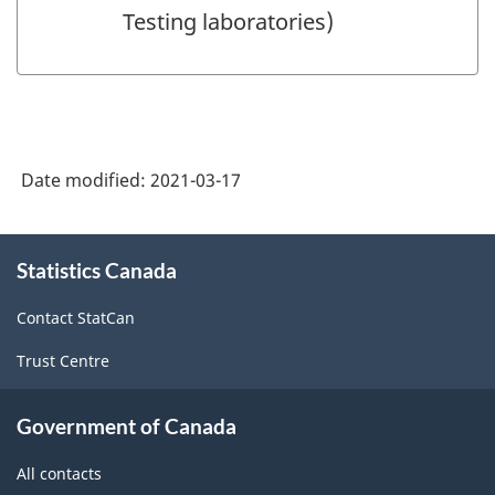
Testing laboratories)
Date modified:
2021-03-17
About
Statistics Canada
this
site
Contact StatCan
Trust Centre
Government of Canada
All contacts