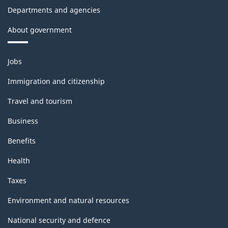
Departments and agencies
About government
Themes
Jobs
and
topics
Immigration and citizenship
Travel and tourism
Business
Benefits
Health
Taxes
Environment and natural resources
National security and defence