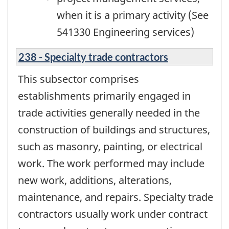
when it is a primary activity (See
541330 Engineering services)
238 - Specialty trade contractors
This subsector comprises
establishments primarily engaged in
trade activities generally needed in the
construction of buildings and structures,
such as masonry, painting, or electrical
work. The work performed may include
new work, additions, alterations,
maintenance, and repairs. Specialty trade
contractors usually work under contract