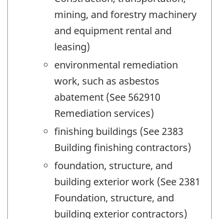
mining, and forestry machinery
and equipment rental and
leasing)
environmental remediation
work, such as asbestos
abatement (See 562910
Remediation services)
finishing buildings (See 2383
Building finishing contractors)
foundation, structure, and
building exterior work (See 2381
Foundation, structure, and
building exterior contractors)