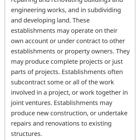
engineering works, and in subdividing
and developing land. These
establishments may operate on their
own account or under contract to other
establishments or property owners. They
may produce complete projects or just
parts of projects. Establishments often
subcontract some or all of the work
involved in a project, or work together in
joint ventures. Establishments may
produce new construction, or undertake
repairs and renovations to existing
structures.