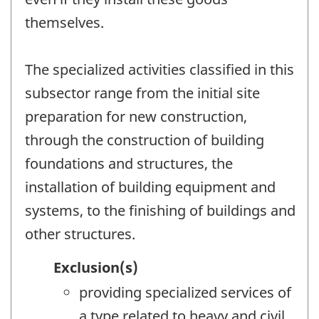
themselves.
The specialized activities classified in this
subsector range from the initial site
preparation for new construction,
through the construction of building
foundations and structures, the
installation of building equipment and
systems, to the finishing of buildings and
other structures.
Exclusion(s)
providing specialized services of
a type related to heavy and civil