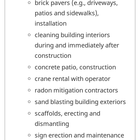
brick pavers (e.g., driveways,
patios and sidewalks),
installation
cleaning building interiors
during and immediately after
construction
concrete patio, construction
crane rental with operator
radon mitigation contractors
sand blasting building exteriors
scaffolds, erecting and
dismantling
sign erection and maintenance