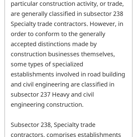
particular construction activity, or trade,
are generally classified in subsector 238
Specialty trade contractors. However, in
order to conform to the generally
accepted distinctions made by
construction businesses themselves,
some types of specialized
establishments involved in road building
and civil engineering are classified in
subsector 237 Heavy and civil
engineering construction.
Subsector 238, Specialty trade
contractors, comprises establishments