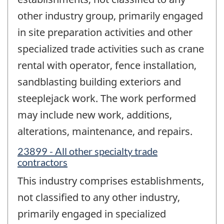
other industry group, primarily engaged
in site preparation activities and other
specialized trade activities such as crane
rental with operator, fence installation,
sandblasting building exteriors and
steeplejack work. The work performed
may include new work, additions,
alterations, maintenance, and repairs.
23899 - All other specialty trade
contractors
This industry comprises establishments,
not classified to any other industry,
primarily engaged in specialized