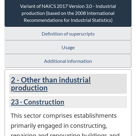
Variant of NAICS 2017 Version 3.0 - Industrial
production (based on the 2008 International
Recommendations for Industrial Statistics)
Definition of superscripts
Usage
Additional information
2 - Other than industrial
production
23 - Construction
This sector comprises establishments
primarily engaged in constructing,
repairing and renovating buildings and