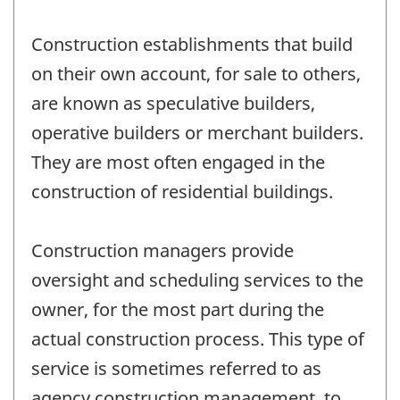
Construction establishments that build
on their own account, for sale to others,
are known as speculative builders,
operative builders or merchant builders.
They are most often engaged in the
construction of residential buildings.
Construction managers provide
oversight and scheduling services to the
owner, for the most part during the
actual construction process. This type of
service is sometimes referred to as
agency construction management, to