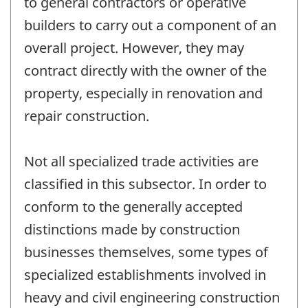
to general contractors or operative
builders to carry out a component of an
overall project. However, they may
contract directly with the owner of the
property, especially in renovation and
repair construction.
Not all specialized trade activities are
classified in this subsector. In order to
conform to the generally accepted
distinctions made by construction
businesses themselves, some types of
specialized establishments involved in
heavy and civil engineering construction