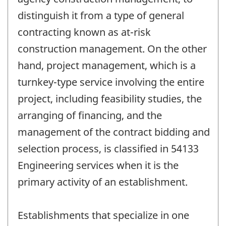
distinguish it from a type of general
contracting known as at-risk
construction management. On the other
hand, project management, which is a
turnkey-type service involving the entire
project, including feasibility studies, the
arranging of financing, and the
management of the contract bidding and
selection process, is classified in 54133
Engineering services when it is the
primary activity of an establishment.
Establishments that specialize in one