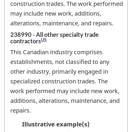
construction trades. The work performed
may include new work, additions,
alterations, maintenance, and repairs.
238990 - All other specialty trade
US
contractors
This Canadian industry comprises
establishments, not classified to any
other industry, primarily engaged in
specialized construction trades. The
work performed may include new work,
additions, alterations, maintenance, and
repairs.
Illustrative example(s)