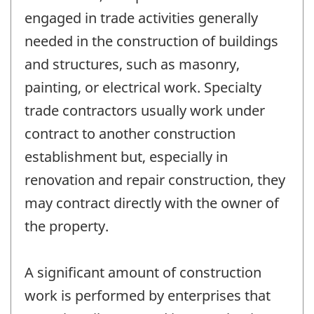
engaged in trade activities generally
needed in the construction of buildings
and structures, such as masonry,
painting, or electrical work. Specialty
trade contractors usually work under
contract to another construction
establishment but, especially in
renovation and repair construction, they
may contract directly with the owner of
the property.
A significant amount of construction
work is performed by enterprises that