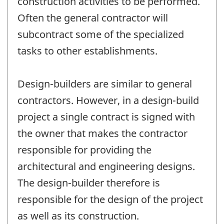
construction activities to be performed.
Often the general contractor will
subcontract some of the specialized
tasks to other establishments.
Design-builders are similar to general
contractors. However, in a design-build
project a single contract is signed with
the owner that makes the contractor
responsible for providing the
architectural and engineering designs.
The design-builder therefore is
responsible for the design of the project
as well as its construction.