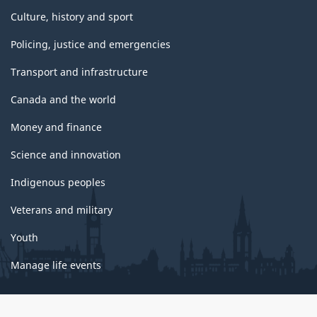
Culture, history and sport
Policing, justice and emergencies
Transport and infrastructure
Canada and the world
Money and finance
Science and innovation
Indigenous peoples
Veterans and military
Youth
Manage life events