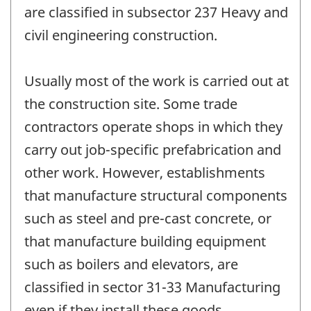
are classified in subsector 237 Heavy and
civil engineering construction.
Usually most of the work is carried out at
the construction site. Some trade
contractors operate shops in which they
carry out job-specific prefabrication and
other work. However, establishments
that manufacture structural components
such as steel and pre-cast concrete, or
that manufacture building equipment
such as boilers and elevators, are
classified in sector 31-33 Manufacturing
even if they install these goods