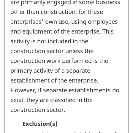
are primarily engaged in some business
other than construction, for these
enterprises' own use, using employees
and equipment of the enterprise. This
activity is not included in the
construction sector unless the
construction work performed is the
primary activity of a separate
establishment of the enterprise.
However, if separate establishments do
exist, they are classified in the
construction sector.
Exclusion(s)