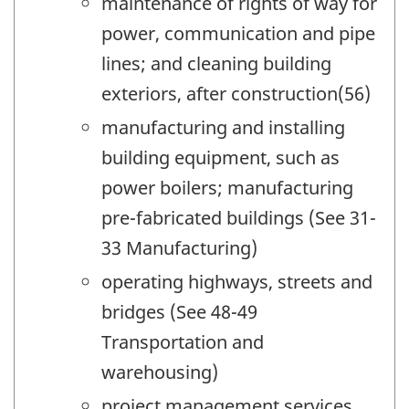
maintenance of rights of way for
power, communication and pipe
lines; and cleaning building
exteriors, after construction(56)
manufacturing and installing
building equipment, such as
power boilers; manufacturing
pre-fabricated buildings (See 31-
33 Manufacturing)
operating highways, streets and
bridges (See 48-49
Transportation and
warehousing)
project management services,