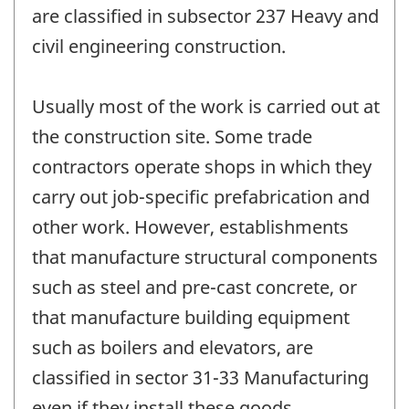
are classified in subsector 237 Heavy and
civil engineering construction.
Usually most of the work is carried out at
the construction site. Some trade
contractors operate shops in which they
carry out job-specific prefabrication and
other work. However, establishments
that manufacture structural components
such as steel and pre-cast concrete, or
that manufacture building equipment
such as boilers and elevators, are
classified in sector 31-33 Manufacturing
even if they install these goods