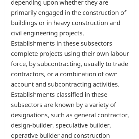
depending upon whether they are
primarily engaged in the construction of
buildings or in heavy construction and
civil engineering projects.
Establishments in these subsectors
complete projects using their own labour
force, by subcontracting, usually to trade
contractors, or a combination of own
account and subcontracting activities.
Establishments classified in these
subsectors are known by a variety of
designations, such as general contractor,
design-builder, speculative builder,
operative builder and construction