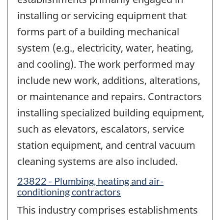
installing or servicing equipment that
forms part of a building mechanical
system (e.g., electricity, water, heating,
and cooling). The work performed may
include new work, additions, alterations,
or maintenance and repairs. Contractors
installing specialized building equipment,
such as elevators, escalators, service
station equipment, and central vacuum
cleaning systems are also included.
23822 - Plumbing, heating and air-
conditioning contractors
This industry comprises establishments