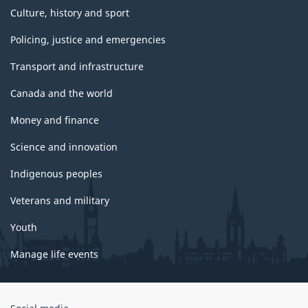
Culture, history and sport
Policing, justice and emergencies
Transport and infrastructure
Canada and the world
Money and finance
Science and innovation
Indigenous peoples
Veterans and military
Youth
Manage life events
Government