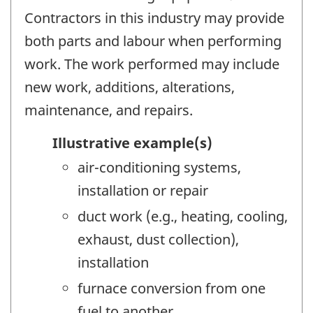
Contractors in this industry may provide
both parts and labour when performing
work. The work performed may include
new work, additions, alterations,
maintenance, and repairs.
Illustrative example(s)
air-conditioning systems,
installation or repair
duct work (e.g., heating, cooling,
exhaust, dust collection),
installation
furnace conversion from one
fuel to another