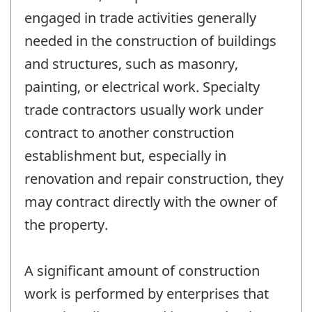
engaged in trade activities generally
needed in the construction of buildings
and structures, such as masonry,
painting, or electrical work. Specialty
trade contractors usually work under
contract to another construction
establishment but, especially in
renovation and repair construction, they
may contract directly with the owner of
the property.
A significant amount of construction
work is performed by enterprises that