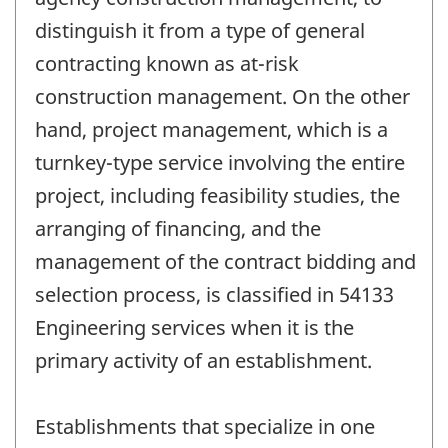
distinguish it from a type of general
contracting known as at-risk
construction management. On the other
hand, project management, which is a
turnkey-type service involving the entire
project, including feasibility studies, the
arranging of financing, and the
management of the contract bidding and
selection process, is classified in 54133
Engineering services when it is the
primary activity of an establishment.
Establishments that specialize in one