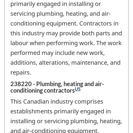
primarily engaged in installing or
servicing plumbing, heating, and air-
conditioning equipment. Contractors in
this industry may provide both parts and
labour when performing work. The work
performed may include new work,
additions, alterations, maintenance, and
repairs.
238220 - Plumbing, heating and air-
US
conditioning contractors
This Canadian industry comprises
establishments primarily engaged in
installing or servicing plumbing, heating,
and air-conditioning equipment.