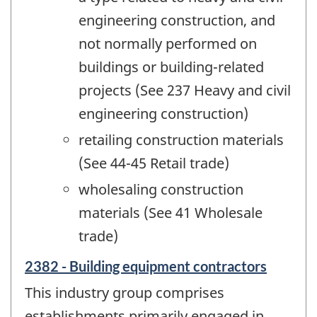
engineering construction, and
not normally performed on
buildings or building-related
projects (See 237 Heavy and civil
engineering construction)
retailing construction materials
(See 44-45 Retail trade)
wholesaling construction
materials (See 41 Wholesale
trade)
2382 - Building equipment contractors
This industry group comprises
establishments primarily engaged in