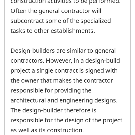
construction activities to be performed.
Often the general contractor will
subcontract some of the specialized
tasks to other establishments.
Design-builders are similar to general
contractors. However, in a design-build
project a single contract is signed with
the owner that makes the contractor
responsible for providing the
architectural and engineering designs.
The design-builder therefore is
responsible for the design of the project
as well as its construction.