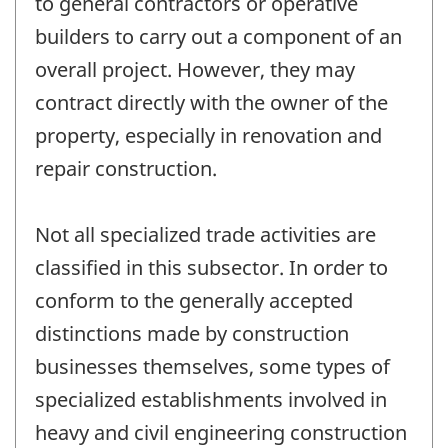
to general contractors or operative
builders to carry out a component of an
overall project. However, they may
contract directly with the owner of the
property, especially in renovation and
repair construction.
Not all specialized trade activities are
classified in this subsector. In order to
conform to the generally accepted
distinctions made by construction
businesses themselves, some types of
specialized establishments involved in
heavy and civil engineering construction