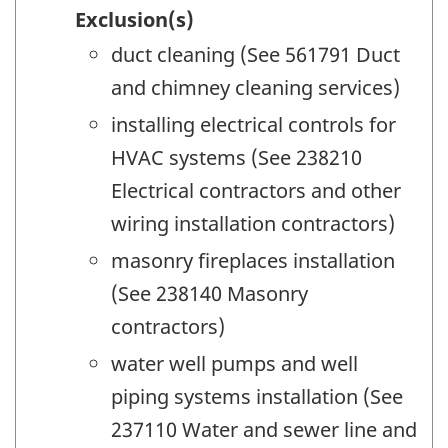
Exclusion(s)
duct cleaning (See 561791 Duct
and chimney cleaning services)
installing electrical controls for
HVAC systems (See 238210
Electrical contractors and other
wiring installation contractors)
masonry fireplaces installation
(See 238140 Masonry
contractors)
water well pumps and well
piping systems installation (See
237110 Water and sewer line and