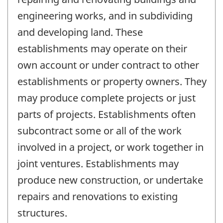
engineering works, and in subdividing
and developing land. These
establishments may operate on their
own account or under contract to other
establishments or property owners. They
may produce complete projects or just
parts of projects. Establishments often
subcontract some or all of the work
involved in a project, or work together in
joint ventures. Establishments may
produce new construction, or undertake
repairs and renovations to existing
structures.