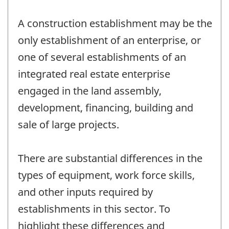
A construction establishment may be the
only establishment of an enterprise, or
one of several establishments of an
integrated real estate enterprise
engaged in the land assembly,
development, financing, building and
sale of large projects.
There are substantial differences in the
types of equipment, work force skills,
and other inputs required by
establishments in this sector. To
highlight these differences and