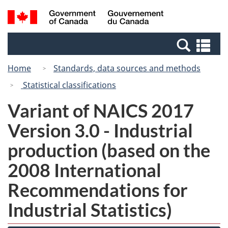
Skip
Switch
Search
/
to
to
and
Gouvernement
main
basic
menus
du
Se
content
HTML
Canada
an
version
Home
Standards, data sources and methods
me
Statistical classifications
Variant of NAICS 2017
Version 3.0 - Industrial
production (based on the
2008 International
Recommendations for
Industrial Statistics)