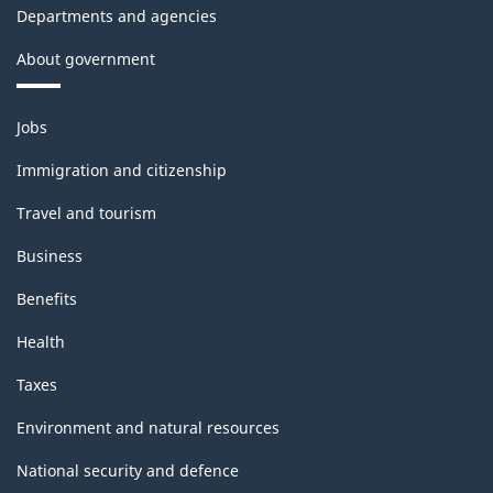
Departments and agencies
About government
Themes
Jobs
and
topics
Immigration and citizenship
Travel and tourism
Business
Benefits
Health
Taxes
Environment and natural resources
National security and defence