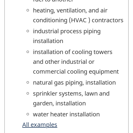
heating, ventilation, and air
conditioning (HVAC ) contractors
industrial process piping
installation
installation of cooling towers
and other industrial or
commercial cooling equipment
natural gas piping, installation
sprinkler systems, lawn and
garden, installation
water heater installation
All examples