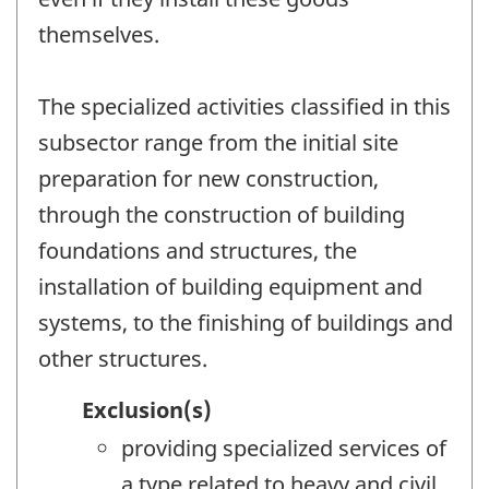
themselves.
The specialized activities classified in this
subsector range from the initial site
preparation for new construction,
through the construction of building
foundations and structures, the
installation of building equipment and
systems, to the finishing of buildings and
other structures.
Exclusion(s)
providing specialized services of
a type related to heavy and civil