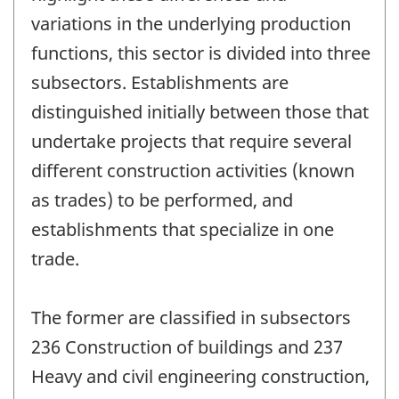
variations in the underlying production
functions, this sector is divided into three
subsectors. Establishments are
distinguished initially between those that
undertake projects that require several
different construction activities (known
as trades) to be performed, and
establishments that specialize in one
trade.
The former are classified in subsectors
236 Construction of buildings and 237
Heavy and civil engineering construction,