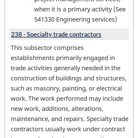
when it is a primary activity (See
541330 Engineering services)
238 - Specialty trade contractors
This subsector comprises
establishments primarily engaged in
trade activities generally needed in the
construction of buildings and structures,
such as masonry, painting, or electrical
work. The work performed may include
new work, additions, alterations,
maintenance, and repairs. Specialty trade
contractors usually work under contract