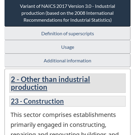
Variant of NAICS 2017 Version 3.0 - Industrial
production (based on the 2008 International
Recommendations for Industrial Statistics)
Definition of superscripts
Usage
Additional information
2 - Other than industrial
production
23 - Construction
This sector comprises establishments
primarily engaged in constructing,
repairing and renovating buildings and