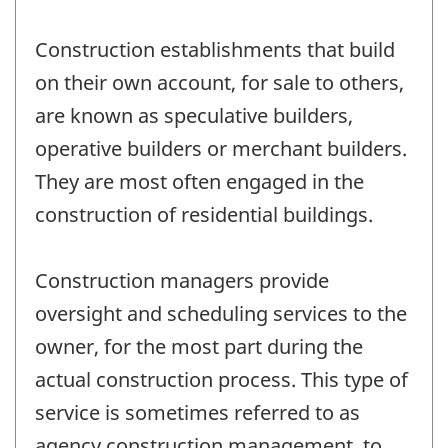
Construction establishments that build
on their own account, for sale to others,
are known as speculative builders,
operative builders or merchant builders.
They are most often engaged in the
construction of residential buildings.
Construction managers provide
oversight and scheduling services to the
owner, for the most part during the
actual construction process. This type of
service is sometimes referred to as
agency construction management, to