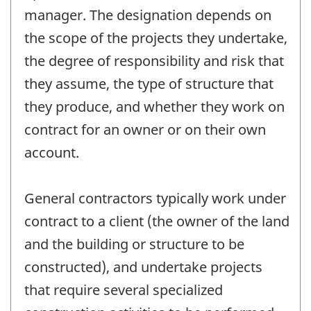
manager. The designation depends on
the scope of the projects they undertake,
the degree of responsibility and risk that
they assume, the type of structure that
they produce, and whether they work on
contract for an owner or on their own
account.
General contractors typically work under
contract to a client (the owner of the land
and the building or structure to be
constructed), and undertake projects
that require several specialized