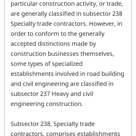
particular construction activity, or trade,
are generally classified in subsector 238
Specialty trade contractors. However, in
order to conform to the generally
accepted distinctions made by
construction businesses themselves,
some types of specialized
establishments involved in road building
and civil engineering are classified in
subsector 237 Heavy and civil
engineering construction.
Subsector 238, Specialty trade
contractors, comprises establishments