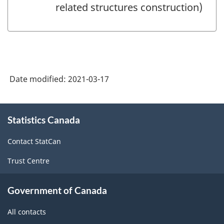
related structures construction)
Date modified:
2021-03-17
About
Statistics Canada
this
site
Contact StatCan
Trust Centre
Government of Canada
All contacts