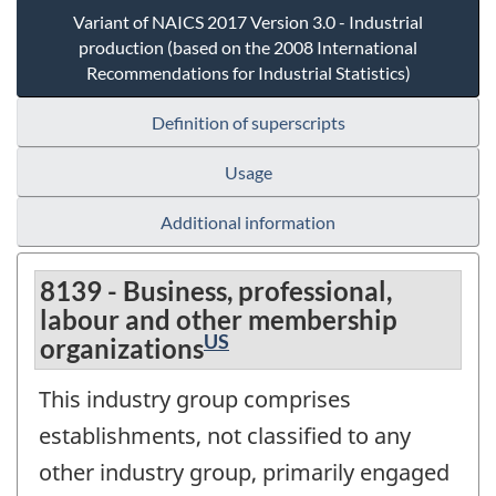
Variant of NAICS 2017 Version 3.0 - Industrial
production (based on the 2008 International
Recommendations for Industrial Statistics)
Definition of superscripts
Usage
Additional information
8139 - Business, professional,
labour and other membership
US
organizations
This industry group comprises
establishments, not classified to any
other industry group, primarily engaged