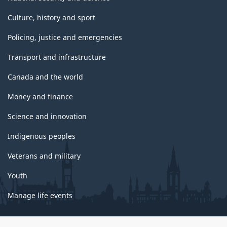
Culture, history and sport
Policing, justice and emergencies
Transport and infrastructure
Canada and the world
Money and finance
Science and innovation
Indigenous peoples
Veterans and military
Youth
Manage life events