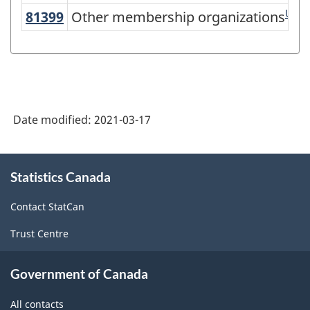
Version
US
81399
Other membership organizations
Other membership organizations
3.0
-
Industrial
production
(based
Date modified:
2021-03-17
on
About
the
Statistics Canada
this
2008
site
International
Contact StatCan
Recommendations
Trust Centre
for
Government of Canada
Industrial
Statistics)
All contacts