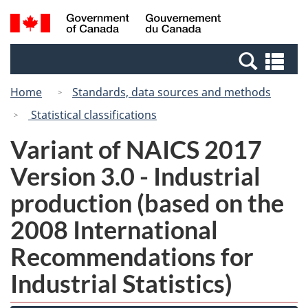
Skip
Switch
Search
/
to
to
and
Gouvernement
main
basic
menus
du
Se
content
HTML
Canada
an
version
Home
Standards, data sources and methods
me
Statistical classifications
Variant of NAICS 2017
Version 3.0 - Industrial
production (based on the
2008 International
Recommendations for
Industrial Statistics)