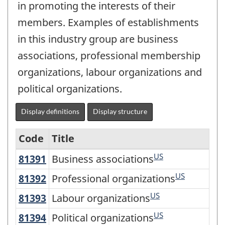
in promoting the interests of their
members. Examples of establishments
in this industry group are business
associations, professional membership
organizations, labour organizations and
political organizations.
Display definitions
Display structure
Code
Title
US
81391
Business associations
Business associations
Variant
of
US
81392
Professional organizations
Professional organizations
NAICS
US
81393
Labour organizations
Labour organizations
2017
US
81394
Political organizations
Political organizations