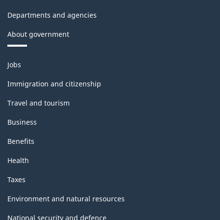
-
Departments and agencies
Classification
About government
structure
Themes
Jobs
and
topics
Immigration and citizenship
Travel and tourism
Business
Benefits
Health
Taxes
Environment and natural resources
National security and defence