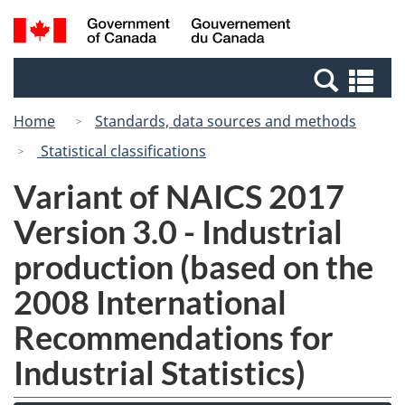
Skip
Switch
Search
/
to
to
and
Gouvernement
main
basic
menus
du
Se
content
HTML
Canada
an
version
Home
Standards, data sources and methods
me
Statistical classifications
Variant of NAICS 2017
Version 3.0 - Industrial
production (based on the
2008 International
Recommendations for
Industrial Statistics)