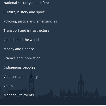
National security and defence
Culture, history and sport
Policing, justice and emergencies
Transport and infrastructure
Canada and the world
Money and finance
Science and innovation
Indigenous peoples
Veterans and military
Youth
Manage life events