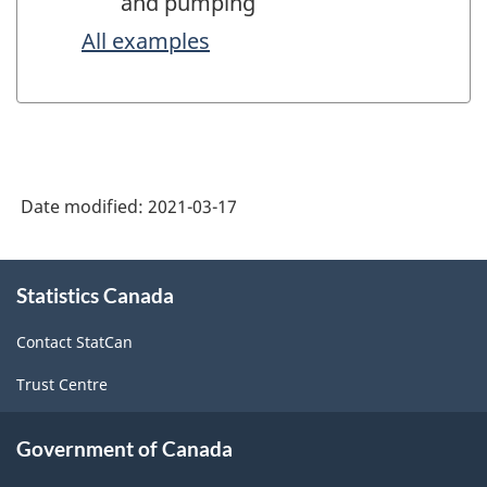
and pumping
All examples
Date modified:
2021-03-17
About
Statistics Canada
this
site
Contact StatCan
Trust Centre
Government of Canada