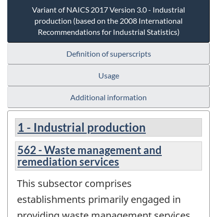
Variant of NAICS 2017 Version 3.0 - Industrial
production (based on the 2008 International
Recommendations for Industrial Statistics)
Definition of superscripts
Usage
Additional information
1 - Industrial production
562 - Waste management and
remediation services
This subsector comprises
establishments primarily engaged in
providing waste management services,