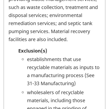
such as waste collection, treatment and
disposal services; environmental
remediation services; and septic tank
pumping services. Material recovery
facilities are also included.
Exclusion(s)
establishments that use
recyclable materials as inputs to
a manufacturing process (See
31-33 Manufacturing)
wholesalers of recyclable
materials, including those
engaged in the grinding of