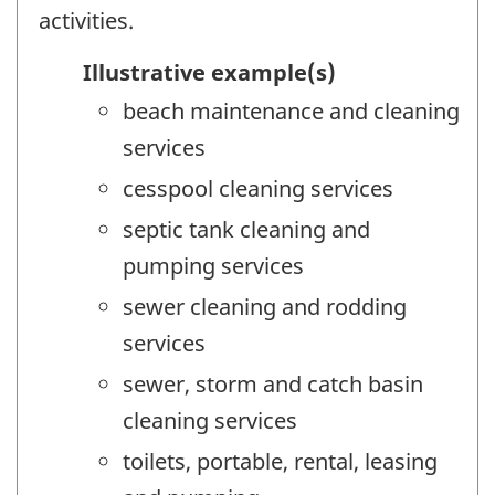
activities.
Illustrative example(s)
beach maintenance and cleaning
services
cesspool cleaning services
septic tank cleaning and
pumping services
sewer cleaning and rodding
services
sewer, storm and catch basin
cleaning services
toilets, portable, rental, leasing