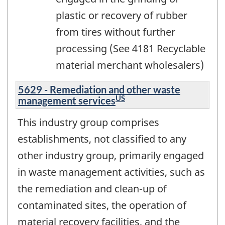
plastic or recovery of rubber
from tires without further
processing (See 4181 Recyclable
material merchant wholesalers)
5629 - Remediation and other waste
US
management services
This industry group comprises
establishments, not classified to any
other industry group, primarily engaged
in waste management activities, such as
the remediation and clean-up of
contaminated sites, the operation of
material recovery facilities, and the