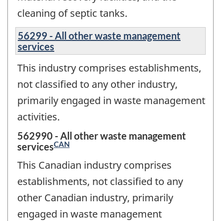
cleaning of septic tanks.
56299 - All other waste management
services
This industry comprises establishments,
not classified to any other industry,
primarily engaged in waste management
activities.
562990 - All other waste management
CAN
services
This Canadian industry comprises
establishments, not classified to any
other Canadian industry, primarily
engaged in waste management