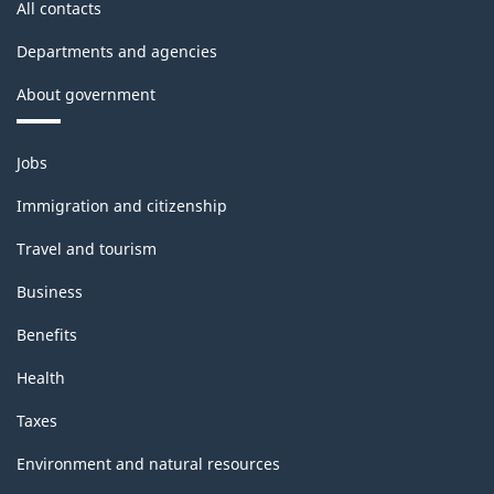
All contacts
Departments and agencies
About government
Themes
Jobs
and
topics
Immigration and citizenship
Travel and tourism
Business
Benefits
Health
Taxes
Environment and natural resources