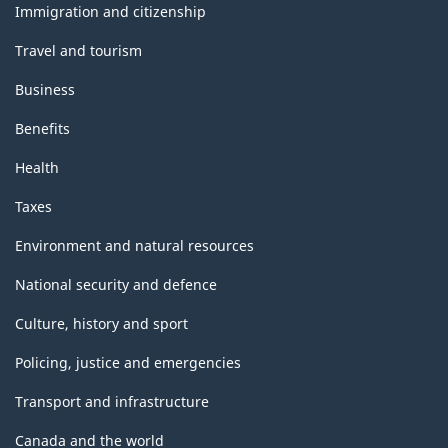
topics
-
Immigration and citizenship
Classification
Travel and tourism
structure
Business
Benefits
Health
Taxes
Environment and natural resources
National security and defence
Culture, history and sport
Policing, justice and emergencies
Transport and infrastructure
Canada and the world