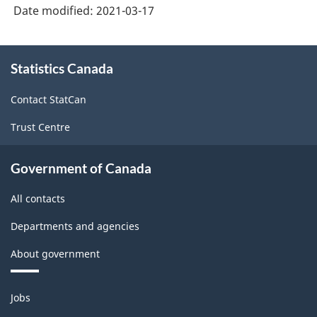
Version
Date modified:
2021-03-17
3.0
-
About
Statistics Canada
this
Industrial
site
production
Contact StatCan
(based
Trust Centre
on
the
Government of Canada
2008
All contacts
International
Departments and agencies
Recommendations
About government
for
Industrial
Themes
Jobs
Statistics)
and