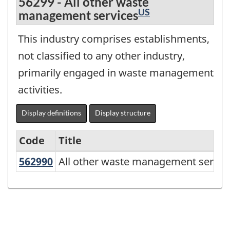
56299 - All other waste
US
management services
This industry comprises establishments,
not classified to any other industry,
primarily engaged in waste management
activities.
Display definitions
Display structure
Code
Title
562990
All other waste management servi
All other waste management servic
Variant
of
NAICS
2017