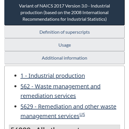
Variant of NAICS 2017 Version 3.0 - Industrial
production (based on the 2008 International
Recommendations for Industrial Statistics)
Definition of superscripts
Usage
Additional information
1 - Industrial production
562 - Waste management and
remediation services
5629 - Remediation and other waste
US
management services