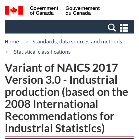
Skip
Switch
Search
/
to
to
and
Gouvernement
main
basic
menus
du
Se
content
HTML
Canada
an
version
Home
Standards, data sources and methods
me
Statistical classifications
Variant of NAICS 2017
Version 3.0 - Industrial
production (based on the
2008 International
Recommendations for
Industrial Statistics)