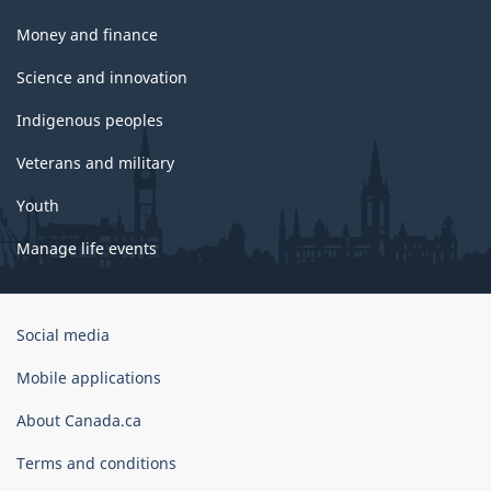
Money and finance
Science and innovation
Indigenous peoples
Veterans and military
Youth
Manage life events
Government
Social media
of
Canada
Mobile applications
Corporate
About Canada.ca
Terms and conditions