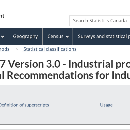
Skip
Skip
Switch
to
to
to
/
Search
Search
main
"About
basic
Gouvernement
Statistics
content
this
HTML
du
Canada
site"
version
Geography
Census
Surveys and statistical
Canada
hods
Statistical classifications
 Version 3.0 - Industrial pr
l Recommendations for Indust
Definition of superscripts
Usage