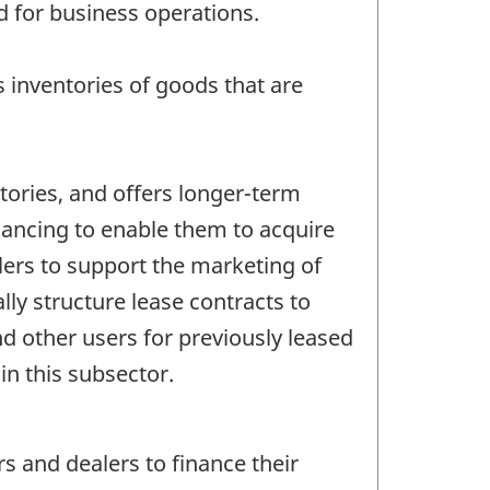
d for business operations.
ns inventories of goods that are
ntories, and offers longer-term
inancing to enable them to acquire
lers to support the marketing of
y structure lease contracts to
nd other users for previously leased
in this subsector.
s and dealers to finance their