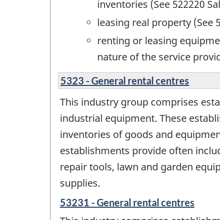
inventories (See 522220 Sal
leasing real property (See 
renting or leasing equipme
nature of the service provi
5323 - General rental centres
This industry group comprises est
industrial equipment. These establi
inventories of goods and equipment
establishments provide often includ
repair tools, lawn and garden equ
supplies.
53231 - General rental centres