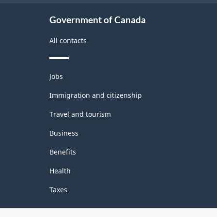
Government of Canada
All contacts
Themes
Jobs
and
topics
Immigration and citizenship
Travel and tourism
Business
Benefits
Health
Taxes