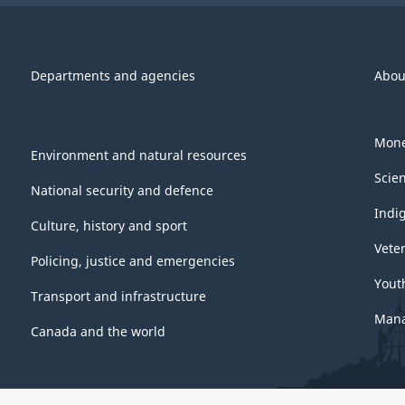
Departments and agencies
Abou
Mone
Environment and natural resources
Scie
National security and defence
Indi
Culture, history and sport
Vete
Policing, justice and emergencies
Yout
Transport and infrastructure
Mana
Canada and the world