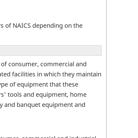
ors of NAICS depending on the
ge of consumer, commercial and
ed facilities in which they maintain
type of equipment that these
ders' tools and equipment, home
rty and banquet equipment and