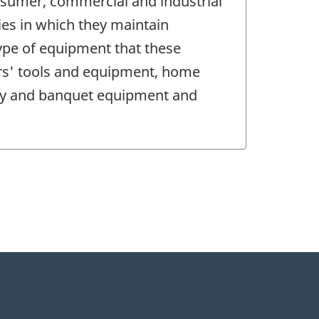
nsumer, commercial and industrial
ies in which they maintain
type of equipment that these
ders' tools and equipment, home
rty and banquet equipment and