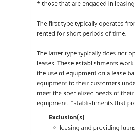
* those that are engaged in leasin
The first type typically operates fro
rented for short periods of time.
The latter type typically does not o
leases. These establishments work d
the use of equipment on a lease ba
equipment to their customers under
meet the specialized needs of their
equipment. Establishments that prov
Exclusion(s)
leasing and providing loan