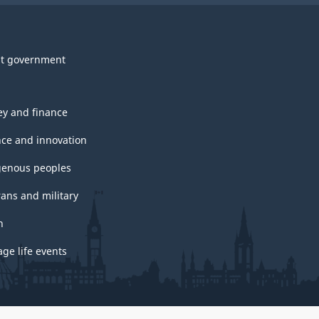
t government
y and finance
nce and innovation
genous peoples
rans and military
h
ge life events