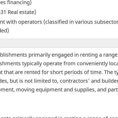
es financing)
531 Real estate)
nt with operators (classified in various subsect
ded)
ablishments primarily engaged in renting a ran
shments typically operate from conveniently locat
 that are rented for short periods of time. The 
es, but is not limited to, contractors' and buil
ipment, moving equipment and supplies, and pa