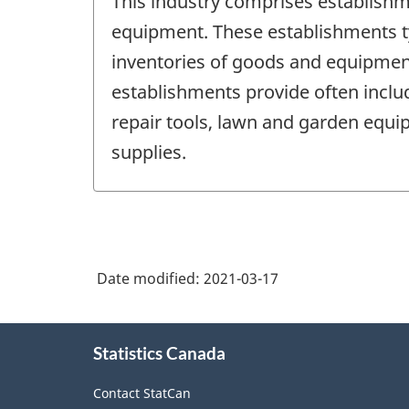
This industry comprises establishm
equipment. These establishments typ
inventories of goods and equipment
establishments provide often includ
repair tools, lawn and garden equ
supplies.
Date modified:
2021-03-17
About
Statistics Canada
this
site
Contact StatCan