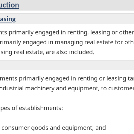
uction
easing
s primarily engaged in renting, leasing or other
rimarily engaged in managing real estate for othe
sing real estate, are also included.
ments primarily engaged in renting or leasing t
dustrial machinery and equipment, to customers 
ypes of establishments:
ng consumer goods and equipment; and