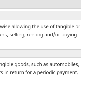
wise allowing the use of tangible or
rs; selling, renting and/or buying
angible goods, such as automobiles,
in return for a periodic payment.