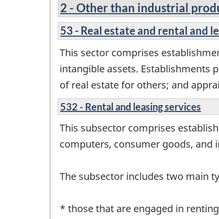
2 - Other than industrial prod
53 - Real estate and rental and l
This sector comprises establishment
intangible assets. Establishments p
of real estate for others; and apprai
532 - Rental and leasing services
This subsector comprises establish
computers, consumer goods, and in
The subsector includes two main t
* those that are engaged in renti