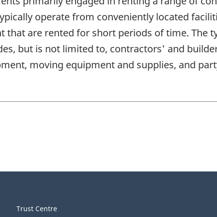
ents primarily engaged in renting a range of co
ically operate from conveniently located facilit
 that are rented for short periods of time. The 
es, but is not limited to, contractors' and buil
ipment, moving equipment and supplies, and pa
Trust Centre