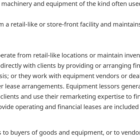
g machinery and equipment of the kind often use
m a retail-like or store-front facility and maintai
perate from retail-like locations or maintain inve
irectly with clients by providing or arranging f
sis; or they work with equipment vendors or dea
 lease arrangements. Equipment lessors generall
 clients and use their remarketing expertise to fi
ide operating and financial leases are included 
s to buyers of goods and equipment, or to vendor