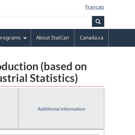
Français
Search
 programs
About StatCan
Canada.ca
oduction (based on
rial Statistics)
Additional information