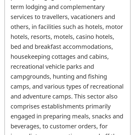
term lodging and complementary
services to travellers, vacationers and
others, in facilities such as hotels, motor
hotels, resorts, motels, casino hotels,
bed and breakfast accommodations,
housekeeping cottages and cabins,
recreational vehicle parks and
campgrounds, hunting and fishing
camps, and various types of recreational
and adventure camps. This sector also
comprises establishments primarily
engaged in preparing meals, snacks and
beverages, to customer orders, for