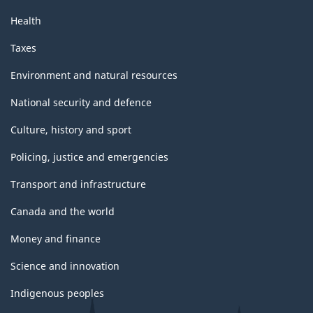
Health
Taxes
Environment and natural resources
National security and defence
Culture, history and sport
Policing, justice and emergencies
Transport and infrastructure
Canada and the world
Money and finance
Science and innovation
Indigenous peoples