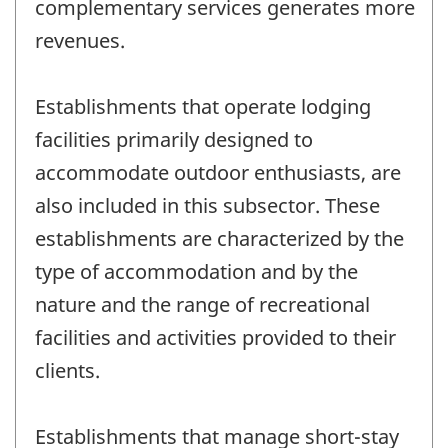
complementary services generates more
revenues.
Establishments that operate lodging
facilities primarily designed to
accommodate outdoor enthusiasts, are
also included in this subsector. These
establishments are characterized by the
type of accommodation and by the
nature and the range of recreational
facilities and activities provided to their
clients.
Establishments that manage short-stay