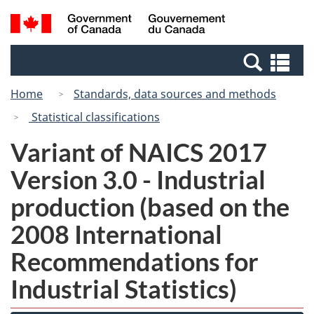
Skip
Switch
Search
/
to
to
and
Gouvernement
main
basic
menus
du
Se
content
HTML
Canada
an
version
Home
Standards, data sources and methods
me
Statistical classifications
Variant of NAICS 2017
Version 3.0 - Industrial
production (based on the
2008 International
Recommendations for
Industrial Statistics)