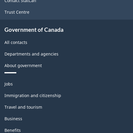
Contact StatCan
Trust Centre
Government of Canada
All contacts
Departments and agencies
About government
Themes
Jobs
and
topics
Immigration and citizenship
Travel and tourism
Business
Benefits