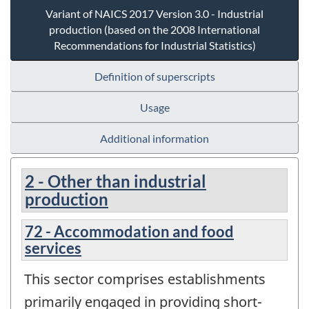
Variant of NAICS 2017 Version 3.0 - Industrial
production (based on the 2008 International
Recommendations for Industrial Statistics)
Definition of superscripts
Usage
Additional information
2 - Other than industrial
production
72 - Accommodation and food
services
This sector comprises establishments
primarily engaged in providing short-