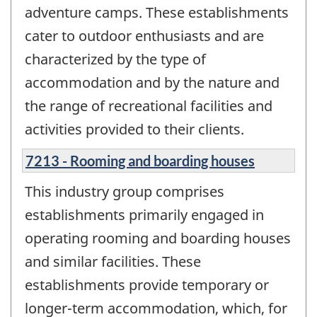
adventure camps. These establishments
cater to outdoor enthusiasts and are
characterized by the type of
accommodation and by the nature and
the range of recreational facilities and
activities provided to their clients.
7213 - Rooming and boarding houses
This industry group comprises
establishments primarily engaged in
operating rooming and boarding houses
and similar facilities. These
establishments provide temporary or
longer-term accommodation, which, for