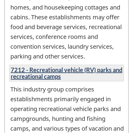
homes, and housekeeping cottages and
cabins. These establishments may offer
food and beverage services, recreational
services, conference rooms and
convention services, laundry services,
parking and other services.
7212 - Recreational vehicle (RV) parks and
recreational camps
This industry group comprises
establishments primarily engaged in
operating recreational vehicle parks and
campgrounds, hunting and fishing
camps, and various types of vacation and