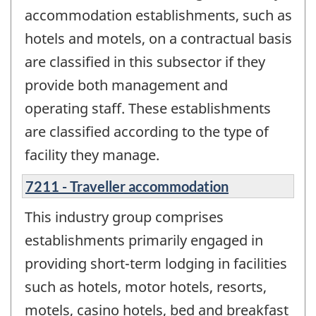
accommodation establishments, such as
hotels and motels, on a contractual basis
are classified in this subsector if they
provide both management and
operating staff. These establishments
are classified according to the type of
facility they manage.
7211 - Traveller accommodation
This industry group comprises
establishments primarily engaged in
providing short-term lodging in facilities
such as hotels, motor hotels, resorts,
motels, casino hotels, bed and breakfast