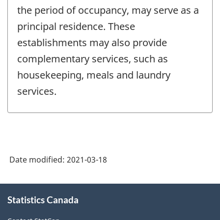
the period of occupancy, may serve as a
principal residence. These
establishments may also provide
complementary services, such as
housekeeping, meals and laundry
services.
Date modified:
2021-03-18
About
Statistics Canada
this
site