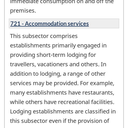
immediate consumption on and off the
premises.
721 - Accommodation services
This subsector comprises
establishments primarily engaged in
providing short-term lodging for
travellers, vacationers and others. In
addition to lodging, a range of other
services may be provided. For example,
many establishments have restaurants,
while others have recreational facilities.
Lodging establishments are classified in
this subsector even if the provision of