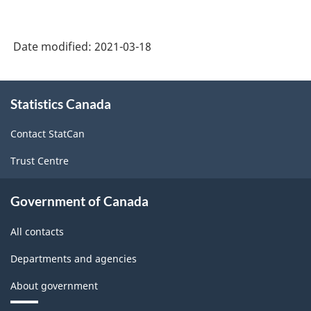
on
the
Date modified:
2021-03-18
2008
International
About
Recommendations
Statistics Canada
this
site
for
Contact StatCan
Industrial
Trust Centre
Statistics)
-
Government of Canada
Classification
All contacts
structure
Departments and agencies
About government