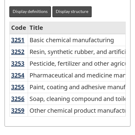
Display definitions
Display structure
Code
Title
3251
Basic chemical manufacturing
Basic chemical manufacturing
Variant
of
3252
Resin, synthetic rubber, and artific
Resin, synthetic rubber, and artificia
NAICS
3253
Pesticide, fertilizer and other agri
Pesticide, fertilizer and other agricu
2017
3254
Pharmaceutical and medicine manuf
Pharmaceutical and medicine manufa
Version
3255
Paint, coating and adhesive manufa
Paint, coating and adhesive manufact
3.0
3256
Soap, cleaning compound and toilet
Soap, cleaning compound and toilet 
-
Industrial
3259
Other chemical product manufactur
Other chemical product manufacturi
production
(based