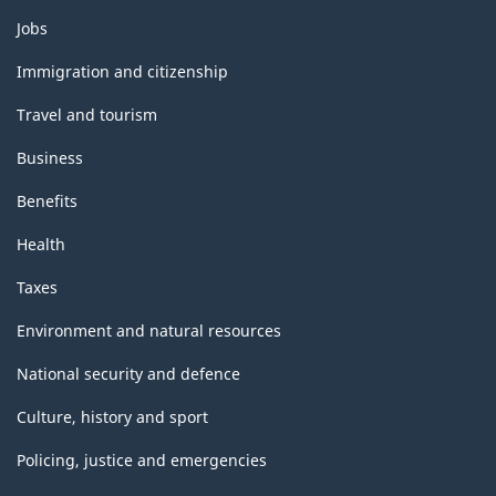
Themes
Jobs
and
topics
Immigration and citizenship
Travel and tourism
Business
Benefits
Health
Taxes
Environment and natural resources
National security and defence
Culture, history and sport
Policing, justice and emergencies