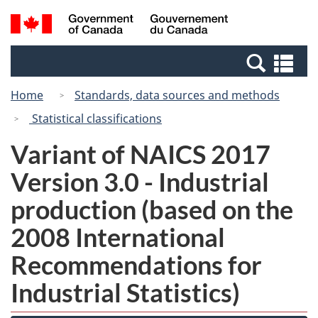
Skip
Switch
Search
/
to
to
and
Gouvernement
main
basic
menus
du
Se
content
HTML
Canada
an
version
Home
Standards, data sources and methods
me
Statistical classifications
Variant of NAICS 2017
Version 3.0 - Industrial
production (based on the
2008 International
Recommendations for
Industrial Statistics)