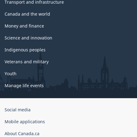
Transport and infrastructure
Canada and the world
Money and finance
Science and innovation
Indigenous peoples
Veterans and military
Youth
Manage life events
Government
Social media
of
Canada
Mobile applications
Corporate
About Canada.ca