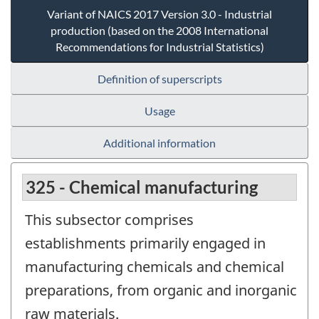
Variant of NAICS 2017 Version 3.0 - Industrial
production (based on the 2008 International
Recommendations for Industrial Statistics)
Definition of superscripts
Usage
Additional information
325 - Chemical manufacturing
This subsector comprises
establishments primarily engaged in
manufacturing chemicals and chemical
preparations, from organic and inorganic
raw materials.