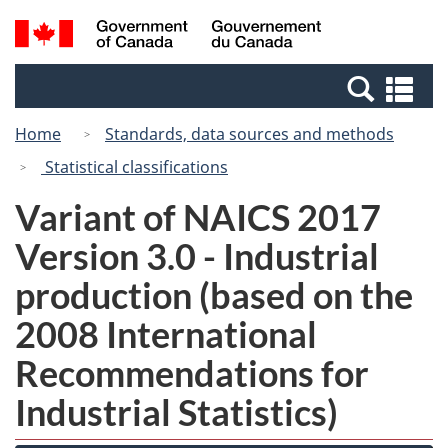
Skip
Switch
Search
/
to
to
and
Gouvernement
main
basic
menus
du
Se
content
HTML
Canada
an
version
Home
Standards, data sources and methods
me
Statistical classifications
Variant of NAICS 2017
Version 3.0 - Industrial
production (based on the
2008 International
Recommendations for
Industrial Statistics)