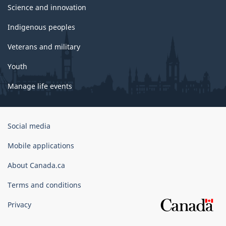
Science and innovation
Indigenous peoples
Veterans and military
Youth
Manage life events
Government
Social media
of
Canada
Mobile applications
Corporate
About Canada.ca
Terms and conditions
Privacy