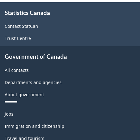
-
About
Statistics Canada
this
Industrial
site
production
Contact StatCan
(based
Trust Centre
on
the
Government of Canada
2008
All contacts
International
Departments and agencies
Recommendations
About government
for
Industrial
Themes
Jobs
Statistics)
and
topics
-
Immigration and citizenship
Classification
Travel and tourism