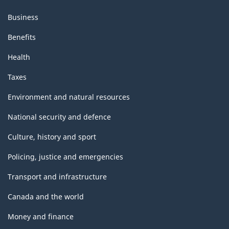
structure
Business
Benefits
Health
Taxes
Environment and natural resources
National security and defence
Culture, history and sport
Policing, justice and emergencies
Transport and infrastructure
Canada and the world
Money and finance