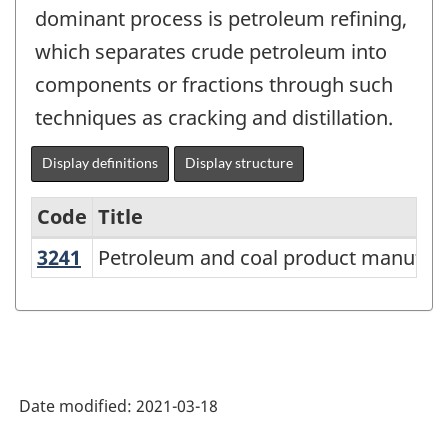
dominant process is petroleum refining,
which separates crude petroleum into
components or fractions through such
techniques as cracking and distillation.
Display definitions
Display structure
Code
Title
3241
Petroleum and coal product manufa
Petroleum and coal product manufac
Variant
of
NAICS
2017
Version
Date modified:
2021-03-18
3.0