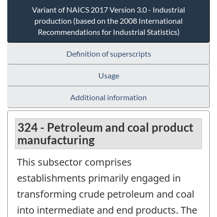
Variant of NAICS 2017 Version 3.0 - Industrial
production (based on the 2008 International
Recommendations for Industrial Statistics)
Definition of superscripts
Usage
Additional information
324 - Petroleum and coal product
manufacturing
This subsector comprises
establishments primarily engaged in
transforming crude petroleum and coal
into intermediate and end products. The