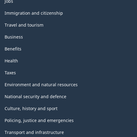
Jobs
and
topics
Immigration and citizenship
Travel and tourism
Business
Benefits
Health
Taxes
Environment and natural resources
National security and defence
Culture, history and sport
Policing, justice and emergencies
Transport and infrastructure