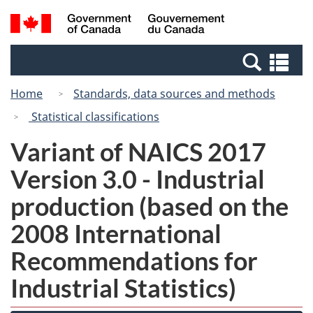
Skip
Switch
Search
/
to
to
and
Gouvernement
main
basic
menus
du
Se
content
HTML
Canada
an
version
Home
Standards, data sources and methods
me
Statistical classifications
Variant of NAICS 2017
Version 3.0 - Industrial
production (based on the
2008 International
Recommendations for
Industrial Statistics)