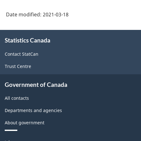
Industrial
Statistics)
Date modified:
2021-03-18
-
Classification
About
Statistics Canada
this
structure
site
Contact StatCan
Trust Centre
Government of Canada
All contacts
Departments and agencies
About government
Themes