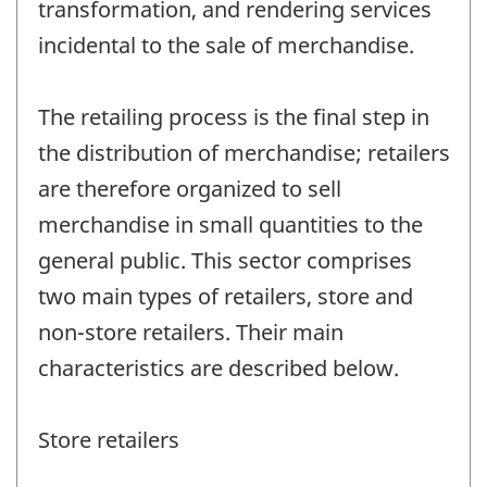
transformation, and rendering services
incidental to the sale of merchandise.
The retailing process is the final step in
the distribution of merchandise; retailers
are therefore organized to sell
merchandise in small quantities to the
general public. This sector comprises
two main types of retailers, store and
non-store retailers. Their main
characteristics are described below.
Store retailers