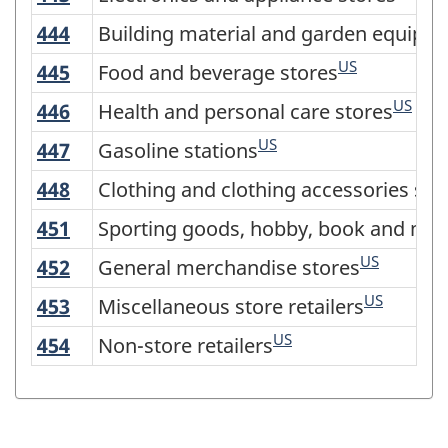
2017
444
Building material and garden equipm
Building material and garden equipme
Version
US
445
Food and beverage stores
Food and beverage stores
3.0
US
446
Health and personal care stores
Health and personal care stores
-
US
Industrial
447
Gasoline stations
Gasoline stations
production
448
Clothing and clothing accessories sto
Clothing and clothing accessories sto
(based
451
Sporting goods, hobby, book and musi
Sporting goods, hobby, book and mus
on
US
452
General merchandise stores
General merchandise stores
the
US
453
Miscellaneous store retailers
Miscellaneous store retailers
2008
US
454
Non-store retailers
Non-store retailers
International
Recommendations
for