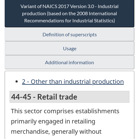
Variant of NAICS 2017 Version 3.0 - Industrial
production (based on the 2008 International
Recommendations for Industrial Statistics)
Definition of superscripts
Usage
Additional information
2 - Other than industrial production
44-45 - Retail trade
This sector comprises establishments
primarily engaged in retailing
merchandise, generally without