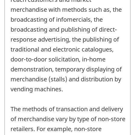
merchandise with methods such as, the
broadcasting of infomercials, the
broadcasting and publishing of direct-
response advertising, the publishing of
traditional and electronic catalogues,
door-to-door solicitation, in-home
demonstration, temporary displaying of
merchandise (stalls) and distribution by
vending machines.
The methods of transaction and delivery
of merchandise vary by type of non-store
retailers. For example, non-store