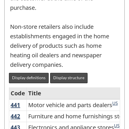
purchase.
Non-store retailers also include
establishments engaged in the home
delivery of products such as home
heating oil dealers and newspaper
delivery companies.
Display definitions
Display structure
Code
Title
US
441
Motor vehicle and parts dealers
Motor vehicle and parts dealers
Variant
of
442
Furniture and home furnishings store
Furniture and home furnishings store
NAICS
US
443
Electronics and appliance stores
Electronics and appliance stores