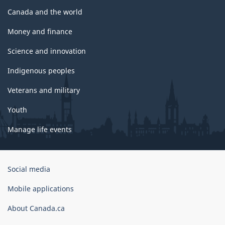
Canada and the world
Money and finance
Science and innovation
Indigenous peoples
Veterans and military
Youth
Manage life events
Government
Social media
of
Canada
Mobile applications
Corporate
About Canada.ca