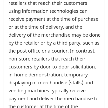
retailers that reach their customers
using information technologies can
receive payment at the time of purchase
or at the time of delivery, and the
delivery of the merchandise may be done
by the retailer or by a third party, such as
the post office or a courier. In contrast,
non-store retailers that reach their
customers by door-to-door solicitation,
in-home demonstration, temporary
displaying of merchandise (stalls) and
vending machines typically receive
payment and deliver the merchandise to
the customer at the time of the