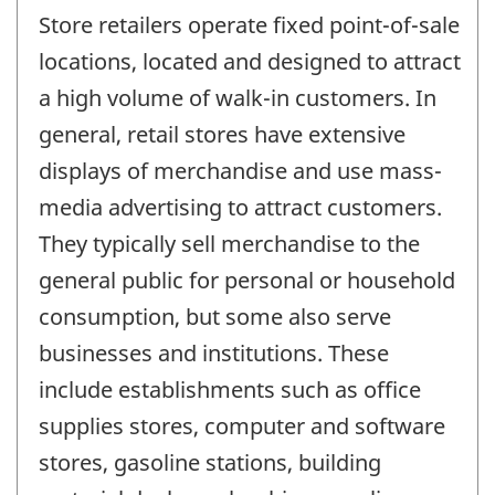
Store retailers operate fixed point-of-sale
locations, located and designed to attract
a high volume of walk-in customers. In
general, retail stores have extensive
displays of merchandise and use mass-
media advertising to attract customers.
They typically sell merchandise to the
general public for personal or household
consumption, but some also serve
businesses and institutions. These
include establishments such as office
supplies stores, computer and software
stores, gasoline stations, building