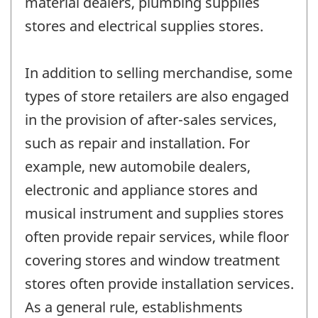
material dealers, plumbing supplies
stores and electrical supplies stores.
In addition to selling merchandise, some
types of store retailers are also engaged
in the provision of after-sales services,
such as repair and installation. For
example, new automobile dealers,
electronic and appliance stores and
musical instrument and supplies stores
often provide repair services, while floor
covering stores and window treatment
stores often provide installation services.
As a general rule, establishments