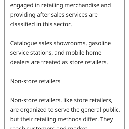
engaged in retailing merchandise and
providing after sales services are
classified in this sector.
Catalogue sales showrooms, gasoline
service stations, and mobile home
dealers are treated as store retailers.
Non-store retailers
Non-store retailers, like store retailers,
are organized to serve the general public,
but their retailing methods differ. They
reach customers and market