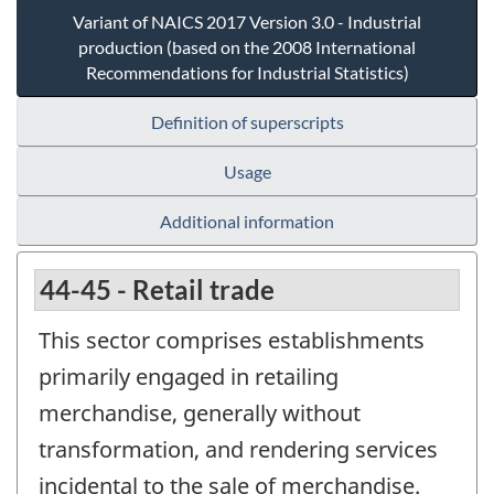
Variant of NAICS 2017 Version 3.0 - Industrial
production (based on the 2008 International
Recommendations for Industrial Statistics)
Definition of superscripts
Usage
Additional information
44-45 - Retail trade
This sector comprises establishments
primarily engaged in retailing
merchandise, generally without
transformation, and rendering services
incidental to the sale of merchandise.