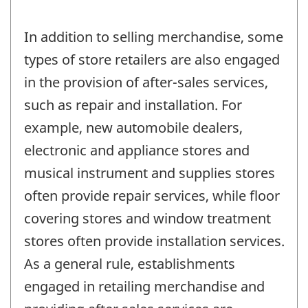
In addition to selling merchandise, some
types of store retailers are also engaged
in the provision of after-sales services,
such as repair and installation. For
example, new automobile dealers,
electronic and appliance stores and
musical instrument and supplies stores
often provide repair services, while floor
covering stores and window treatment
stores often provide installation services.
As a general rule, establishments
engaged in retailing merchandise and