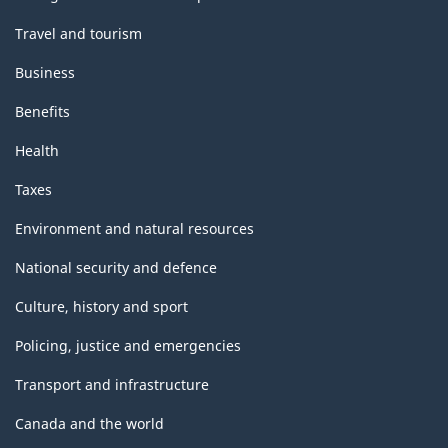
Travel and tourism
Business
Benefits
Health
Taxes
Environment and natural resources
National security and defence
Culture, history and sport
Policing, justice and emergencies
Transport and infrastructure
Canada and the world