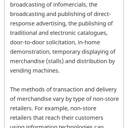
broadcasting of infomercials, the
broadcasting and publishing of direct-
response advertising, the publishing of
traditional and electronic catalogues,
door-to-door solicitation, in-home
demonstration, temporary displaying of
merchandise (stalls) and distribution by
vending machines.
The methods of transaction and delivery
of merchandise vary by type of non-store
retailers. For example, non-store
retailers that reach their customers
using information technologies can