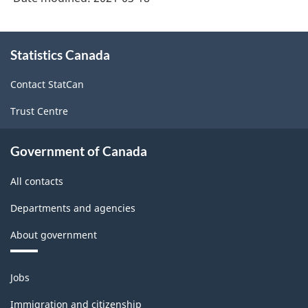
-
Classification
About
Statistics Canada
this
structure
site
Contact StatCan
Trust Centre
Government of Canada
All contacts
Departments and agencies
About government
Themes
Jobs
and
topics
Immigration and citizenship