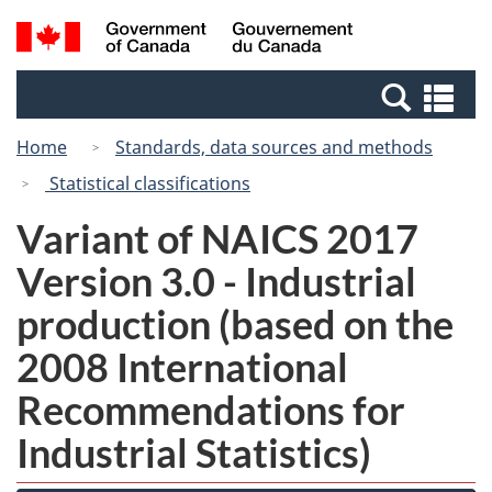
Skip
Switch
Search
/
to
to
and
Gouvernement
main
basic
menus
du
Se
content
HTML
Canada
an
version
Home
Standards, data sources and methods
me
Statistical classifications
Variant of NAICS 2017
Version 3.0 - Industrial
production (based on the
2008 International
Recommendations for
Industrial Statistics)