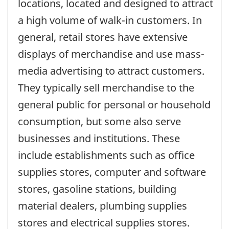
locations, located and designed to attract
a high volume of walk-in customers. In
general, retail stores have extensive
displays of merchandise and use mass-
media advertising to attract customers.
They typically sell merchandise to the
general public for personal or household
consumption, but some also serve
businesses and institutions. These
include establishments such as office
supplies stores, computer and software
stores, gasoline stations, building
material dealers, plumbing supplies
stores and electrical supplies stores.