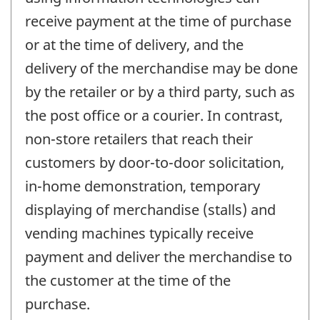
receive payment at the time of purchase
or at the time of delivery, and the
delivery of the merchandise may be done
by the retailer or by a third party, such as
the post office or a courier. In contrast,
non-store retailers that reach their
customers by door-to-door solicitation,
in-home demonstration, temporary
displaying of merchandise (stalls) and
vending machines typically receive
payment and deliver the merchandise to
the customer at the time of the
purchase.