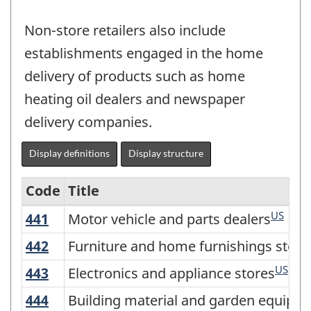
Non-store retailers also include
establishments engaged in the home
delivery of products such as home
heating oil dealers and newspaper
delivery companies.
Display definitions
Display structure
Code
Title
US
441
Motor vehicle and parts dealers
Motor vehicle and parts dealers
Variant
of
442
Furniture and home furnishings store
Furniture and home furnishings store
NAICS
US
443
Electronics and appliance stores
Electronics and appliance stores
2017
444
Building material and garden equipm
Building material and garden equipme