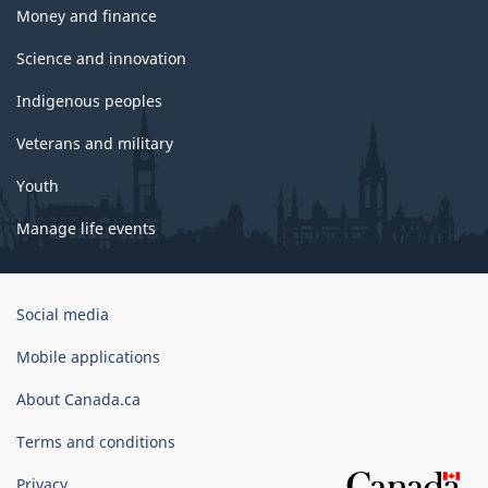
Money and finance
Science and innovation
Indigenous peoples
Veterans and military
Youth
Manage life events
Government
Social media
of
Canada
Mobile applications
Corporate
About Canada.ca
Terms and conditions
Privacy