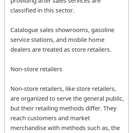
providing after sales services are
classified in this sector.
Catalogue sales showrooms, gasoline
service stations, and mobile home
dealers are treated as store retailers.
Non-store retailers
Non-store retailers, like store retailers,
are organized to serve the general public,
but their retailing methods differ. They
reach customers and market
merchandise with methods such as, the