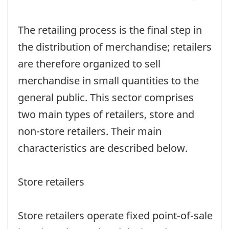
The retailing process is the final step in
the distribution of merchandise; retailers
are therefore organized to sell
merchandise in small quantities to the
general public. This sector comprises
two main types of retailers, store and
non-store retailers. Their main
characteristics are described below.
Store retailers
Store retailers operate fixed point-of-sale