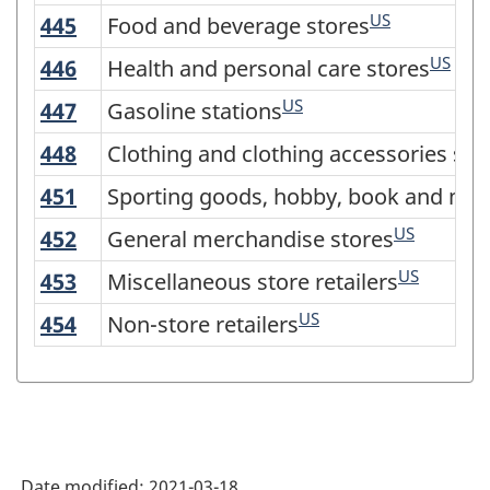
Version
US
445
Food and beverage stores
Food and beverage stores
3.0
US
446
Health and personal care stores
Health and personal care stores
-
US
Industrial
447
Gasoline stations
Gasoline stations
production
448
Clothing and clothing accessories sto
Clothing and clothing accessories sto
(based
451
Sporting goods, hobby, book and musi
Sporting goods, hobby, book and mus
on
US
452
General merchandise stores
General merchandise stores
the
US
453
Miscellaneous store retailers
Miscellaneous store retailers
2008
US
454
Non-store retailers
Non-store retailers
International
Recommendations
for
Industrial
Statistics)
Date modified:
2021-03-18