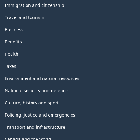
topics
structure
Immigration and citizenship
Travel and tourism
Business
Benefits
Health
Taxes
Environment and natural resources
National security and defence
Culture, history and sport
Policing, justice and emergencies
Transport and infrastructure
Canada and the world