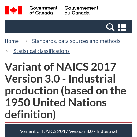
Skip
Switch
Search
/
to
to
and
Gouvernement
main
basic
menus
du
Se
content
HTML
Canada
an
version
Home
Standards, data sources and methods
me
Statistical classifications
Variant of NAICS 2017
Version 3.0 - Industrial
production (based on the
1950 United Nations
definition)
Variant of NAICS 2017 Version 3.0 - Industrial