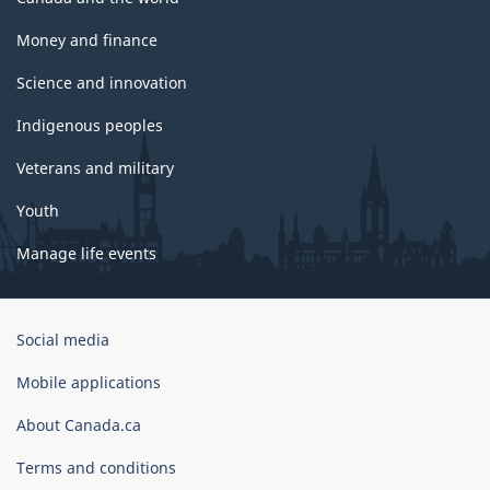
Money and finance
Science and innovation
Indigenous peoples
Veterans and military
Youth
Manage life events
Government
Social media
of
Canada
Mobile applications
Corporate
About Canada.ca
Terms and conditions