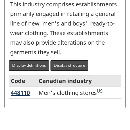
This industry comprises establishments
primarily engaged in retailing a general
line of new, men's and boys', ready-to-
wear clothing. These establishments
may also provide alterations on the
garments they sell.
Display definitions
Display structure
Code
Canadian industry
US
448110
Men's clothing stores
Men's clothing stores
Variant
of
NAICS
2017