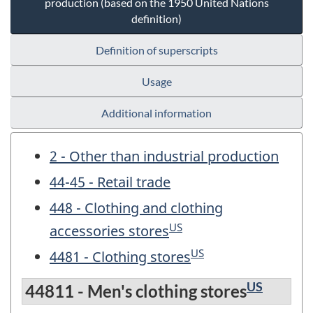
production (based on the 1950 United Nations
definition)
Definition of superscripts
Usage
Additional information
2 - Other than industrial production
44-45 - Retail trade
448 - Clothing and clothing
US
accessories stores
US
4481 - Clothing stores
US
44811 - Men's clothing stores