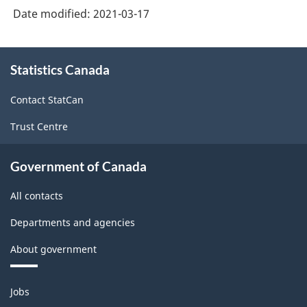
Version
Date modified:
2021-03-17
3.0
-
About
Statistics Canada
this
Industrial
site
production
Contact StatCan
(based
Trust Centre
on
the
Government of Canada
1950
All contacts
United
Departments and agencies
Nations
About government
definition)
-
Themes
Jobs
Classification
and