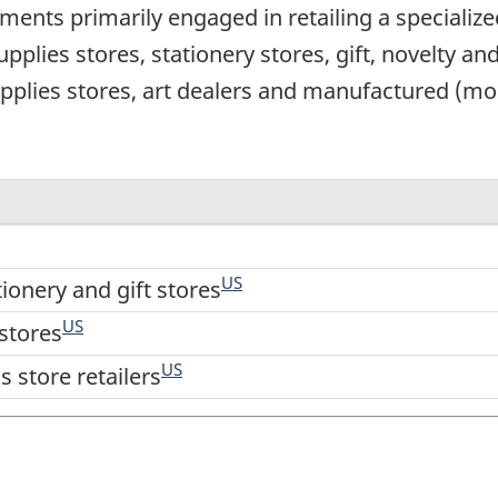
ents primarily engaged in retailing a specialize
 supplies stores, stationery stores, gift, novelty a
pplies stores, art dealers and manufactured (mo
US
tionery and gift stores
US
stores
US
 store retailers