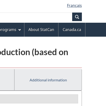
Français
Search
 programs
About StatCan
Canada.ca
oduction (based on
Additional information