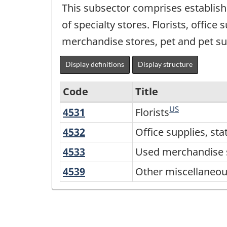
This subsector comprises establishm
of specialty stores. Florists, office
merchandise stores, pet and pet su
Display definitions
Display structure
Code
Title
US
4531
Florists
Florists
Variant
of
4532
Office
Office supplies, sta
supplies,
NAICS
4533
Used
Used merchandise 
stationery
2017
merchandise
4539
Other
Other miscellaneous
and
stores
Version
miscellaneous
gift
3.0
store
stores
-
retailers