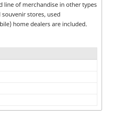
d line of merchandise in other types
nd souvenir stores, used
bile) home dealers are included.