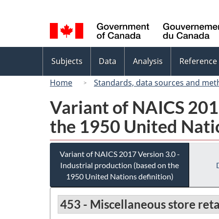
Language
selection
Topics
Subjects
Data
Analysis
Reference
menu
Home
Standards, data sources and met
Variant of NAICS 2017
the 1950 United Natio
Variant of NAICS 2017 Version 3.0 -
Industrial production (based on the
1950 United Nations definition)
453 - Miscellaneous store reta