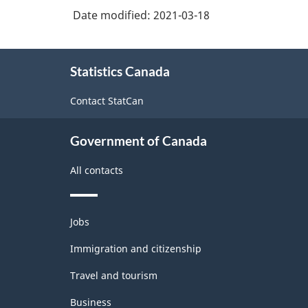
Industrial
Date modified:
2021-03-18
production
(based
About
Statistics Canada
this
on
site
the
Contact StatCan
1950
United
Government of Canada
Nations
All contacts
definition)
-
Themes
Jobs
Classification
and
topics
Immigration and citizenship
structure
Travel and tourism
Business