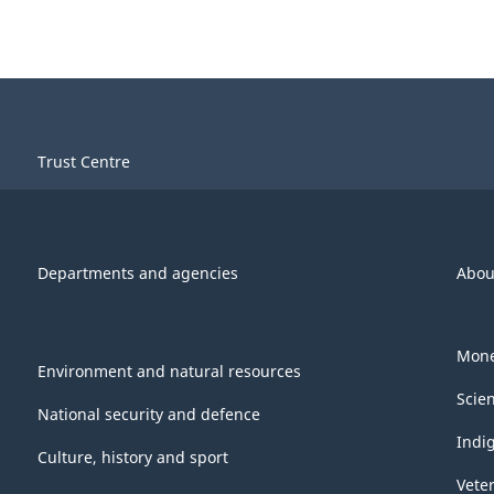
Trust Centre
Departments and agencies
Abou
Mone
Environment and natural resources
Scie
National security and defence
Indi
Culture, history and sport
Vete