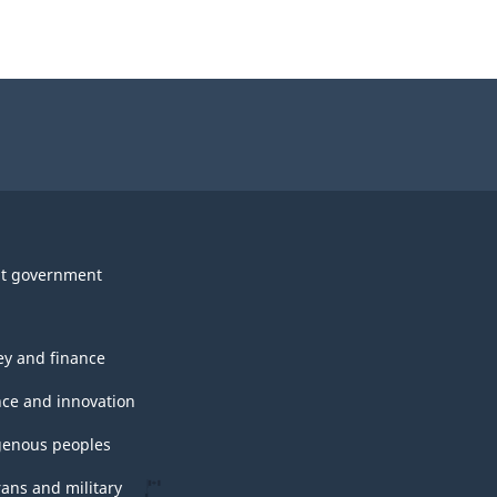
t government
y and finance
nce and innovation
genous peoples
rans and military