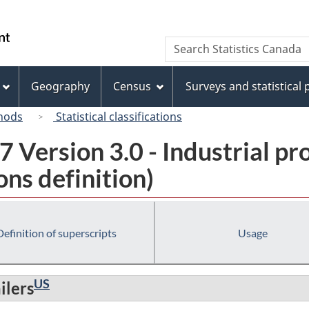
Skip
Skip
Switch
to
to
to
/
Search
Search
main
"About
basic
Gouvernement
Statistics
content
this
HTML
du
Canada
site"
version
Geography
Census
Surveys and statistical
Canada
hods
Statistical classifications
 Version 3.0 - Industrial pr
ns definition)
Definition of superscripts
Usage
US
ilers