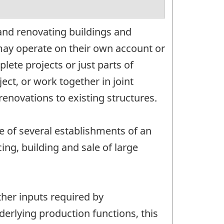
and renovating buildings and
may operate on their own account or
ete projects or just parts of
ect, or work together in joint
enovations to existing structures.
e of several establishments of an
ng, building and sale of large
ther inputs required by
nderlying production functions, this