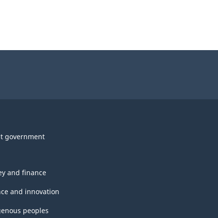
t government
y and finance
nce and innovation
genous peoples