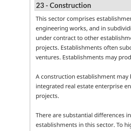
23 - Construction
This sector comprises establishmen
engineering works, and in subdivi
under contract to other establishm
projects. Establishments often subco
ventures. Establishments may produ
A construction establishment may b
integrated real estate enterprise e
projects.
There are substantial differences i
establishments in this sector. To hi