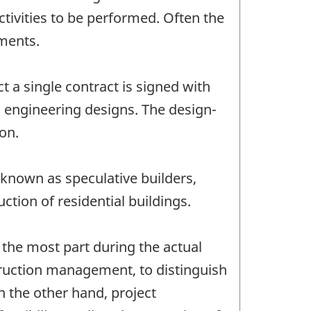
ctivities to be performed. Often the
hments.
t a single contract is signed with
d engineering designs. The design-
ion.
 known as speculative builders,
tion of residential buildings.
the most part during the actual
truction management, to distinguish
 the other hand, project