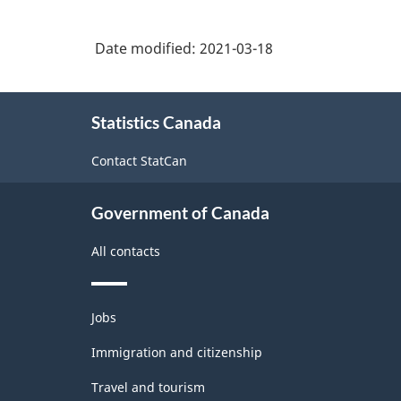
3.0
-
Date modified:
2021-03-18
Industrial
production
About
Statistics Canada
this
(based
site
on
Contact StatCan
the
Government of Canada
1950
United
All contacts
Nations
definition)
Themes
Jobs
and
-
topics
Immigration and citizenship
Classification
Travel and tourism
structure