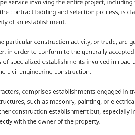
service involving the entire project, including f
e contract bidding and selection process, is cla
vity of an establishment.
e particular construction activity, or trade, are g
er, in order to conform to the generally accepted
f specialized establishments involved in road bu
nd civil engineering construction.
ractors, comprises establishments engaged in tra
tructures, such as masonry, painting, or electrica
her construction establishment but, especially i
ectly with the owner of the property.