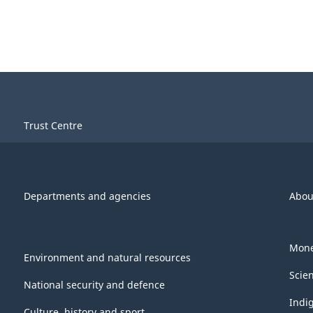
Trust Centre
Departments and agencies
Abou
Mone
Environment and natural resources
Scie
National security and defence
Indi
Culture, history and sport