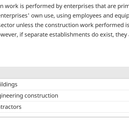
on work is performed by enterprises that are pr
enterprises' own use, using employees and equipm
 sector unless the construction work performed is
wever, if separate establishments do exist, they a
ildings
gineering construction
ntractors