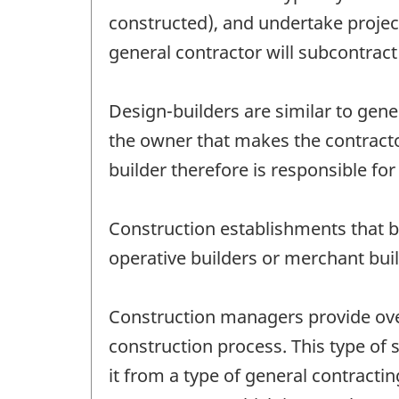
constructed), and undertake project
general contractor will subcontract
Design-builders are similar to gener
the owner that makes the contracto
builder therefore is responsible for 
Construction establishments that bu
operative builders or merchant buil
Construction managers provide over
construction process. This type of
it from a type of general contract