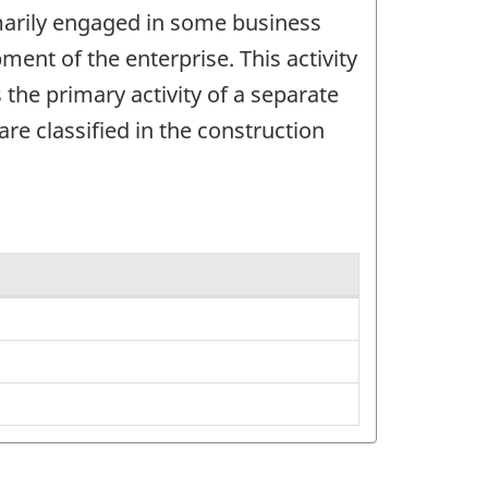
imarily engaged in some business
ent of the enterprise. This activity
 the primary activity of a separate
re classified in the construction