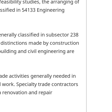
easibility studies, the arranging of
ssified in 54133 Engineering
enerally classified in subsector 238
 distinctions made by construction
ilding and civil engineering are
de activities generally needed in
l work. Specialty trade contractors
n renovation and repair