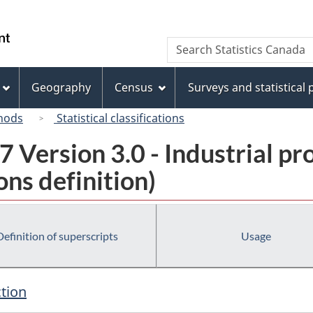
Skip
Skip
Switch
to
to
to
/
Search
Search
main
"About
basic
Gouvernement
Statistics
content
this
HTML
du
Canada
site"
version
Geography
Census
Surveys and statistical
Canada
hods
Statistical classifications
 Version 3.0 - Industrial pr
ns definition)
Definition of superscripts
Usage
ction