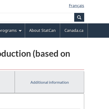
Français
Search
 programs
About StatCan
Canada.ca
oduction (based on
Additional information