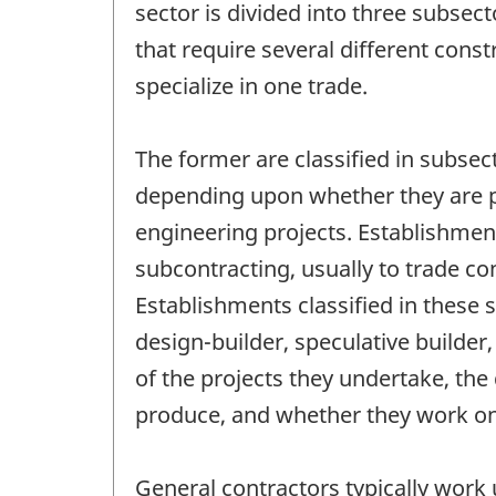
sector is divided into three subsec
that require several different cons
specialize in one trade.
The former are classified in subsec
depending upon whether they are pri
engineering projects. Establishmen
subcontracting, usually to trade co
Establishments classified in these 
design-builder, speculative builde
of the projects they undertake, the 
produce, and whether they work on 
General contractors typically work u