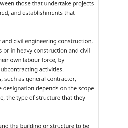
between those that undertake projects
rmed, and establishments that
 and civil engineering construction,
or in heavy construction and civil
heir own labour force, by
ubcontracting activities.
, such as general contractor,
he designation depends on the scope
e, the type of structure that they
and the building or structure to be