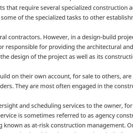
s that require several specialized construction a
 some of the specialized tasks to other establis
al contractors. However, in a design-build projec
r responsible for providing the architectural an
the design of the project as well as its construct
ild on their own account, for sale to others, are
ders. They are most often engaged in the construc
sight and scheduling services to the owner, for 
 service is sometimes referred to as agency cons
ing known as at-risk construction management. On