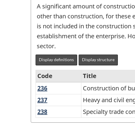
A significant amount of constructi
other than construction, for these 
is not included in the construction
establishment of the enterprise. Ho
sector.
Display definitions
Display structure
Code
Title
236
Construction
Construction of bu
Variant
of
of
237
Heavy
Heavy and civil en
buildings
and
NAICS
238
Specialty
Specialty trade co
civil
2017
trade
engineering
contractors
Version
construction