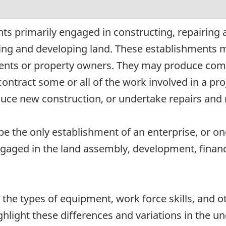
ts primarily engaged in constructing, repairing 
ding and developing land. These establishments 
ents or property owners. They may produce compl
ntract some or all of the work involved in a proj
ce new construction, or undertake repairs and r
e the only establishment of an enterprise, or on
ngaged in the land assembly, development, financi
n the types of equipment, work force skills, and o
ghlight these differences and variations in the u