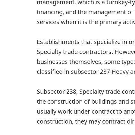
management, which is a turnkey-type 
financing, and the management of th
services when it is the primary acti
Establishments that specialize in on
Specialty trade contractors. Howev
businesses themselves, some types o
classified in subsector 237 Heavy a
Subsector 238, Specialty trade cont
the construction of buildings and s
usually work under contract to anot
construction, they may contract dir