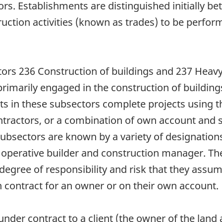
tors. Establishments are distinguished initially 
truction activities (known as trades) to be perfo
tors 236 Construction of buildings and 237 Heavy
marily engaged in the construction of buildings 
ts in these subsectors complete projects using t
ntractors, or a combination of own account and s
subsectors are known by a variety of designations
r, operative builder and construction manager. T
degree of responsibility and risk that they assum
contract for an owner or on their own account.
nder contract to a client (the owner of the land 