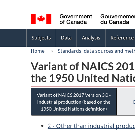
Language
selection
Topics
Subjects
Data
Analysis
Reference
menu
Home
Standards, data sources and met
Variant of NAICS 2017
the 1950 United Natio
Variant of NAICS 2017 Version 3.0 -
Industrial production (based on the
1950 United Nations definition)
2 - Other than industrial produ