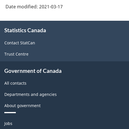
3.0
Date modified:
2021-03-17
-
Goods
About
and
Statistics Canada
this
site
services
Contact StatCan
producing
Trust Centre
industries
-
Government of Canada
Classification
All contacts
structure
Departments and agencies
About government
Themes
Jobs
and