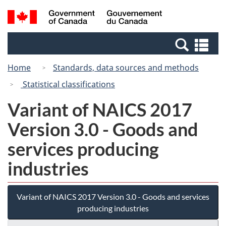
Skip
Switch
Search
/
to
to
and
Gouvernement
main
basic
menus
du
Se
content
HTML
Canada
an
version
Home
Standards, data sources and methods
me
Statistical classifications
Variant of NAICS 2017
Version 3.0 - Goods and
services producing
industries
Variant of NAICS 2017 Version 3.0 - Goods and services
producing industries