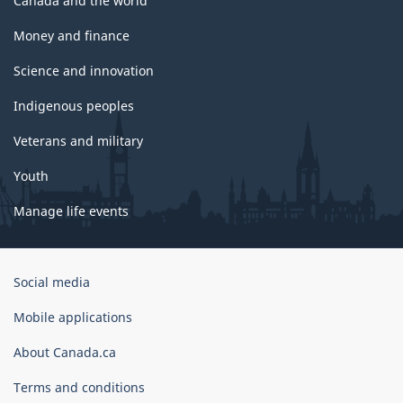
Canada and the world
Money and finance
Science and innovation
Indigenous peoples
Veterans and military
Youth
Manage life events
Government
Social media
of
Canada
Mobile applications
Corporate
About Canada.ca
Terms and conditions