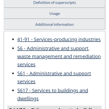
Definition of superscripts
Usage
Additional information
41-91 - Services-producing industries
56 - Administrative and support,
waste management and remediation
services
561 - Administrative and support
services
5617 - Services to buildings and
dwellings