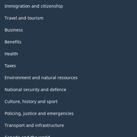
topics
Immigration and citizenship
Travel and tourism
Business
Benefits
Health
Taxes
Environment and natural resources
National security and defence
Culture, history and sport
Policing, justice and emergencies
Transport and infrastructure