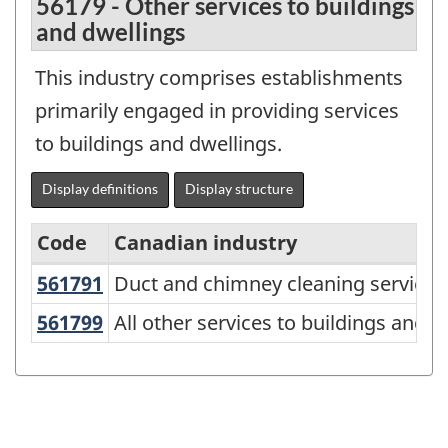
56179 - Other services to buildings
and dwellings
This industry comprises establishments
primarily engaged in providing services
to buildings and dwellings.
Display definitions
Display structure
Code
Canadian industry
561791
Duct and chimney cleaning service
Duct and chimney cleaning services
Variant
of
561799
All other services to buildings and
All other services to buildings and d
NAICS
2017
Version